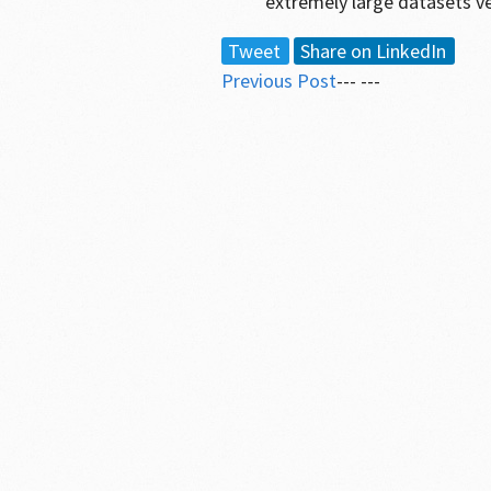
extremely large datasets v
Tweet
Share on LinkedIn
Previous Post
--- ---