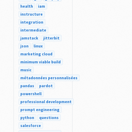
health
iam
instructure
integration
intermediate
jamstack
jitterbit
json
linux
marketing cloud
minimum viable build
music
métadonnées personnalisées
pandas
pardot
powershell
professional development
prompt engineering
python
questions
salesforce