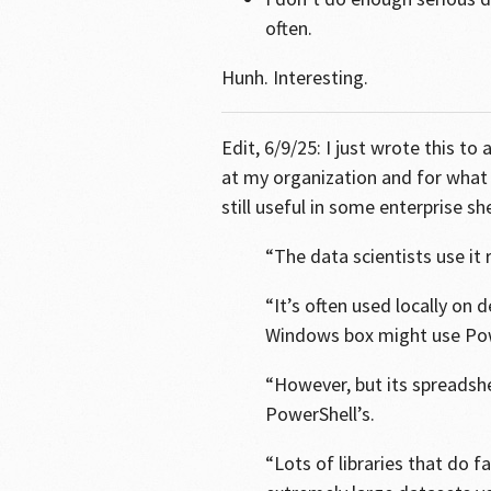
often.
Hunh. Interesting.
Edit, 6/9/25: I just wrote this 
at my organization and for what 
still useful in some enterprise she
“The data scientists use it r
“It’s often used locally on
Windows box might use Pow
“However, but its spreadshe
PowerShell’s.
“Lots of libraries that do 