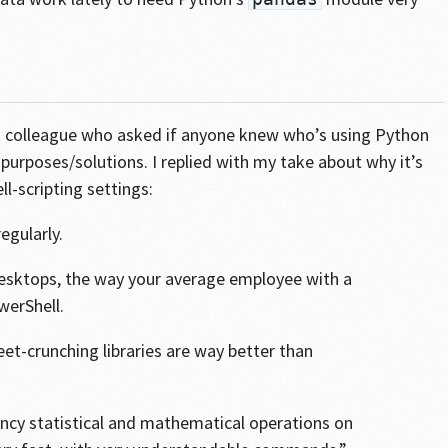
to a colleague who asked if anyone knew who’s using Python
purposes/solutions. I replied with my take about why it’s
ll-scripting settings:
egularly.
 desktops, the way your average employee with a
erShell.
et-crunching libraries are way better than
fancy statistical and mathematical operations on