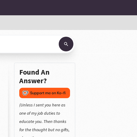
Found An
Answer?
(Unless I sent you here as
one of my job duties to
educate you. Then thanks
for the thought but no gifts,