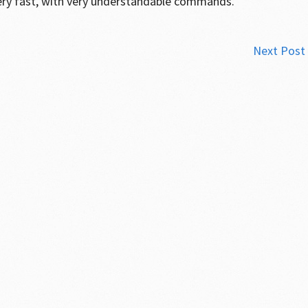
ery fast, with very understandable commands.”
Next Post