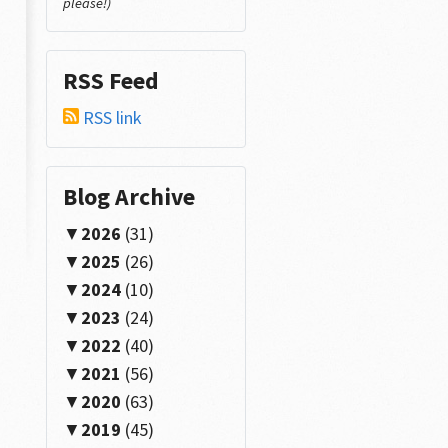
please!)
RSS Feed
RSS link
Blog Archive
2026
(31)
2025
(26)
2024
(10)
2023
(24)
2022
(40)
2021
(56)
2020
(63)
2019
(45)