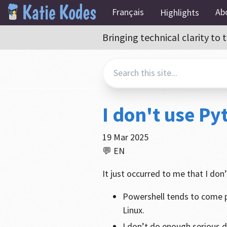
Français
Ab
Highlights
Bringing technical clarity t
I don't use P
19 Mar 2025
💬 EN
It just occurred to me that I don
Powershell tends to come p
Linux.
I don’t do enough serious 