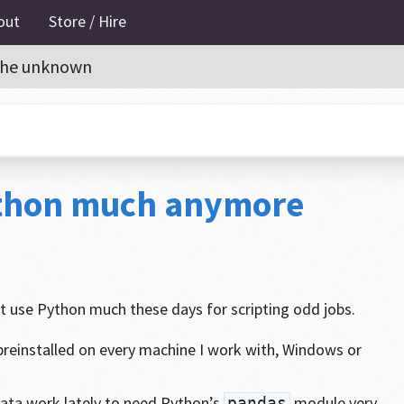
out
Store / Hire
o the unknown
ython much anymore
’t use Python much these days for scripting odd jobs.
reinstalled on every machine I work with, Windows or
data work lately to need Python’s
module very
pandas