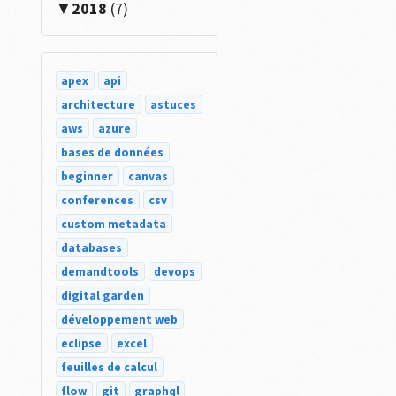
2018
(7)
apex
api
architecture
astuces
aws
azure
bases de données
beginner
canvas
conferences
csv
custom metadata
databases
demandtools
devops
digital garden
développement web
eclipse
excel
feuilles de calcul
flow
git
graphql