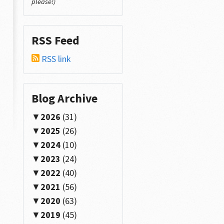
please!)
RSS Feed
RSS link
Blog Archive
2026
(31)
2025
(26)
2024
(10)
2023
(24)
2022
(40)
2021
(56)
2020
(63)
2019
(45)