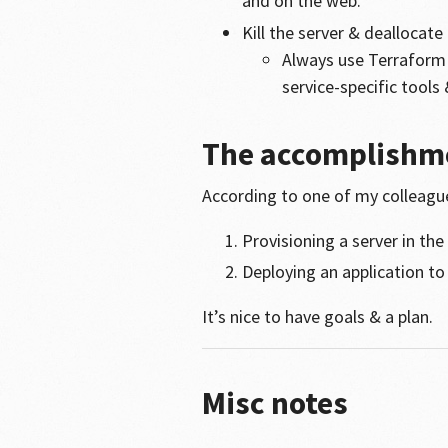
and on the web.
Kill the server & deallocat
Always use Terraform 
service-specific tools
The accomplishm
According to one of my colleagues
Provisioning a server in the
Deploying an application to
It’s nice to have goals & a plan.
Misc notes