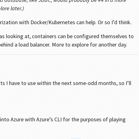
ore later.)
rization with Docker/Kubernetes can help. Or so I’d think.
as looking at, containers can be configured themselves to
ehind a load balancer. More to explore for another day.
ts I have to use within the next some-odd months, so I’ll
to Azure with Azure’s CLI for the purposes of playing