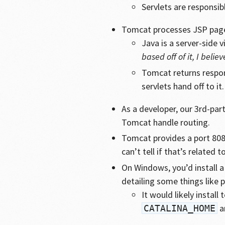
Servlets are responsi
Tomcat processes JSP pag
Java is a server-side
based off of it, I believ
Tomcat returns respon
servlets hand off to it.
As a developer, our 3rd-par
Tomcat handle routing.
Tomcat provides a port 80
can’t tell if that’s related to
On Windows, you’d install a
detailing some things like 
It would likely install 
a
CATALINA_HOME