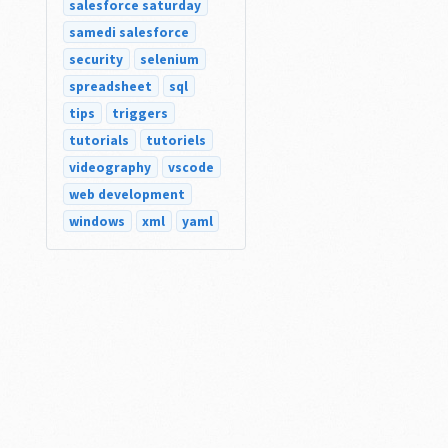
salesforce saturday
samedi salesforce
security
selenium
spreadsheet
sql
tips
triggers
tutorials
tutoriels
videography
vscode
web development
windows
xml
yaml