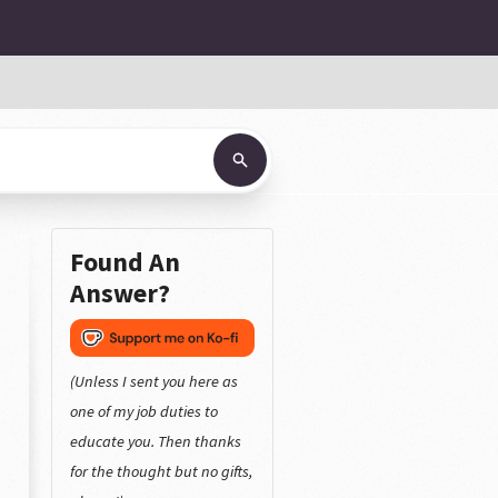
Found An
Answer?
(Unless I sent you here as
one of my job duties to
educate you. Then thanks
for the thought but no gifts,