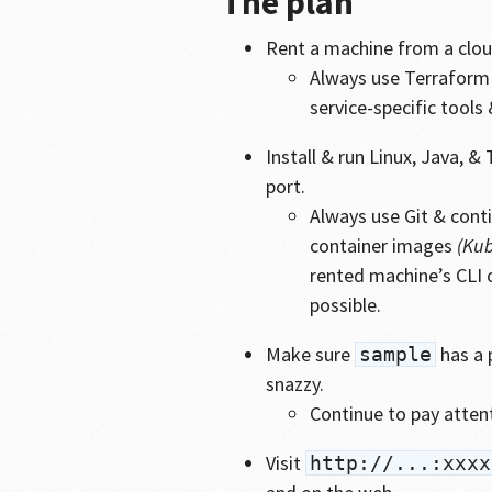
The plan
Rent a machine from a cloud
Always use Terraform 
service-specific tools
Install & run Linux, Java, 
port.
Always use Git & cont
container images
(Kub
rented machine’s CLI 
possible.
Make sure
has a 
sample
snazzy.
Continue to pay atten
Visit
http://...:xxxx