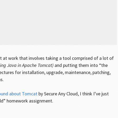
ect at work that involves taking a tool comprised of a lot of
ning Java in Apache Tomcat)
and putting them into “the
ectures for installation, upgrade, maintenance, patching,
s.
round about Tomcat
by Secure Any Cloud, I think I’ve just
orld” homework assignment.