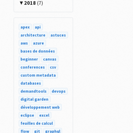
2018
(7)
apex
api
architecture
astuces
aws
azure
bases de données
beginner
canvas
conferences
csv
custom metadata
databases
demandtools
devops
digital garden
développement web
eclipse
excel
feuilles de calcul
flow
git
graphql