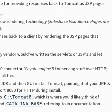
ble for providing responses back to Tomcat as JSP pages.
es.
 view rendering technology
(Salesforce Visualforce Pages are
e)
.
ses back to a client by rendering the JSP pages that
ty vendor would’ve written the servlets or JSP’s and let
80 connector
(Coyote engine?)
for serving stuff over HTTP;
 all this.
 JDK and then GUI-install Tomcat, pointing it at your JRE &
port 8080 for HTTP during install.
to
, which is where you’d likely think of
C:\Tomcat8
nd
referring to in documentation.
CATALINA_BASE