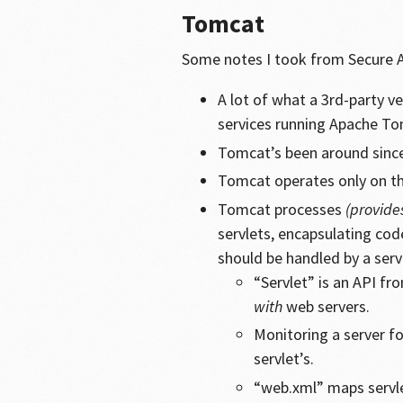
Tomcat
Some notes I took from Secure An
A lot of what a 3rd-party v
services running Apache To
Tomcat’s been around sinc
Tomcat operates only on t
Tomcat processes
(provide
servlets, encapsulating co
should be handled by a serv
“Servlet” is an API f
with
web servers.
Monitoring a server fo
servlet’s.
“web.xml” maps servle