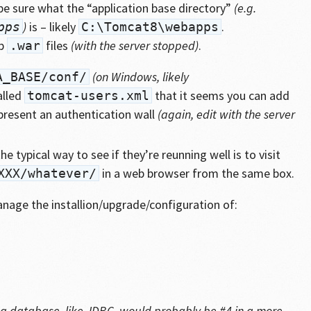
be sure what the “application base directory”
(e.g.
)
is – likely
.
pps
C:\Tomcat8\webapps
op
files
(with the server stopped)
.
.war
(on Windows, likely
A_BASE/conf/
alled
that it seems you can add
tomcat-users.xml
present an authentication wall
(again, edit with the server
e typical way to see if they’re reunning well is to visit
in a web browser from the same box.
XXX/whatever/
manage the installion/upgrade/configuration of:
to a database, like JDBC, would probably be #4 in a more