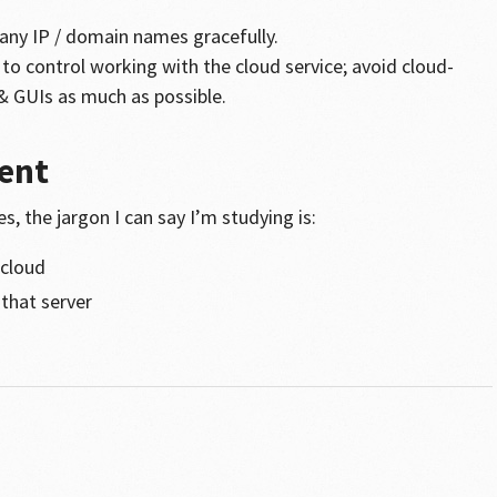
e any IP / domain names gracefully.
to control working with the cloud service; avoid cloud-
 & GUIs as much as possible.
ent
, the jargon I can say I’m studying is:
 cloud
 that server