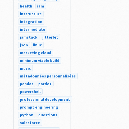
health
iam
instructure
integration
intermediate
jamstack
jitterbit
json
linux
marketing cloud
minimum viable build
music
métadonnées personnalisées
pandas
pardot
powershell
professional development
prompt engineering
python
questions
salesforce