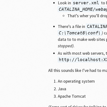
Look in
to 
server.xml
CATALINA_HOME/weba
That’s wher you’ll dr
There’s a file in
CATALIN
)
c
C:\Tomcat8\conf\
data to to make web sites 
stopped)
.
As with most web servers, th
http://localhost:X
All this sounds like I’ve had to 
An operating system
Java
Apache Tomcat
(Some sort of driver for talking 