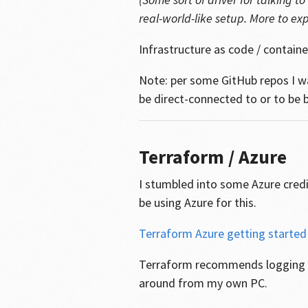
real-world-like setup. More to expl
Infrastructure as code / containe
Note: per some GitHub repos I w
be direct-connected to or to be b
Terraform / Azure
I stumbled into some Azure credi
be using Azure for this.
Terraform Azure getting started
Terraform recommends logging in
around from my own PC.