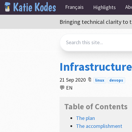
Français
Ab
Highlights
Bringing technical clarity t
Infrastructur
21 Sep 2020
🔖
linux
devops
💬 EN
Table of Contents
The plan
The accomplishment