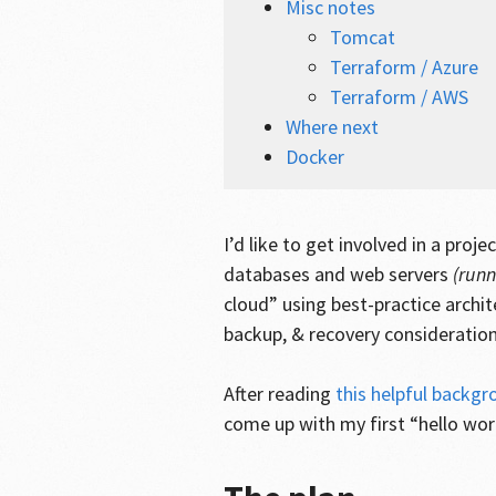
Misc notes
Tomcat
Terraform / Azure
Terraform / AWS
Where next
Docker
I’d like to get involved in a proj
databases and web servers
(run
cloud” using best-practice archit
backup, & recovery consideration
After reading
this helpful backg
come up with my first “hello w