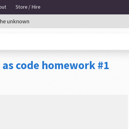
out
Store / Hire
o the unknown
e as code homework #1