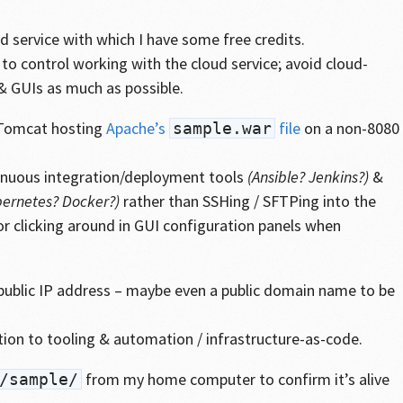
 service with which I have some free credits.
to control working with the cloud service; avoid cloud-
 & GUIs as much as possible.
& Tomcat hosting
Apache’s
file
on a non-8080
sample.war
inuous integration/deployment tools
(Ansible? Jenkins?)
&
ernetes? Docker?)
rather than SSHing / SFTPing into the
or clicking around in GUI configuration panels when
public IP address – maybe even a public domain name to be
tion to tooling & automation / infrastructure-as-code.
from my home computer to confirm it’s alive
/sample/