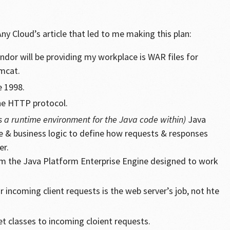
y Cloud’s article that led to me making this plan:
endor will be providing my workplace is WAR files for
mcat.
e 1998.
he HTTP protocol.
s a runtime environment for the Java code within)
Java
de & business logic to define how requests & responses
er.
rom the Java Platform Enterprise Engine designed to work
r incoming client requests is the web server’s job, not hte
t classes to incoming cloient requests.