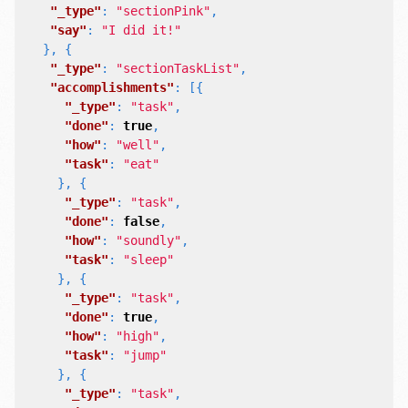
"_type"
:
"sectionPink"
,
"say"
:
"I did it!"
},
{
"_type"
:
"sectionTaskList"
,
"accomplishments"
:
[{
"_type"
:
"task"
,
"done"
:
true
,
"how"
:
"well"
,
"task"
:
"eat"
},
{
"_type"
:
"task"
,
"done"
:
false
,
"how"
:
"soundly"
,
"task"
:
"sleep"
},
{
"_type"
:
"task"
,
"done"
:
true
,
"how"
:
"high"
,
"task"
:
"jump"
},
{
"_type"
:
"task"
,