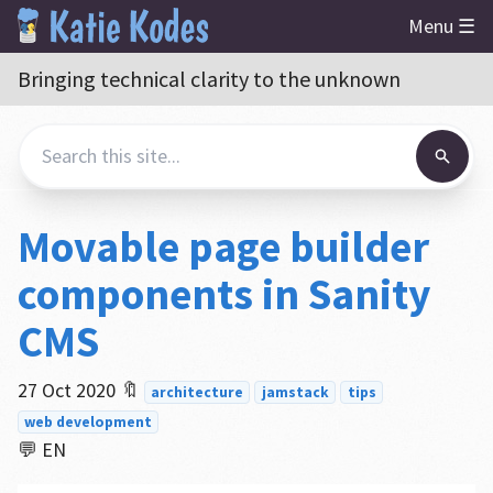
Menu ☰
Bringing technical clarity to the unknown
Movable page builder
components in Sanity
CMS
27 Oct 2020
🔖
architecture
jamstack
tips
web development
💬 EN