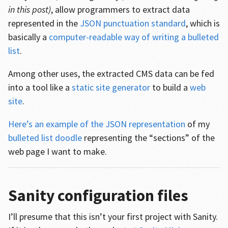
in this post)
, allow programmers to extract data
represented in the
JSON punctuation standard
, which is
basically a
computer-readable way of writing a bulleted
list
.
Among other uses, the extracted CMS data can be fed
into a tool like a
static site generator
to build a
web
site
.
Here’s an example of the JSON representation
of my
bulleted list doodle
representing the “sections” of the
web page I want to make.
Sanity configuration files
I’ll presume that this isn’t your first project with Sanity.