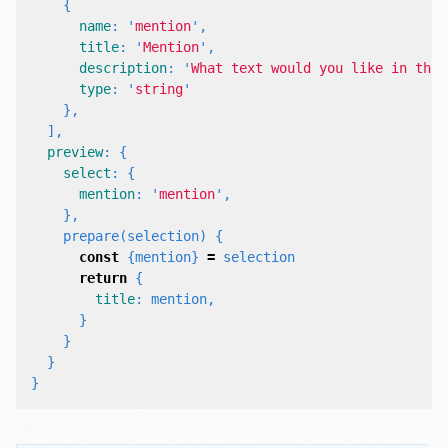
{
name
:
'
mention
'
,
title
:
'
Mention
'
,
description
:
'
What text would you like in this
type
:
'
string
'
},
],
preview
:
{
select
:
{
mention
:
'
mention
'
,
},
prepare
(
selection
)
{
const
{
mention
}
=
selection
return
{
title
:
mention
,
}
}
}
}