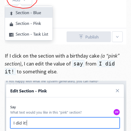
If I click on the section with a birthday cake
(a “pink”
section)
, I can edit the value of
from
say
I did
to something else.
it!