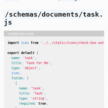
/schemas/documents/task.
js
import
icon
from
'
../../static/icons/check-box-outli
export
default
{
name
:
'
task
'
,
title
:
'
Task For Me
'
,
type
:
'
object
'
,
icon
,
fields
:
[
{
name
:
'
task
'
,
title
:
'
Task
'
,
type
:
'
string
'
,
required
:
true
,