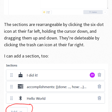
The sections are rearrangeable by clicking the six-dot
icon at their far left, holding the cursor down, and
dragging them up and down. They’re deleteable by
clicking the trash can icon at their far right.
I can add a section, too: