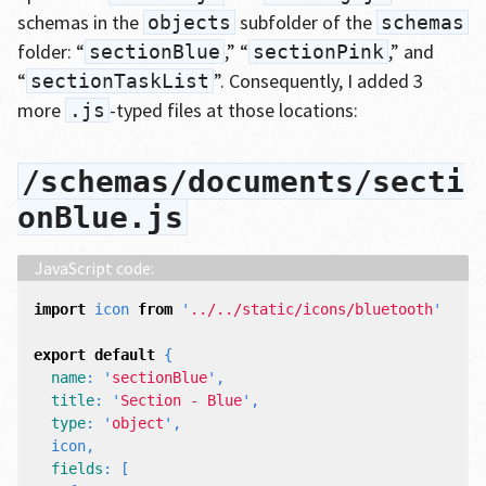
schemas in the
subfolder of the
objects
schemas
folder: “
,” “
,” and
sectionBlue
sectionPink
“
”. Consequently, I added 3
sectionTaskList
more
-typed files at those locations:
.js
/schemas/documents/secti
onBlue.js
import
icon
from
'
../../static/icons/bluetooth
'
export
default
{
name
:
'
sectionBlue
'
,
title
:
'
Section - Blue
'
,
type
:
'
object
'
,
icon
,
fields
:
[