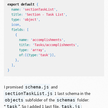
export
default
{
name
:
'
sectionTaskList
'
,
title
:
'
Section - Task List
'
,
type
:
'
object
'
,
icon
,
fields
:
[
{
name
:
'
accomplishments
'
,
title
:
'
Tasks/accomplishments
'
,
type
:
'
array
'
,
of
:[{
type
:
'
task
'
}],
},
],
}
I promised
and
schema.js
1 last schema in the
sectionTaskList.js
subfolder of the
folder:
objects
schemas
“
”. So I added 1 last file,
:
task
task.js