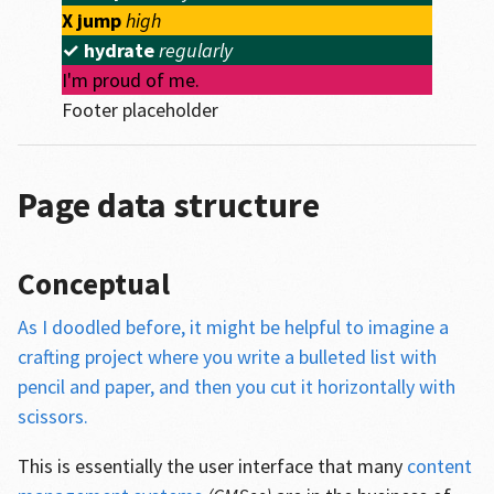
X
jump
high
✓
hydrate
regularly
I'm proud of me.
Footer placeholder
Page data structure
Conceptual
As I doodled before, it might be helpful to imagine a
crafting project where you write a bulleted list with
pencil and paper, and then you cut it horizontally with
scissors.
This is essentially the user interface that many
content