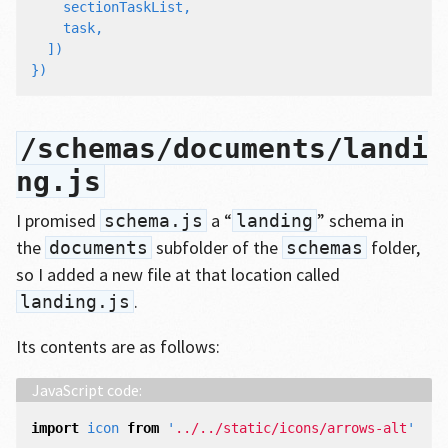
sectionTaskList
,
task
,
])
})
/schemas/documents/landi
ng.js
I promised
a “
” schema in
schema.js
landing
the
subfolder of the
folder,
documents
schemas
so I added a new file at that location called
.
landing.js
Its contents are as follows:
import
icon
from
'
../../static/icons/arrows-alt
'