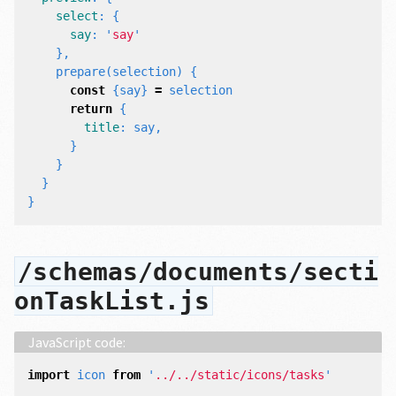
select
:
{
say
:
'
say
'
},
prepare
(
selection
)
{
const
{
say
}
=
selection
return
{
title
:
say
,
}
}
}
}
/schemas/documents/secti
onTaskList.js
import
icon
from
'
../../static/icons/tasks
'