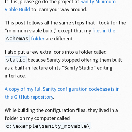
If it is, please go do the project at
Sanity Minimum
Viable Build
to learn your way around.
This post follows all the same steps that I took for the
“minimum viable build,” except that my
files in the
folder
are different.
schemas
I also put a few extra icons into a folder called
because Sanity stopped offering them built
static
as a built-in feature of its “Sanity Studio” editing
interface.
A copy of my full Sanity configuration codebase is in
this GitHub repository
.
While building the configuration files, they lived in a
folder on my computer called
.
c:\example\sanity_movable\