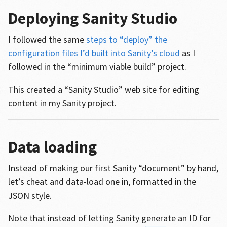
Deploying Sanity Studio
I followed the same
steps to “deploy” the
configuration files I’d built into Sanity’s cloud
as I
followed in the “minimum viable build” project.
This created a “Sanity Studio” web site for editing
content in my Sanity project.
Data loading
Instead of making our first Sanity “document” by hand,
let’s cheat and data-load one in, formatted in the
JSON style.
Note that instead of letting Sanity generate an ID for