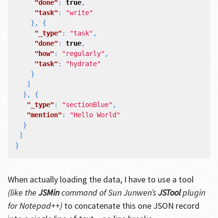
"done"
:
true
,
"task"
:
"write"
},
{
"_type"
:
"task"
,
"done"
:
true
,
"how"
:
"regularly"
,
"task"
:
"hydrate"
}
]
},
{
"_type"
:
"sectionBlue"
,
"mention"
:
"Hello World"
}
]
}
When actually loading the data, I have to use a tool
(like the
JSMin
command of Sun Junwen’s
JSTool
plugin
for Notepad++)
to concatenate this one JSON record