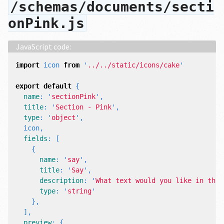
/schemas/documents/secti
onPink.js
import
icon
from
'
../../static/icons/cake
'
export
default
{
name
:
'
sectionPink
'
,
title
:
'
Section - Pink
'
,
type
:
'
object
'
,
icon
,
fields
:
[
{
name
:
'
say
'
,
title
:
'
Say
'
,
description
:
'
What text would you like in this
type
:
'
string
'
},
],
preview
:
{