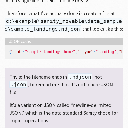
into a single line of text – no line breaks.
Therefore, what I’ve actually done is create a file at
c:\example\sanity_movable\data_sample
that looks like this:
s\sample_landings.ndjson
{
"_id"
:
"sample_landings_home"
,
"_type"
:
"landing"
,
"tem
Trivia: the filename ends in
, not
.ndjson
, to remind me that it’s not a pure JSON
.json
file.
It’s a variant on JSON called “newline-delimited
JSON,” which is the data standard Sanity chose for
import operations.