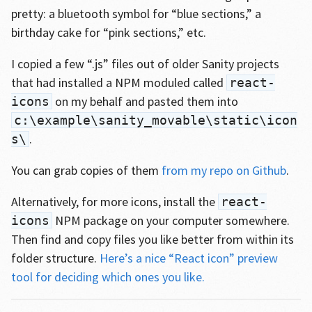
pretty: a bluetooth symbol for “blue sections,” a
birthday cake for “pink sections,” etc.
I copied a few “.js” files out of older Sanity projects
that had installed a NPM moduled called
react-
on my behalf and pasted them into
icons
c:\example\sanity_movable\static\icon
.
s\
You can grab copies of them
from my repo on Github
.
Alternatively, for more icons, install the
react-
NPM package on your computer somewhere.
icons
Then find and copy files you like better from within its
folder structure.
Here’s a nice “React icon” preview
tool for deciding which ones you like.