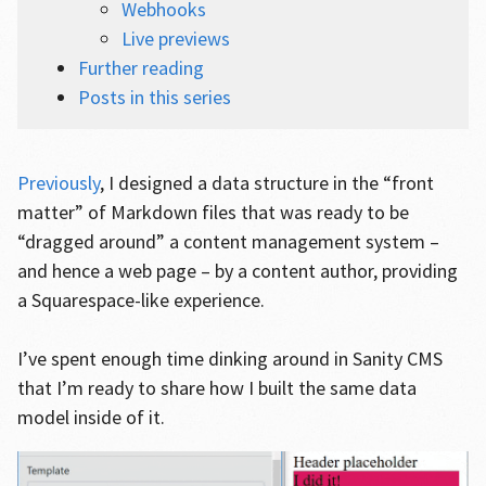
Webhooks
Live previews
Further reading
Posts in this series
Previously
, I designed a data structure in the “front
matter” of Markdown files that was ready to be
“dragged around” a content management system –
and hence a web page – by a content author, providing
a Squarespace-like experience.
I’ve spent enough time dinking around in Sanity CMS
that I’m ready to share how I built the same data
model inside of it.