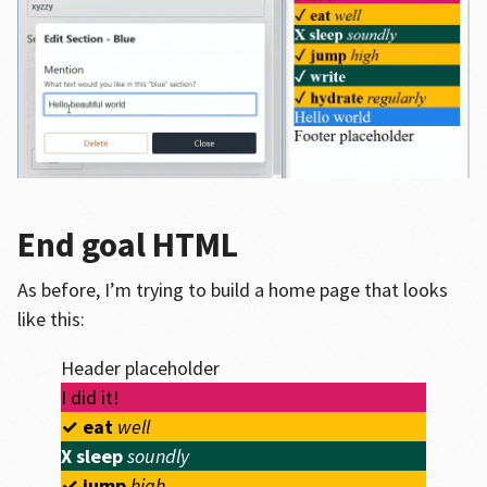
End goal HTML
As before, I’m trying to build a home page that looks
like this:
Header placeholder
I did it!
✓
eat
well
X
sleep
soundly
✓
jump
high