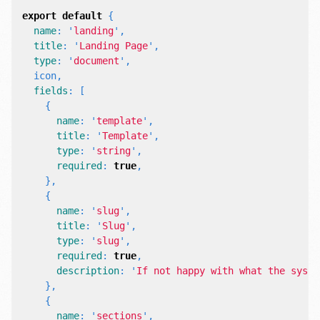
export
default
{
name
:
'
landing
'
,
title
:
'
Landing Page
'
,
type
:
'
document
'
,
icon
,
fields
:
[
{
name
:
'
template
'
,
title
:
'
Template
'
,
type
:
'
string
'
,
required
:
true
,
},
{
name
:
'
slug
'
,
title
:
'
Slug
'
,
type
:
'
slug
'
,
required
:
true
,
description
:
'
If not happy with what the syste
},
{
name
:
'
sections
'
,