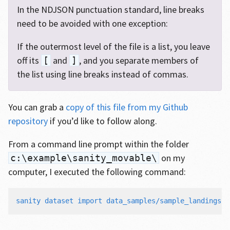
In the NDJSON punctuation standard, line breaks
need to be avoided with one exception:
If the outermost level of the file is a list, you leave
off its
and
, and you separate members of
[
]
the list using line breaks instead of commas.
You can grab a
copy of this file from my Github
repository
if you’d like to follow along.
From a command line prompt within the folder
on my
c:\example\sanity_movable\
computer, I executed the following command:
sanity dataset import data_samples/sample_landings.n