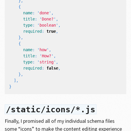
},
{
name
:
'
done
'
,
title
:
'
Done?
'
,
type
:
'
boolean
'
,
required
:
true
,
},
{
name
:
'
how
'
,
title
:
'
How?
'
,
type
:
'
string
'
,
required
:
false
,
},
],
}
/static/icons/*.js
Finally, I promised all of my individual schema files
some “icons” to make the content editing experience