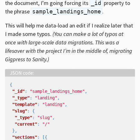
the document, I’m going forcing its
property to
_id
the phrase
.
sample_landings_home
This will help me data-load an edit if I realize later that
I made some typos.
(You can make a lot of typos at
once with large-scale data migrations. This was a
lifesaver with the project I’m in the middle of, migrating
Gigpress to Sanity.)
{
"_id"
:
"sample_landings_home"
,
"_type"
:
"landing"
,
"template"
:
"landing"
,
"slug"
:
{
"_type"
:
"slug"
,
"current"
:
"/"
},
"sections"
:
[{