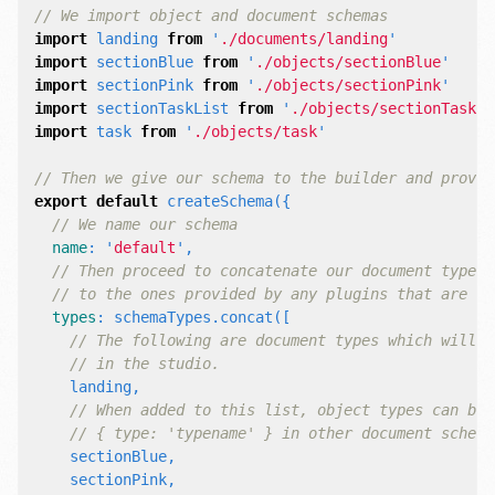
// We import object and document schemas
import
landing
from
'
./documents/landing
'
import
sectionBlue
from
'
./objects/sectionBlue
'
import
sectionPink
from
'
./objects/sectionPink
'
import
sectionTaskList
from
'
./objects/sectionTaskLi
import
task
from
'
./objects/task
'
// Then we give our schema to the builder and provid
export
default
createSchema
({
// We name our schema
name
:
'
default
'
,
// Then proceed to concatenate our document type
// to the ones provided by any plugins that are in
types
:
schemaTypes
.
concat
([
// The following are document types which will a
// in the studio.
landing
,
// When added to this list, object types can be 
// { type: 'typename' } in other document schema
sectionBlue
,
sectionPink
,