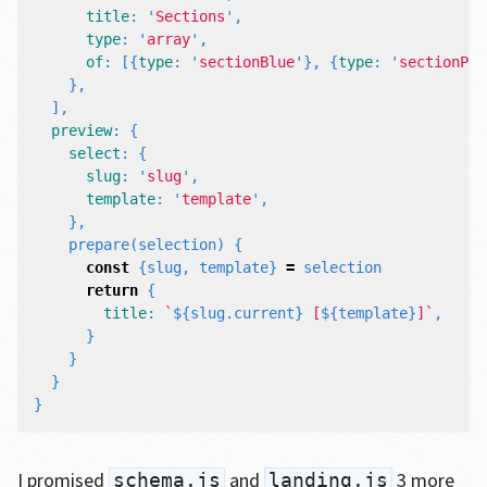
title
:
'
Sections
'
,
type
:
'
array
'
,
of
:
[{
type
:
'
sectionBlue
'
},
{
type
:
'
sectionPin
},
],
preview
:
{
select
:
{
slug
:
'
slug
'
,
template
:
'
template
'
,
},
prepare
(
selection
)
{
const
{
slug
,
template
}
=
selection
return
{
title
:
`
${
slug
.
current
}
 [
${
template
}
]`
,
}
}
}
}
I promised
and
3 more
schema.js
landing.js