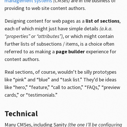
management systems
(CMSes)
are in the business of
providing to web site content authors.
Designing content for web pages as a
list of sections
,
each of which might just have simple details
(a.k.a.
“properties” or “attributes”)
, or which might contain
further lists of subsections / items, is a choice often
referred to as making a
page builder
experience for
content authors.
Real sections, of course, wouldn’t be silly prototypes
like “pink” and “blue” and “task list.” They’d be ideas
like “hero,” “feature,” “call to action,” “FAQs,” “preview
cards,” or “testimonials.”
Technical
Many CMSes, including Sanity
(the one I’ll be configuring