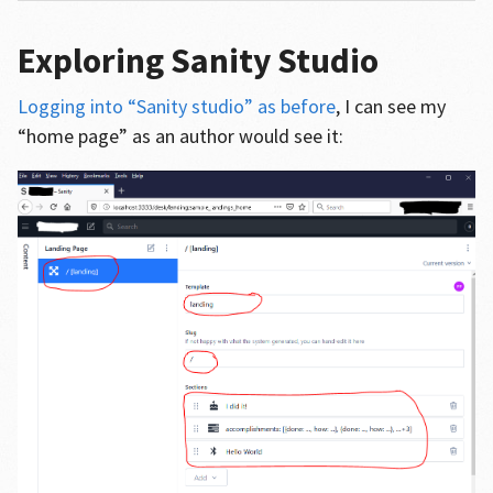
Exploring Sanity Studio
Logging into “Sanity studio” as before
, I can see my
“home page” as an author would see it: