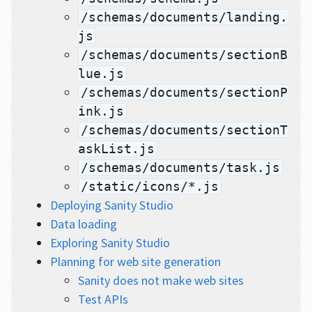
/schemas/documents/landing.
js
/schemas/documents/sectionB
lue.js
/schemas/documents/sectionP
ink.js
/schemas/documents/sectionT
askList.js
/schemas/documents/task.js
/static/icons/*.js
Deploying Sanity Studio
Data loading
Exploring Sanity Studio
Planning for web site generation
Sanity does not make web sites
Test APIs