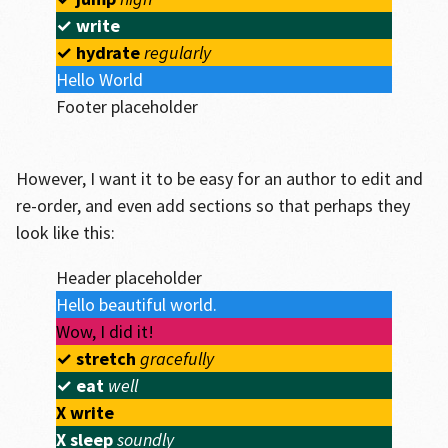
✓
write
✓
hydrate
regularly
Hello World
Footer placeholder
However, I want it to be easy for an author to edit and
re-order, and even add sections so that perhaps they
look like this:
Header placeholder
Hello beautiful world.
Wow, I did it!
✓
stretch
gracefully
✓
eat
well
X
write
X
sleep
soundly