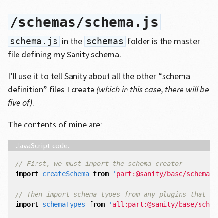
/schemas/schema.js
in the
folder is the master
schema.js
schemas
file defining my Sanity schema.
I’ll use it to tell Sanity about all the other “schema
definition” files I create
(which in this case, there will be
five of)
.
The contents of mine are:
// First, we must import the schema creator
import
createSchema
from
'
part:@sanity/base/schema-c
// Then import schema types from any plugins that mi
import
schemaTypes
from
'
all:part:@sanity/base/schem