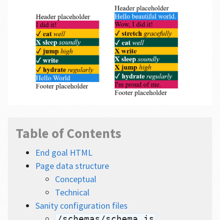
Table of Contents
End goal HTML
Page data structure
Conceptual
Technical
Sanity configuration files
/schemas/schema.js