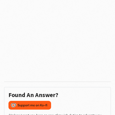
Found An Answer?