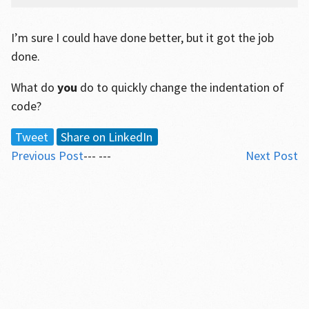
I’m sure I could have done better, but it got the job
done.
What do
you
do to quickly change the indentation of
code?
Tweet
Share on LinkedIn
Previous Post
--- ---
Next Post