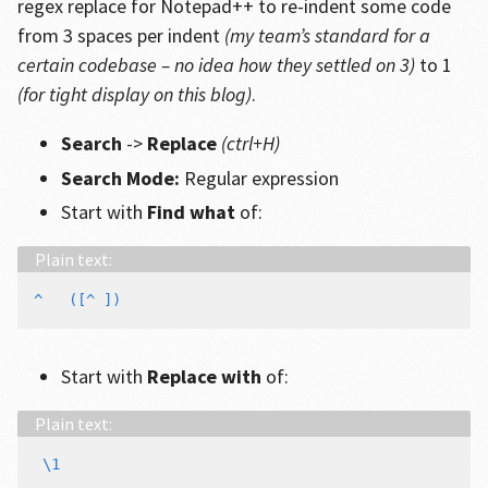
regex replace for Notepad++ to re-indent some code
from 3 spaces per indent
(my team’s standard for a
certain codebase – no idea how they settled on 3)
to 1
(for tight display on this blog)
.
Search
->
Replace
(ctrl+H)
Search Mode:
Regular expression
Start with
Find what
of:
Start with
Replace with
of: