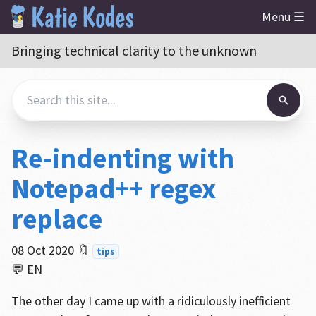
Menu ☰
Bringing technical clarity to the unknown
Re-indenting with
Notepad++ regex
replace
08 Oct 2020
🔖
tips
💬 EN
The other day I came up with a ridiculously inefficient