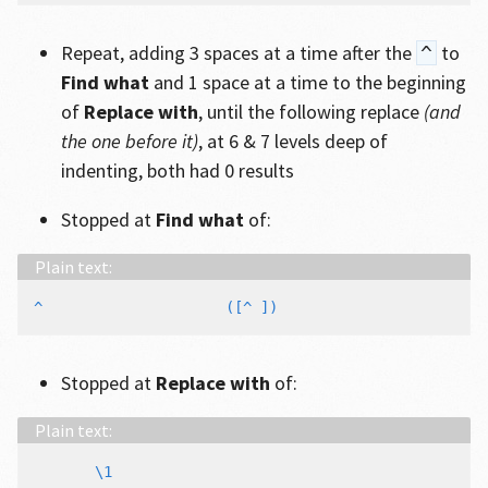
Repeat, adding 3 spaces at a time after the
to
^
Find what
and 1 space at a time to the beginning
of
Replace with
, until the following replace
(and
the one before it)
, at 6 & 7 levels deep of
indenting, both had 0 results
Stopped at
Find what
of:
Stopped at
Replace with
of: