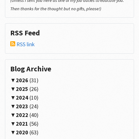
(Unless I sent you here as one of my job duties to educate you.
Then thanks for the thought but no gifts, please!)
RSS Feed
RSS link
Blog Archive
2026
(31)
2025
(26)
2024
(10)
2023
(24)
2022
(40)
2021
(56)
2020
(63)