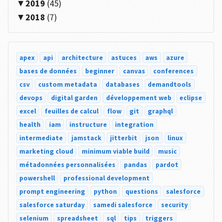
2019
(45)
2018
(7)
apex
api
architecture
astuces
aws
azure
bases de données
beginner
canvas
conferences
csv
custom metadata
databases
demandtools
devops
digital garden
développement web
eclipse
excel
feuilles de calcul
flow
git
graphql
health
iam
instructure
integration
intermediate
jamstack
jitterbit
json
linux
marketing cloud
minimum viable build
music
métadonnées personnalisées
pandas
pardot
powershell
professional development
prompt engineering
python
questions
salesforce
salesforce saturday
samedi salesforce
security
selenium
spreadsheet
sql
tips
triggers