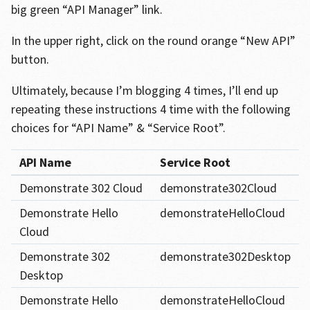
big green “API Manager” link.
In the upper right, click on the round orange “New API”
button.
Ultimately, because I’m blogging 4 times, I’ll end up
repeating these instructions 4 time with the following
choices for “API Name” & “Service Root”.
API Name
Service Root
Demonstrate 302 Cloud
demonstrate302Cloud
Demonstrate Hello
demonstrateHelloCloud
Cloud
Demonstrate 302
demonstrate302Desktop
Desktop
Demonstrate Hello
demonstrateHelloCloud