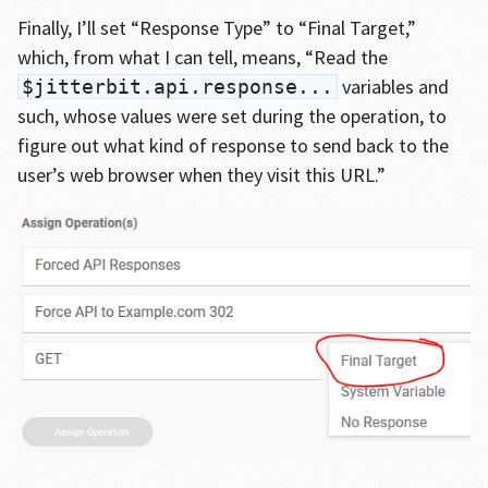
Finally, I’ll set “Response Type” to “Final Target,”
which, from what I can tell, means, “Read the
variables and
$jitterbit.api.response...
such, whose values were set during the operation, to
figure out what kind of response to send back to the
user’s web browser when they visit this URL.”