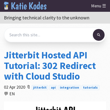
Menu ☰
Bringing technical clarity to the unknown
Jitterbit Hosted API
Tutorial: 302 Redirect
with Cloud Studio
02 Apr 2020
🔖
jitterbit
api
integration
tutorials
💬 EN