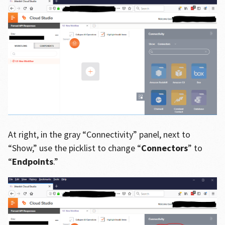
At right, in the gray “Connectivity” panel, next to
“Show,” use the picklist to change “
Connectors
” to
“
Endpoints
.”