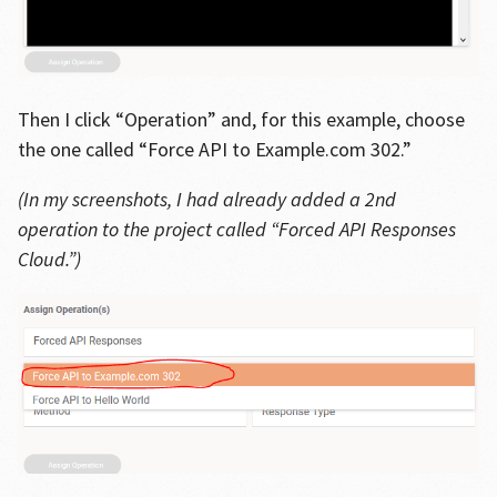
Then I click “Operation” and, for this example, choose
the one called “Force API to Example.com 302.”
(In my screenshots, I had already added a 2nd
operation to the project called “Forced API Responses
Cloud.”)