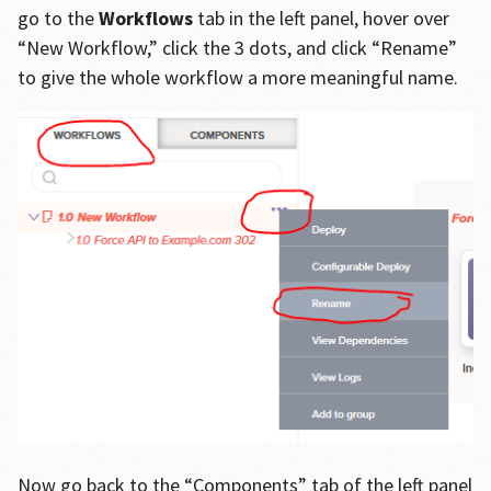
go to the
Workflows
tab in the left panel, hover over
“New Workflow,” click the 3 dots, and click “Rename”
to give the whole workflow a more meaningful name.
Now go back to the “Components” tab of the left panel