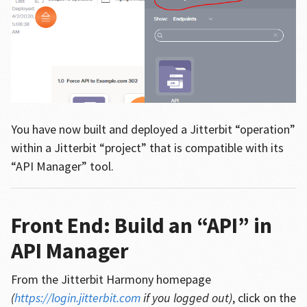
You have now built and deployed a Jitterbit “operation”
within a Jitterbit “project” that is compatible with its
“API Manager” tool.
Front End: Build an “API” in
API Manager
From the Jitterbit Harmony homepage
(
https://login.jitterbit.com
if you logged out)
, click on the