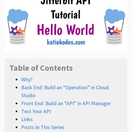
Table of Contents
Why?
Back End: Build an “Operation” in Cloud
Studio
Front End: Build an “API” in API Manager
Test Your API
Links
Posts In This Series