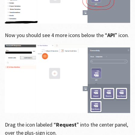
Now you should see 4 more icons below the “
API
” icon.
Drag the icon labeled “
Request
” into the center panel,
over the plus-sign icon.