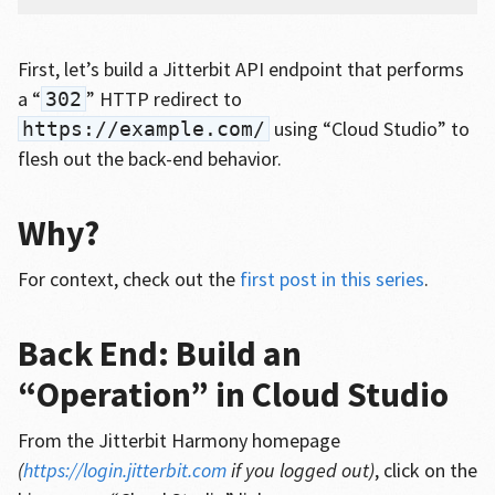
First, let’s build a Jitterbit API endpoint that performs
a “
” HTTP redirect to
302
using “Cloud Studio” to
https://example.com/
flesh out the back-end behavior.
Why?
For context, check out the
first post in this series
.
Back End: Build an
“Operation” in Cloud Studio
From the Jitterbit Harmony homepage
(
https://login.jitterbit.com
if you logged out)
, click on the