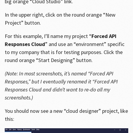
big orange “Cloud Studio” link.
In the upper right, click on the round orange “New
Project” button.
For this example, I’ll name my project “
Forced API
Responses Cloud
” and use an “environment” specific
to my company that is for testing purposes. Click the
round orange “Start Designing” button.
(Note: In most screenshots, it’s named “Forced API
Responses,” but I eventually renamed it “Forced API
Responses Cloud and didn’t want to re-do all my
screenshots.)
You should now see a new “cloud designer” project, like
this: