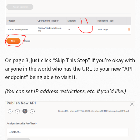
On page 3, just click “Skip This Step” if you’re okay with
anyone in the world who has the URL to your new “API
endpoint” being able to visit it.
(You can set IP address restrictions, etc. if you’d like.)