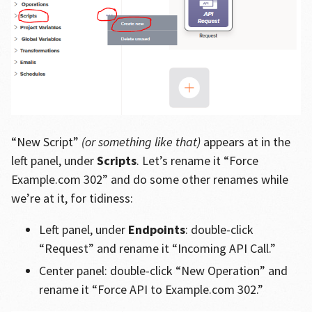
“New Script”
(or something like that)
appears at in the
left panel, under
Scripts
. Let’s rename it “Force
Example.com 302” and do some other renames while
we’re at it, for tidiness:
Left panel, under
Endpoints
: double-click
“Request” and rename it “Incoming API Call.”
Center panel: double-click “New Operation” and
rename it “Force API to Example.com 302.”