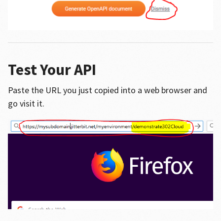
Test Your API
Paste the URL you just copied into a web browser and
go visit it.