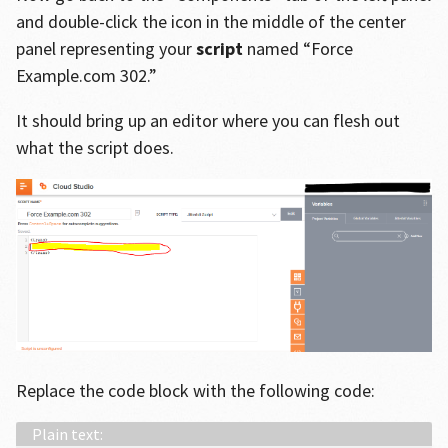
and double-click the icon in the middle of the center
panel representing your
script
named “Force
Example.com 302.”
It should bring up an editor where you can flesh out
what the script does.
Replace the code block with the following code: