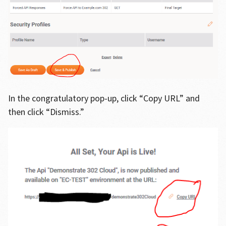
In the congratulatory pop-up, click “Copy URL” and
then click “Dismiss.”