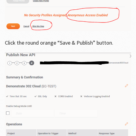
Click the round orange “Save & Publish” button.