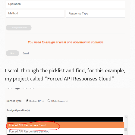
I scroll through the picklist and find, for this example,
my project called “Forced API Responses Cloud.”