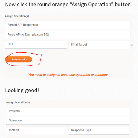
Now click the round orange “Assign Operation” button.
Looking good!