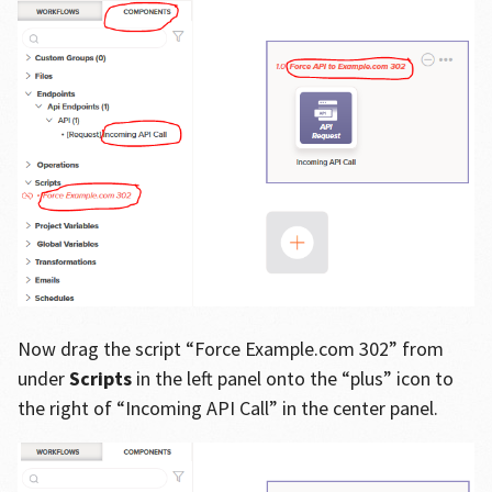
Now drag the script “Force Example.com 302” from
under
Scripts
in the left panel onto the “plus” icon to
the right of “Incoming API Call” in the center panel.