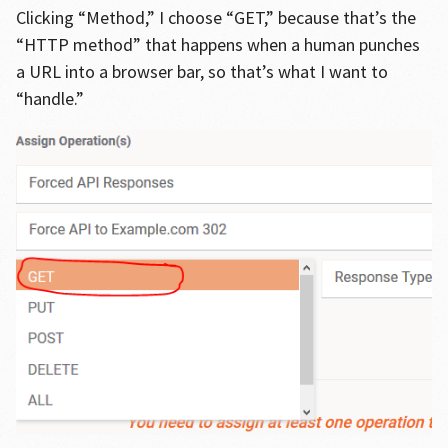
Clicking “Method,” I choose “GET,” because that’s the
“HTTP method” that happens when a human punches
a URL into a browser bar, so that’s what I want to
“handle.”