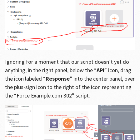
Ignoring for a moment that our script doesn’t yet do
anything, in the right panel, below the “
API
” icon, drag
the icon labeled “
Response
” into the center panel, over
the plus-sign icon to the right of the icon representing
the “Force Example.com 302” script.