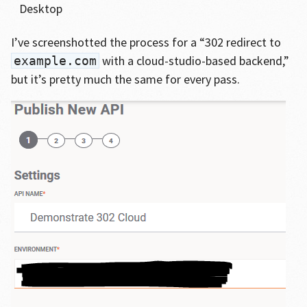
Desktop
I’ve screenshotted the process for a “302 redirect to
with a cloud-studio-based backend,”
example.com
but it’s pretty much the same for every pass.