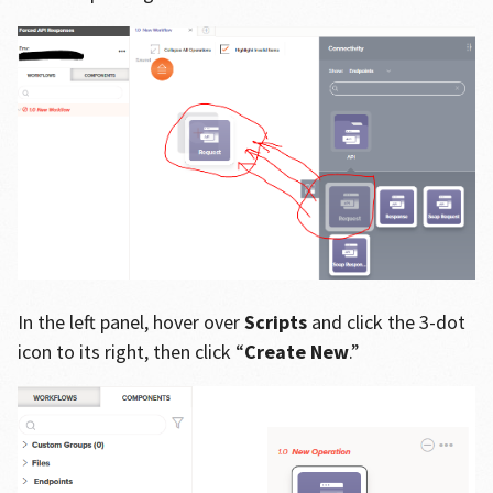
In the left panel, hover over
Scripts
and click the 3-dot
icon to its right, then click “
Create New
.”