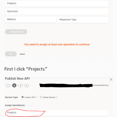
First I click “Projects.”