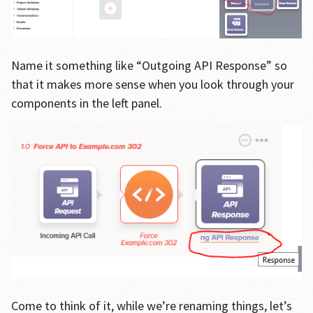
Name it something like “Outgoing API Response” so
that it makes more sense when you look through your
components in the left panel.
Come to think of it, while we’re renaming things, let’s