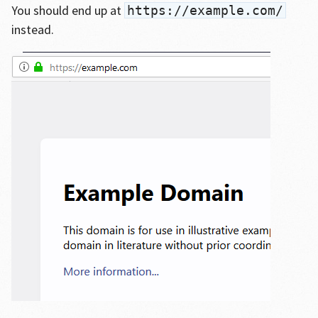
You should end up at
https://example.com/
instead.