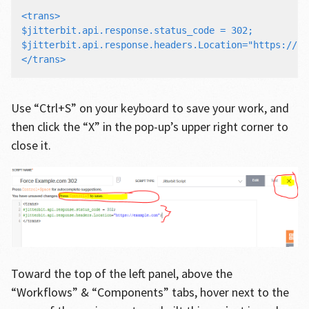
<trans>

$jitterbit.api.response.status_code = 302;

$jitterbit.api.response.headers.Location="https://ex
Use “Ctrl+S” on your keyboard to save your work, and
then click the “X” in the pop-up’s upper right corner to
close it.
Toward the top of the left panel, above the
“Workflows” & “Components” tabs, hover next to the