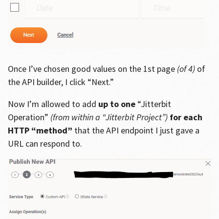
Once I’ve chosen good values on the 1st page
(of 4)
of
the API builder, I click “Next.”
Now I’m allowed to add
up to one
“Jitterbit
Operation”
(from within a “Jitterbit Project”)
for each
HTTP “method”
that the API endpoint I just gave a
URL can respond to.