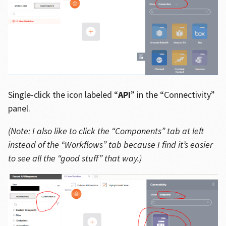
Single-click the icon labeled “
API
” in the “Connectivity”
panel.
(Note: I also like to click the “Components” tab at left
instead of the “Workflows” tab because I find it’s easier
to see all the “good stuff” that way.)