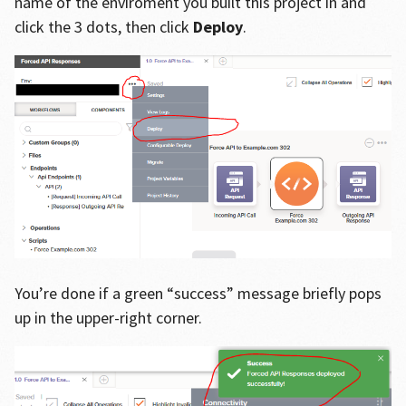
name of the enviroment you built this project in and
click the 3 dots, then click
Deploy
.
You’re done if a green “success” message briefly pops
up in the upper-right corner.