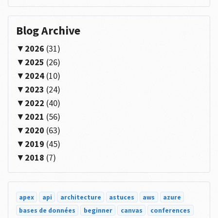
Blog Archive
2026
(31)
2025
(26)
2024
(10)
2023
(24)
2022
(40)
2021
(56)
2020
(63)
2019
(45)
2018
(7)
apex
api
architecture
astuces
aws
azure
bases de données
beginner
canvas
conferences