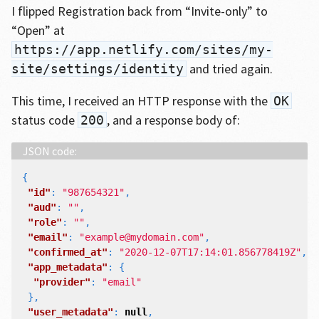
I flipped Registration back from “Invite-only” to
“Open” at
https://app.netlify.com/sites/my-
and tried again.
site/settings/identity
This time, I received an HTTP response with the
OK
status code
, and a response body of:
200
{
"id"
:
"987654321"
,
"aud"
:
""
,
"role"
:
""
,
"email"
:
"example@mydomain.com"
,
"confirmed_at"
:
"2020-12-07T17:14:01.856778419Z"
,
"app_metadata"
:
{
"provider"
:
"email"
},
"user_metadata"
:
null
,