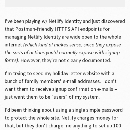
I’ve been playing w/ Netlify Identity and just discovered
that Postman-friendly HTTPS API endpoints for
managing Netlify Identity are wide open to the whole
internet
(which kind of makes sense, since they expose
the sorts of actions you’d normally expose with signup
forms)
. However, they’re not clearly documented.
I’m trying to seed my holiday letter website with a
bunch of family members’ e-mail addresses. I don’t
want them to receive signup confirmation e-mails – I
just want them to be “users” of my system.
I’d been thinking about using a single simple password
to protect the whole site. Netlify charges money for
that, but they don’t charge me anything to set up 100