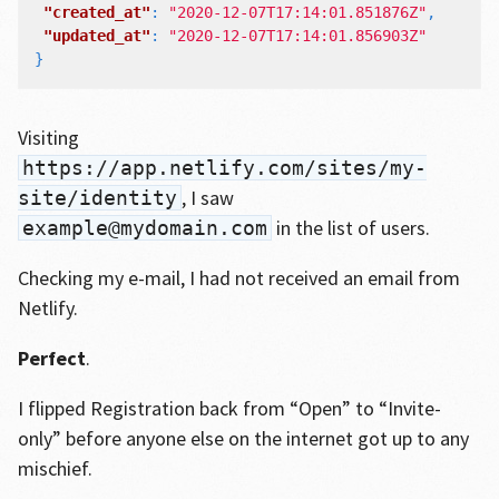
"created_at"
:
"2020-12-07T17:14:01.851876Z"
,
"updated_at"
:
"2020-12-07T17:14:01.856903Z"
}
Visiting
https://app.netlify.com/sites/my-
, I saw
site/identity
in the list of users.
example@mydomain.com
Checking my e-mail, I had not received an email from
Netlify.
Perfect
.
I flipped Registration back from “Open” to “Invite-
only” before anyone else on the internet got up to any
mischief.