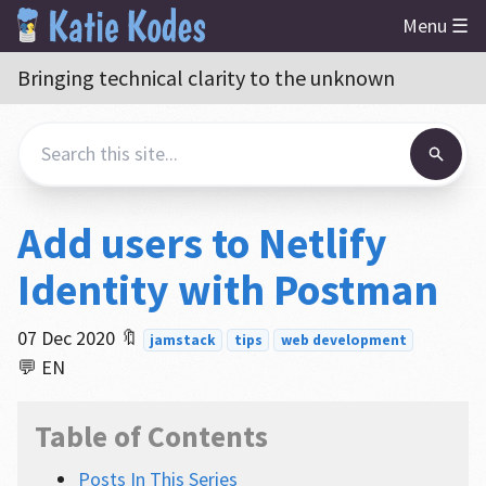
Menu ☰
Bringing technical clarity to the unknown
Add users to Netlify
Identity with Postman
07 Dec 2020
🔖
jamstack
tips
web development
💬 EN
Table of Contents
Posts In This Series