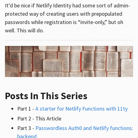
It’d be nice if Netlify Identity had some sort of admin-
protected way of creating users with prepopulated
passwords while registration is “invite-only,” but oh
well. This will do.
Posts In This Series
Part 1 -
A starter for Netlify Functions with 11ty
Part 2 - This Article
Part 3 -
Passwordless Auth0 and Netlify functions:
backend