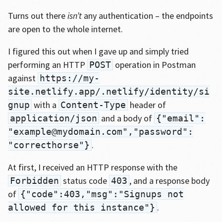
Turns out there
isn’t
any authentication – the endpoints
are open to the whole internet.
I figured this out when I gave up and simply tried
performing an HTTP
operation in Postman
POST
against
https://my-
site.netlify.app/.netlify/identity/si
with a
header of
gnup
Content-Type
and a body of
application/json
{"email":
"example@mydomain.com","password":
.
"correcthorse"}
At first, I received an HTTP response with the
status code
, and a response body
Forbidden
403
of
{"code":403,"msg":"Signups not
.
allowed for this instance"}