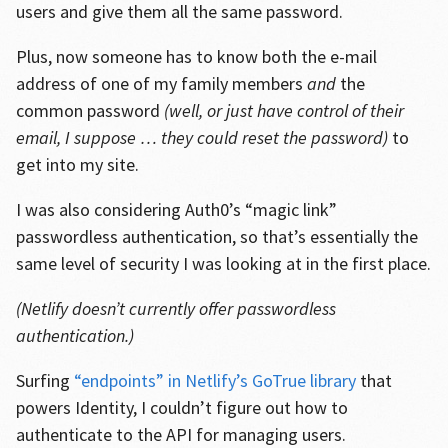
users and give them all the same password.
Plus, now someone has to know both the e-mail
address of one of my family members
and
the
common password
(well, or just have control of their
email, I suppose … they could reset the password)
to
get into my site.
I was also considering Auth0’s “magic link”
passwordless authentication, so that’s essentially the
same level of security I was looking at in the first place.
(Netlify doesn’t currently offer passwordless
authentication.)
Surfing
“endpoints” in Netlify’s GoTrue library
that
powers Identity, I couldn’t figure out how to
authenticate to the API for managing users.