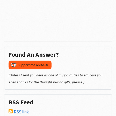
Found An Answer?
(Unless I sent you here as one of my job duties to educate you.
Then thanks for the thought but no gifts, please!)
RSS Feed
RSS link