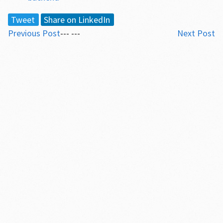
Tweet
Share on LinkedIn
Previous Post
--- ---
Next Post