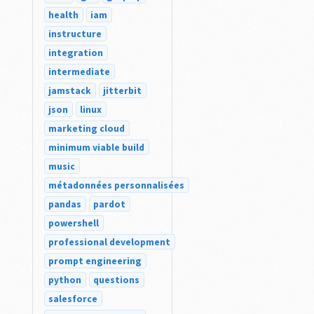
health
iam
instructure
integration
intermediate
jamstack
jitterbit
json
linux
marketing cloud
minimum viable build
music
métadonnées personnalisées
pandas
pardot
powershell
professional development
prompt engineering
python
questions
salesforce