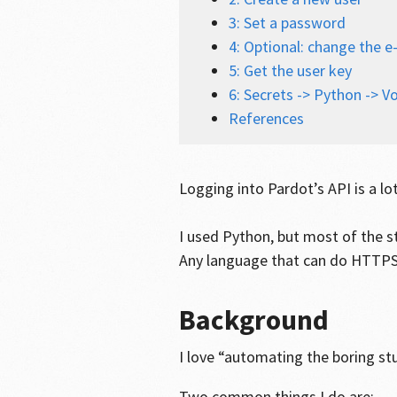
3: Set a password
4: Optional: change the e
5: Get the user key
6: Secrets -> Python -> Vo
References
Logging into Pardot’s API is a lo
I used Python, but most of the s
Any language that can do HTTPS
Background
I love “automating the boring st
Two common things I do are: