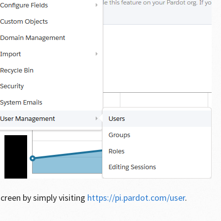
screen by simply visiting
https://pi.pardot.com/user
.