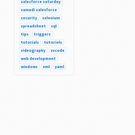
salesforce saturday
samedi salesforce
security
selenium
spreadsheet
sql
tips
triggers
tutorials
tutoriels
videography
vscode
web development
windows
xml
yaml