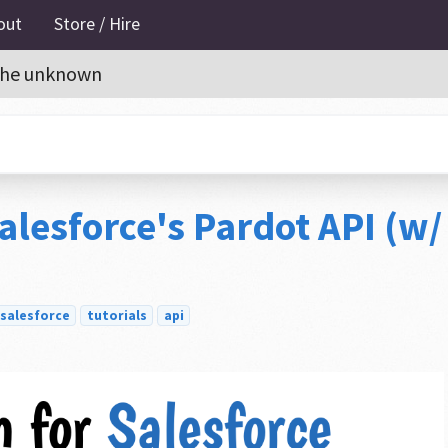
out
Store / Hire
o the unknown
alesforce's Pardot API (w/
salesforce
tutorials
api