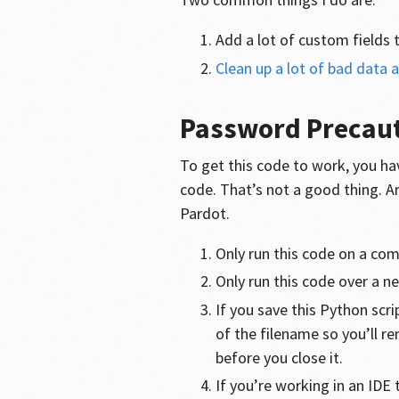
Add a lot of custom fields 
Clean up a lot of bad data 
Password Precau
To get this code to work, you ha
code. That’s not a good thing. A
Pardot.
Only run this code on a com
Only run this code over a n
If you save this Python scr
of the filename so you’ll r
before you close it.
If you’re working in an IDE 