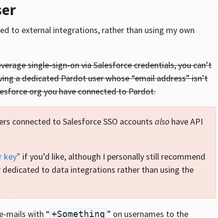
ser
ted to external integrations, rather than using my own
leverage single-sign-on via Salesforce credentials, you can’t
ving a dedicated Pardot user whose “email address” isn’t
lesforce org you have connected to Pardot.
ers connected to Salesforce SSO accounts
also
have API
r key”
if you’d like, although I personally still recommend
 dedicated to data integrations rather than using the
e-mails with “
” on usernames to the
+Something