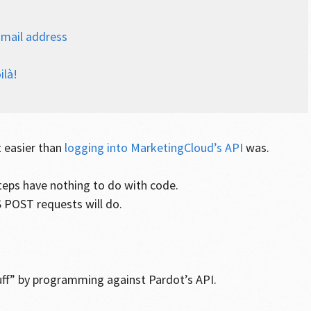
-mail address
ilà!
t easier than
logging into MarketingCloud’s API
was.
teps have nothing to do with code.
 POST requests will do.
uff” by programming against Pardot’s API.