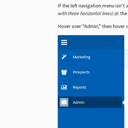
If the left navigation menu isn’
with three horizontal lines)
at the 
Hover over “Admin,” then hover 