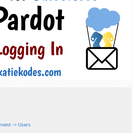
ment -> Users