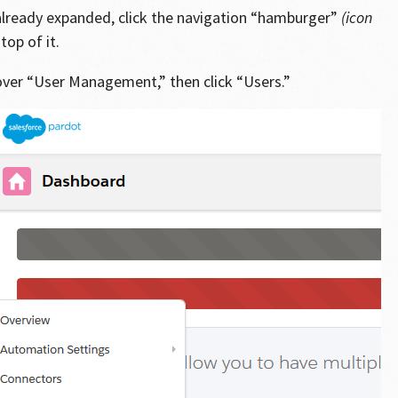
t already expanded, click the navigation “hamburger”
(icon
top of it.
over “User Management,” then click “Users.”