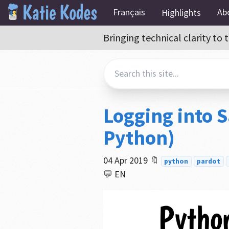
Français
Ab
Highlights
Bringing technical clarity t
Logging into S
Python)
04 Apr 2019
🔖
python
pardot
💬 EN