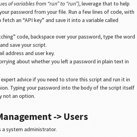
es of variables from “run” to “run”)
, leverage that to help
our password from your file. Run a few lines of code, with
fetch an “API key” and save it into a variable called
ching” code, backspace over your password, type the word
 and save your script.
il address and user key.
rying about whether you left a password in plain text in
expert advice if you need to store this script and run it in
on. Typing your password into the body of the script itself
ly not an option.
 Management -> Users
 a system administrator.