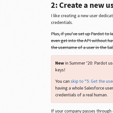
2: Create a new u
I like creating a new user dedica
credentials.
Plus, if you’ve set up Pardot to 
even get into the API without ha
the username of a user in the Sa
New
in Summer ‘20: Pardot us
keys!
You can
skip to “5: Get the use
having a whole Salesforce user
credentials of a real human.
If your company passes through 