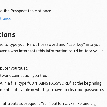
to the Prospect table at once
at once
tions
ve to type your Pardot password and “user key” into your
nyone who intercepts this information could imitate you in
puter you trust.
etwork connection you trust.
ipt in a file, type “CONTAINS PASSWORD” at the beginning
emember it’s a file in which you have to clear out passwords
that treats subsequent “run” button clicks like one big