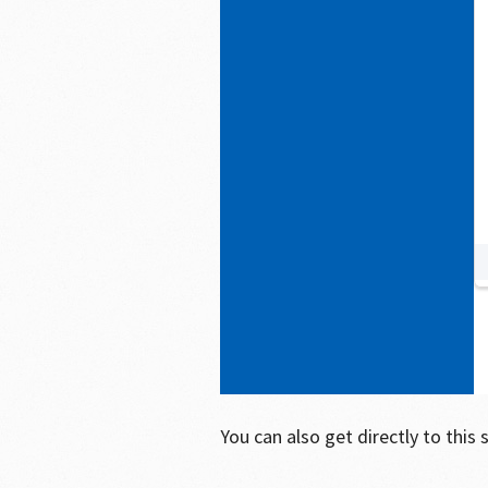
You can also get directly to this 