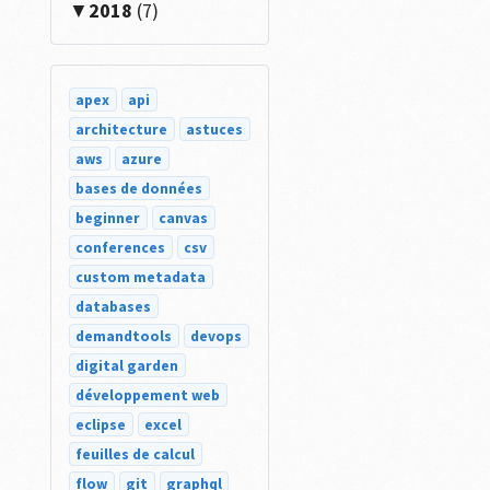
2018
(7)
apex
api
architecture
astuces
aws
azure
bases de données
beginner
canvas
conferences
csv
custom metadata
databases
demandtools
devops
digital garden
développement web
eclipse
excel
feuilles de calcul
flow
git
graphql