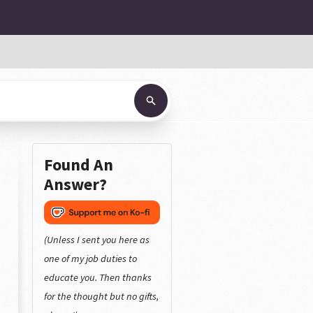
Found An
Answer?
(Unless I sent you here as
one of my job duties to
educate you. Then thanks
for the thought but no gifts,