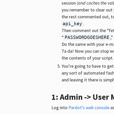
session
(and caches the valu
you remember to clear out y
the rest commented out, to 
.
api_key
Then comment out the “fet
“
,”
PASSWORDGOESHERE
Do the same with your e-ma
Ta da! Now you can stop wor
the contents of your script.
You’re going to have to get 
any sort of automated fashi
and leaving it there is simp
1: Admin -> User
Log into
Pardot’s web console
as