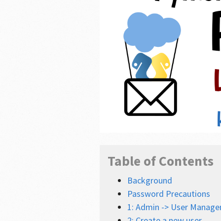
Table of Contents
Background
Password Precautions
1: Admin -> User Manage
2: Create a new user