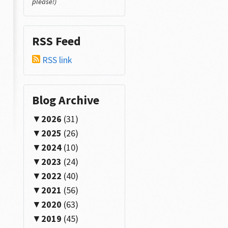
please!)
RSS Feed
RSS link
Blog Archive
2026
(31)
2025
(26)
2024
(10)
2023
(24)
2022
(40)
2021
(56)
2020
(63)
2019
(45)