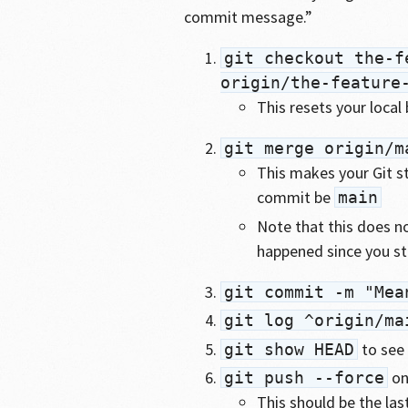
commit message.”
git checkout the-f
origin/the-feature
This resets your local
git merge origin/m
This makes your Git st
commit be
main
Note that this does n
happened since you st
git commit -m "Mea
git log ^origin/ma
to see 
git show HEAD
on
git push --force
This should be the las