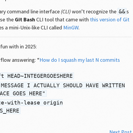
nary command line interface
(CLI)
won’t recognize the
s
&&
use the
Git Bash
CLI tool that came with
this version of Git
es a mini-Unix-like CLI called
MinGW
.
fun with in 2025:
flow answering: “
How do I squash my last N commits
ft HEAD~INTEGERGOESHERE
"MESSAGE I ACTUALLY SHOULD HAVE WRITTEN
ACE GOES HERE"
ce-with-lease origin
S_HERE
Next Post