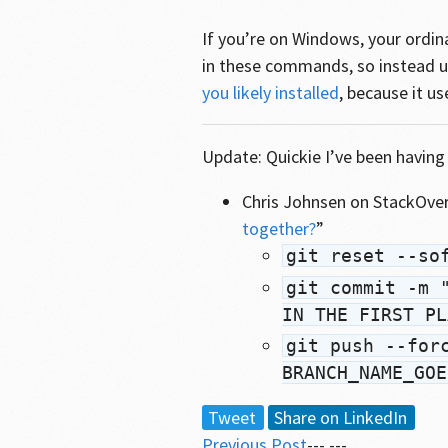
If you’re on Windows, your ordi
in these commands, so instead 
you likely installed
, because it us
Update: Quickie I’ve been having 
Chris Johnsen on StackOver
together?
”
git reset --so
git commit -m 
IN THE FIRST PL
git push --for
BRANCH_NAME_GOE
Tweet
Share on LinkedIn
Previous Post
--- ---