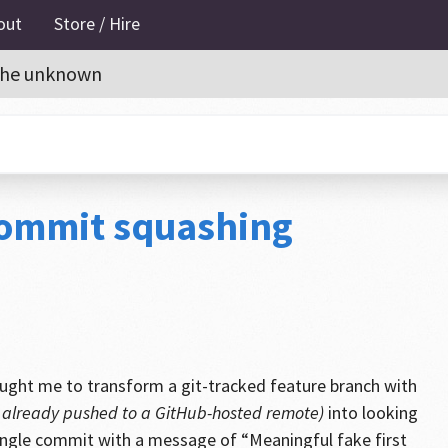
out
Store / Hire
o the unknown
 commit squashing
ught me to transform a git-tracked feature branch with
e already pushed to a GitHub-hosted remote)
into looking
 single commit with a message of “Meaningful fake first