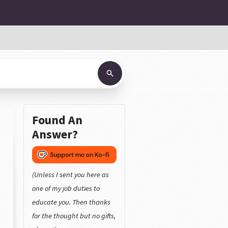
Found An
Answer?
(Unless I sent you here as
one of my job duties to
educate you. Then thanks
for the thought but no gifts,