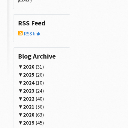
please!)
RSS Feed
RSS link
Blog Archive
2026
(31)
2025
(26)
2024
(10)
2023
(24)
2022
(40)
2021
(56)
2020
(63)
2019
(45)