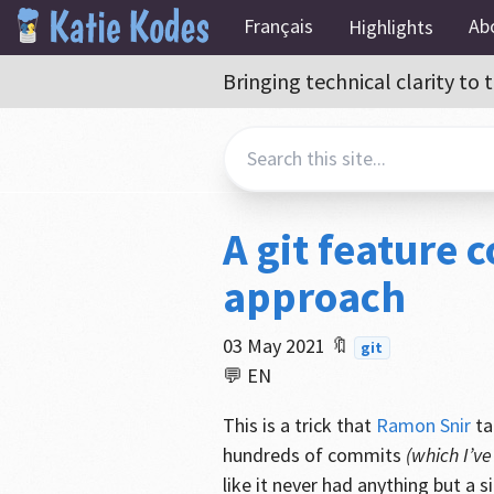
Français
Ab
Highlights
Bringing technical clarity t
A git feature
approach
03 May 2021
🔖
git
💬 EN
This is a trick that
Ramon Snir
ta
hundreds of commits
(which I’v
like it never had anything but a