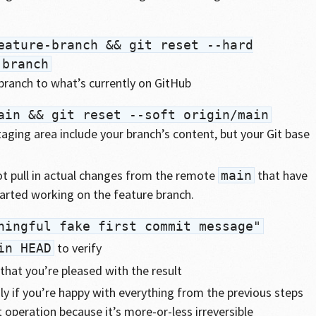
eature-branch && git reset --hard
-branch
 branch to what’s currently on GitHub
ain && git reset --soft origin/main
aging area include your branch’s content, but your Git base
ot pull in actual changes from the remote
that have
main
arted working on the feature branch.
ningful fake first commit message"
to verify
in HEAD
that you’re pleased with the result
ly if you’re happy with everything from the previous steps
t operation because it’s more-or-less irreversible