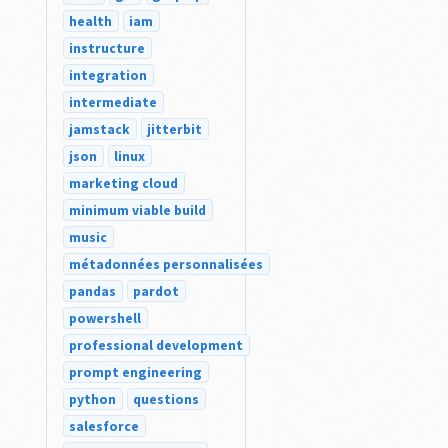
health
iam
instructure
integration
intermediate
jamstack
jitterbit
json
linux
marketing cloud
minimum viable build
music
métadonnées personnalisées
pandas
pardot
powershell
professional development
prompt engineering
python
questions
salesforce