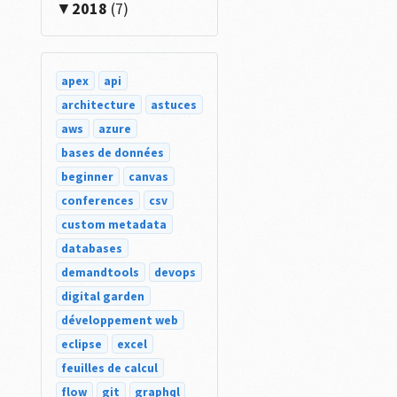
2018
(7)
apex
api
architecture
astuces
aws
azure
bases de données
beginner
canvas
conferences
csv
custom metadata
databases
demandtools
devops
digital garden
développement web
eclipse
excel
feuilles de calcul
flow
git
graphql