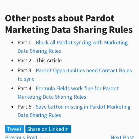
Other posts about Pardot
Marketing Data Sharing Rules
Part 1 -
Block all Pardot syncing with Marketing
Data Sharing Rules
Part 2 - This Article
Part 3 -
Pardot Opportunities need Contact Roles
to sync
Part 4 -
Formula Fields work fine for Pardot
Marketing Data Sharing Rules
Part 5 -
Save button missing in Pardot Marketing
Data Sharing Rules
Tweet
Share on LinkedIn
Previous Post
--- ---
Next Post