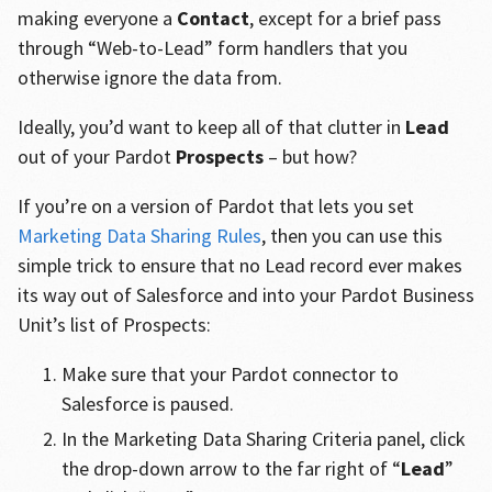
making everyone a
Contact
, except for a brief pass
through “Web-to-Lead” form handlers that you
otherwise ignore the data from.
Ideally, you’d want to keep all of that clutter in
Lead
out of your Pardot
Prospects
– but how?
If you’re on a version of Pardot that lets you set
Marketing Data Sharing Rules
, then you can use this
simple trick to ensure that no Lead record ever makes
its way out of Salesforce and into your Pardot Business
Unit’s list of Prospects:
Make sure that your Pardot connector to
Salesforce is paused.
In the Marketing Data Sharing Criteria panel, click
the drop-down arrow to the far right of “
Lead
”