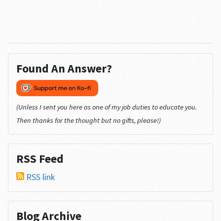
Found An Answer?
(Unless I sent you here as one of my job duties to educate you.
Then thanks for the thought but no gifts, please!)
RSS Feed
RSS link
Blog Archive