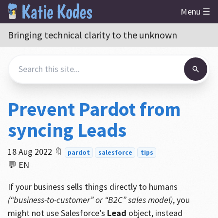
Menu ☰
Bringing technical clarity to the unknown
Prevent Pardot from
syncing Leads
18 Aug 2022
🔖
pardot
salesforce
tips
💬 EN
If your business sells things directly to humans
(“business-to-customer” or “B2C” sales model)
, you
might not use Salesforce’s
Lead
object, instead