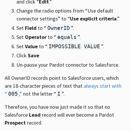
and click “
Edit
.”
Change the radio options from “Use default
connector settings” to “
Use explicit criteria
.”
Set
Field
to “
”.
OwnerID
Set
Operator
to “
”.
equals
Set
Value
to “
”.
IMPOSSIBLE VALUE
Click
Save
Un-pause your Pardot connector to Salesforce.
All OwnerID records point to Salesforce users, which
are 18-character pieces of text that
always start with
“
,”
not the letter “
”.
005
I
Therefore, you have now just made it so that no
Salesforce
Lead
record will ever become a Pardot
Prospect
record.