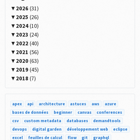
2026
(31)
2025
(26)
2024
(10)
2023
(24)
2022
(40)
2021
(56)
2020
(63)
2019
(45)
2018
(7)
apex
api
architecture
astuces
aws
azure
bases de données
beginner
canvas
conferences
csv
custom metadata
databases
demandtools
devops
digital garden
développement web
eclipse
excel
feuilles de calcul
flow
git
graphql