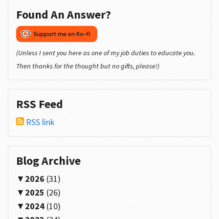
Found An Answer?
(Unless I sent you here as one of my job duties to educate you.
Then thanks for the thought but no gifts, please!)
RSS Feed
RSS link
Blog Archive
2026
(31)
2025
(26)
2024
(10)