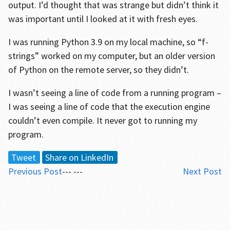
output. I’d thought that was strange but didn’t think it
was important until I looked at it with fresh eyes.
I was running Python 3.9 on my local machine, so “f-
strings” worked on my computer, but an older version
of Python on the remote server, so they didn’t.
I wasn’t seeing a line of code from a running program –
I was seeing a line of code that the execution engine
couldn’t even compile. It never got to running my
program.
Tweet
Share on LinkedIn
Previous Post
--- ---
Next Post