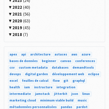
2023
(24)
2022
(40)
2021
(56)
2020
(63)
2019
(45)
2018
(7)
apex
api
architecture
astuces
aws
azure
bases de données
beginner
canvas
conferences
csv
custom metadata
databases
demandtools
devops
digital garden
développement web
eclipse
excel
feuilles de calcul
flow
git
graphql
health
iam
instructure
integration
intermediate
jamstack
jitterbit
json
linux
marketing cloud
minimum viable build
music
métadonnées personnalisées
pandas
pardot