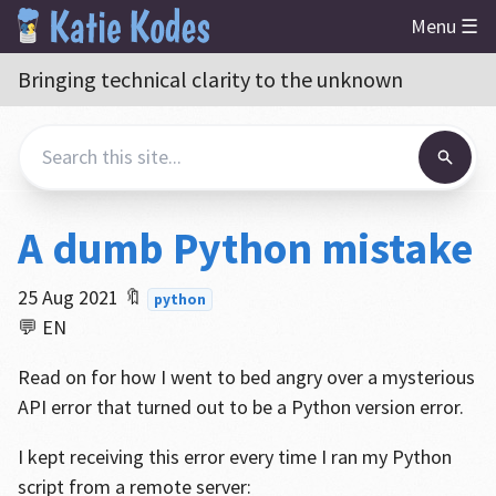
Menu ☰
Bringing technical clarity to the unknown
A dumb Python mistake
25 Aug 2021
🔖
python
💬 EN
Read on for how I went to bed angry over a mysterious
API error that turned out to be a Python version error.
I kept receiving this error every time I ran my Python
script from a remote server: