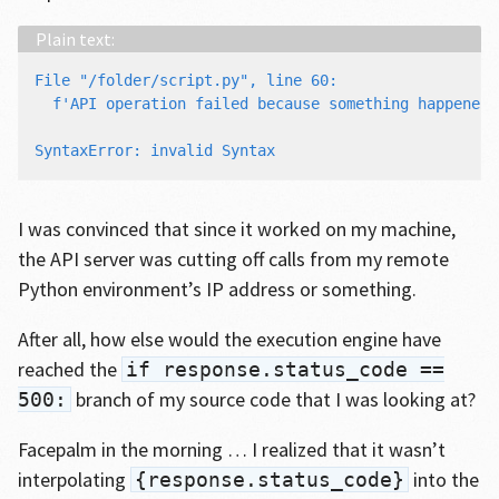
File "/folder/script.py", line 60:

  f'API operation failed because something happened 
                                                    
I was convinced that since it worked on my machine,
the API server was cutting off calls from my remote
Python environment’s IP address or something.
After all, how else would the execution engine have
reached the
if response.status_code ==
branch of my source code that I was looking at?
500:
Facepalm in the morning … I realized that it wasn’t
interpolating
into the
{response.status_code}