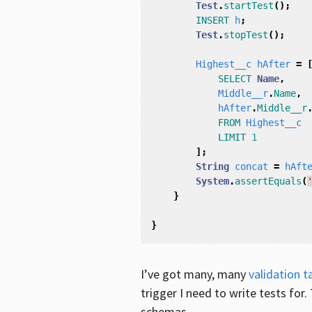
Test
.
startTest
();
INSERT
h
;
Test
.
stopTest
();
Highest__c
hAfter
=
SELECT
Name
,
Middle__r
.
Name
,
hAfter
.
Middle__r
FROM
Highest__c
LIMIT
1
];
String
concat
=
hAft
System
.
assertEquals
(
}
}
I’ve got many, many
validation t
trigger I need to write tests for.
schemas.