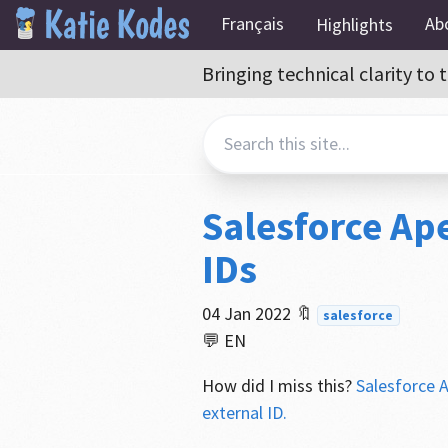
Français
Ab
Highlights
Bringing technical clarity t
Salesforce Ape
IDs
04 Jan 2022
🔖
salesforce
💬 EN
How did I miss this?
Salesforce A
external ID.