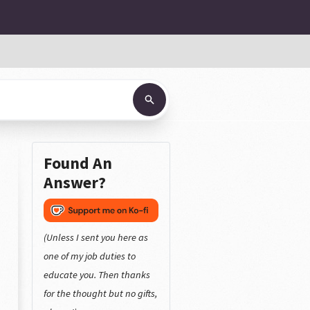
Found An
Answer?
(Unless I sent you here as
one of my job duties to
educate you. Then thanks
for the thought but no gifts,