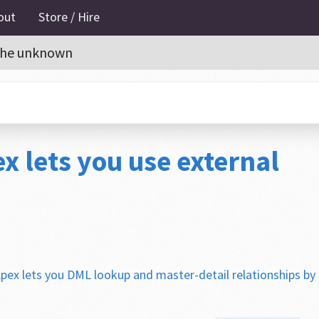
out
Store / Hire
o the unknown
x lets you use external
pex lets you DML lookup and master-detail relationships by