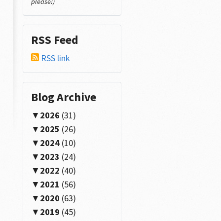
please!)
RSS Feed
RSS link
Blog Archive
2026
(31)
2025
(26)
.
Id
);
2024
(10)
2023
(24)
2022
(40)
2021
(56)
2020
(63)
r INSTEAD OF __C
2019
(45)