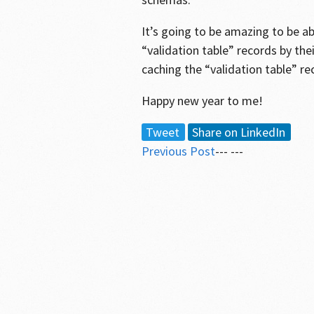
It’s going to be amazing to be a
“validation table” records by the
caching the “validation table” re
Happy new year to me!
Tweet
Share on LinkedIn
Previous Post
--- ---