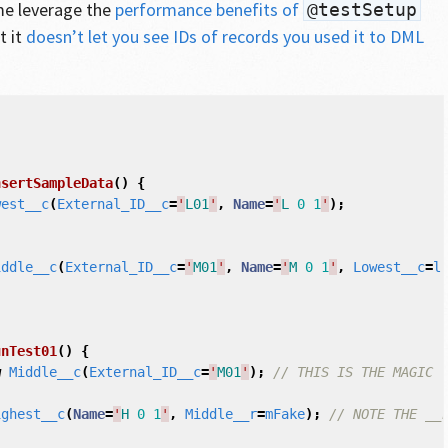
 me leverage the
performance benefits of
@testSetup
t it
doesn’t let you see IDs of records you used it to DML
nsertSampleData
()
{
west__c
(
External_ID__c
=
'
L01
'
,
Name
=
'
L
0
1
'
);
iddle__c
(
External_ID__c
=
'
M01
'
,
Name
=
'
M
0
1
'
,
Lowest__c
=
l
unTest01
()
{
w
Middle__c
(
External_ID__c
=
'
M01
'
);
// THIS IS THE MAGIC
ighest__c
(
Name
=
'
H
0
1
'
,
Middle__r
=
mFake
);
// NOTE THE __