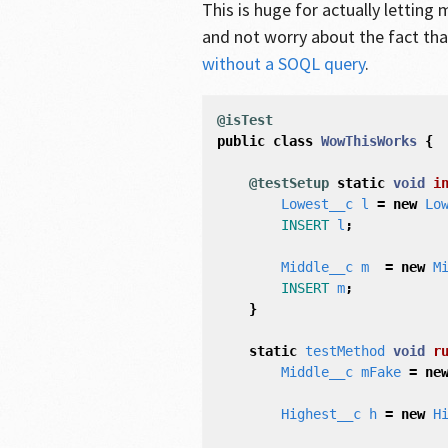
This is huge for actually letting
and not worry about the fact tha
without a SOQL query
.
@isTest
public
class
WowThisWorks
{
@testSetup
static
void
i
Lowest__c
l
=
new
Lo
INSERT
l
;
Middle__c
m
=
new
M
INSERT
m
;
}
static
testMethod
void
r
Middle__c
mFake
=
ne
Highest__c
h
=
new
H