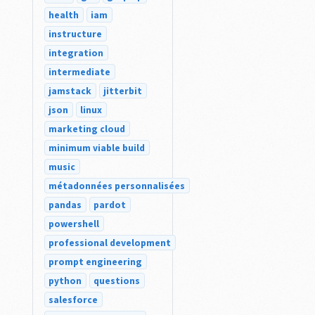
health
iam
instructure
integration
intermediate
jamstack
jitterbit
json
linux
marketing cloud
minimum viable build
music
métadonnées personnalisées
pandas
pardot
powershell
professional development
prompt engineering
python
questions
salesforce