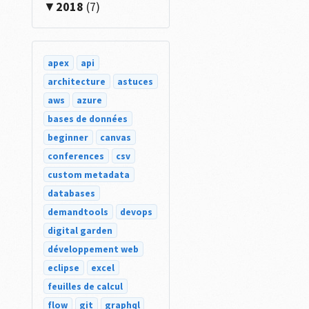
2018
(7)
apex
api
architecture
astuces
aws
azure
bases de données
beginner
canvas
conferences
csv
er
.
Middle__r
.
Lower__r
.
Name
;
custom metadata
databases
demandtools
devops
digital garden
développement web
eclipse
excel
feuilles de calcul
flow
git
graphql