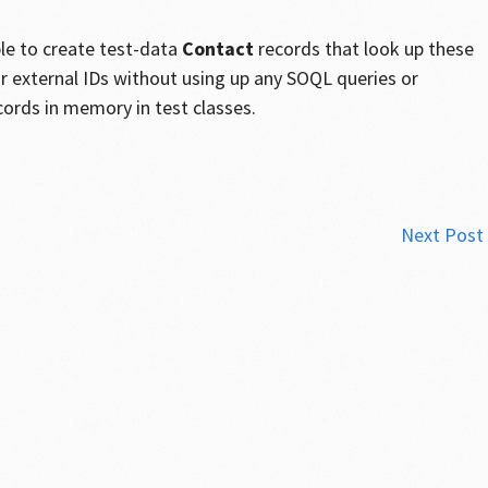
ble to create test-data
Contact
records that look up these
ir external IDs without using up any SOQL queries or
cords in memory in test classes.
Next Post