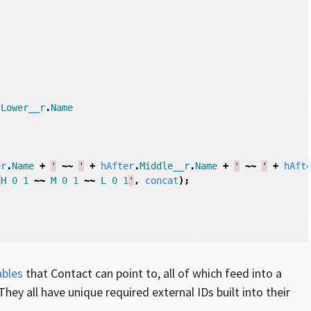
[
.
Lower__r
.
Name
er
.
Name
+
'
~~
'
+
hAfter
.
Middle__r
.
Name
+
'
~~
'
+
hAft
'
H
0
1
~~
M
0
1
~~
L
0
1
'
,
concat
);
ables
that Contact can point to, all of which feed into a
 They all have unique required external IDs built into their