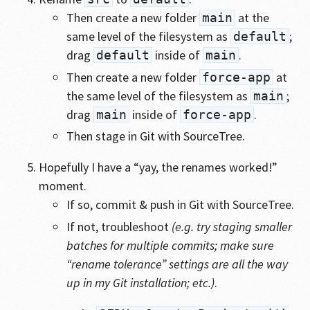
Then create a new folder
at the
main
same level of the filesystem as
;
default
drag
inside of
.
default
main
Then create a new folder
at
force-app
the same level of the filesystem as
;
main
drag
inside of
.
main
force-app
Then stage in Git with SourceTree.
Hopefully I have a “yay, the renames worked!”
moment.
If so, commit & push in Git with SourceTree.
If not, troubleshoot
(e.g. try staging smaller
batches for multiple commits; make sure
“rename tolerance” settings are all the way
up in my Git installation; etc.)
.