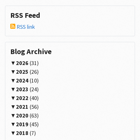
RSS Feed
RSS link
Blog Archive
2026
(31)
2025
(26)
2024
(10)
2023
(24)
2022
(40)
2021
(56)
2020
(63)
2019
(45)
2018
(7)