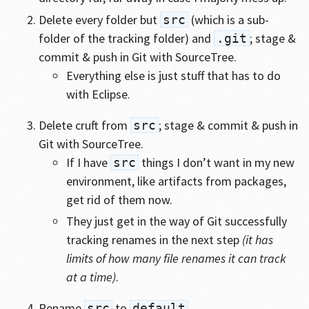
Delete every folder but
(which is a sub-
src
folder of the tracking folder) and
; stage &
.git
commit & push in Git with SourceTree.
Everything else is just stuff that has to do
with Eclipse.
Delete cruft from
; stage & commit & push in
src
Git with SourceTree.
If I have
things I don’t want in my new
src
environment, like artifacts from packages,
get rid of them now.
They just get in the way of Git successfully
tracking renames in the next step
(it has
limits of how many file renames it can track
at a time)
.
Rename
to
.
src
default