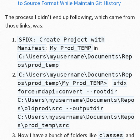
to Source Format While Maintain Git History
The process I didn’t end up following, which came from
those links, was:
SFDX: Create Project with
:
in
Manifest
My Prod_TEMP
C:\Users\myusername\Documents\Rep
os\prod_temp
C:\Users\myusername\Documents\Rep
:
os\prod_temp\My Prod_TEMP>
sfdx
force:mdapi:convert --rootdir
C:\Users\myusername\Documents\Repo
s\oldprod\src --outputdir
C:\Users\myusername\Documents\Repo
s\prod_temp\src
Now I have a bunch of folders like
and
classes