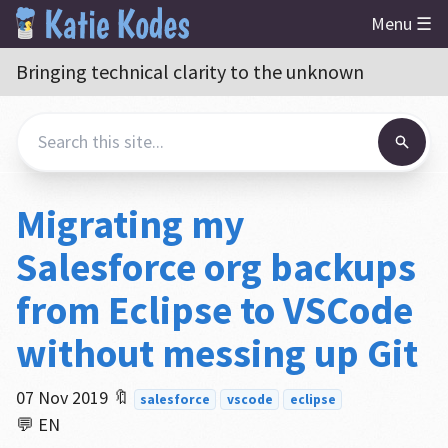
Menu ☰
Bringing technical clarity to the unknown
Migrating my
Salesforce org backups
from Eclipse to VSCode
without messing up Git
07 Nov 2019
🔖
salesforce
vscode
eclipse
💬 EN