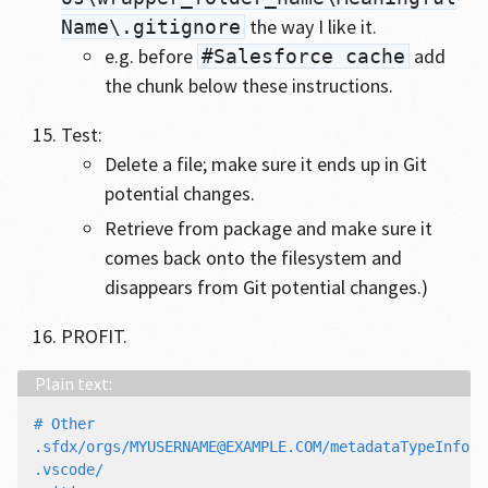
the way I like it.
Name\.gitignore
e.g. before
add
#Salesforce cache
the chunk below these instructions.
Test:
Delete a file; make sure it ends up in Git
potential changes.
Retrieve from package and make sure it
comes back onto the filesystem and
disappears from Git potential changes.)
PROFIT.
# Other

.sfdx/orgs/MYUSERNAME@EXAMPLE.COM/metadataTypeInfos.j
.vscode/
