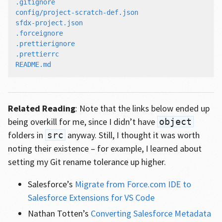
.gitignore

config/project-scratch-def.json

sfdx-project.json

.forceignore

.prettierignore

.prettierrc

Related Reading
: Note that the links below ended up
being overkill for me, since I didn’t have
object
folders in
anyway. Still, I thought it was worth
src
noting their existence – for example, I learned about
setting my Git rename tolerance up higher.
Salesforce’s
Migrate from Force.com IDE to
Salesforce Extensions for VS Code
Nathan Totten’s
Converting Salesforce Metadata