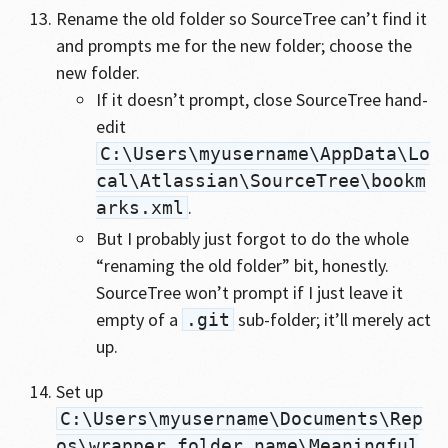
Rename the old folder so SourceTree can’t find it
and prompts me for the new folder; choose the
new folder.
If it doesn’t prompt, close SourceTree hand-
edit
C:\Users\myusername\AppData\Lo
cal\Atlassian\SourceTree\bookm
.
arks.xml
But I probably just forgot to do the whole
“renaming the old folder” bit, honestly.
SourceTree won’t prompt if I just leave it
empty of a
sub-folder; it’ll merely act
.git
up.
Set up
C:\Users\myusername\Documents\Rep
os\wrapper_folder_name\Meaningful