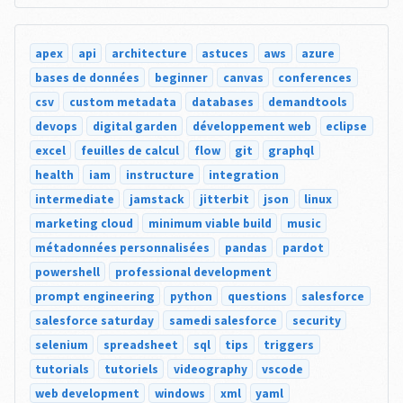
apex
api
architecture
astuces
aws
azure
bases de données
beginner
canvas
conferences
csv
custom metadata
databases
demandtools
devops
digital garden
développement web
eclipse
excel
feuilles de calcul
flow
git
graphql
health
iam
instructure
integration
intermediate
jamstack
jitterbit
json
linux
marketing cloud
minimum viable build
music
métadonnées personnalisées
pandas
pardot
powershell
professional development
prompt engineering
python
questions
salesforce
salesforce saturday
samedi salesforce
security
selenium
spreadsheet
sql
tips
triggers
tutorials
tutoriels
videography
vscode
web development
windows
xml
yaml