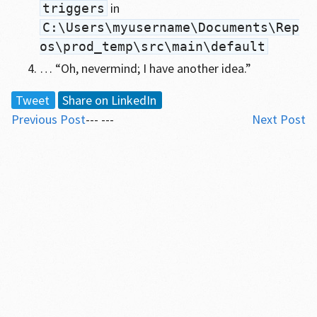
in
triggers
C:\Users\myusername\Documents\Rep
os\prod_temp\src\main\default
… “Oh, nevermind; I have another idea.”
Tweet
Share on LinkedIn
Previous Post
--- ---
Next Post