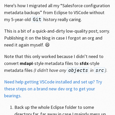
Here’s how I migrated all my “Salesforce configuration
metadata backups” from Eclipse to VSCode without
my 5-year-old
history really caring.
Git
This is a bit of a quick-and-dirty low-quality post; sorry.
Publishing it on the blog in case I forgot an org and
need it again myself. 😆
Note that this only worked because I didn’t need to
convert
mdapi
-style metadata files to
sfdx
-style
metadata files
(I didn’t have any
in
)
.
objects
src
Need help getting VSCode installed and set up? Try
these steps on a brand new dev org to get your
bearings.
Back up the whole Eclipse folder to some
directory far, far away in case I majorly mess up.