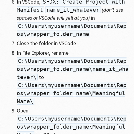
In VSCode,
SFDX: Create Project with
(don’t use
Manifest
name_it_whatever
spaces or VSCode will yell at you)
in
C:\Users\myusername\Documents\Rep
os\wrapper_folder_name
Close the folder in VSCode
In File Explorer, rename
C:\Users\myusername\Documents\Rep
os\wrapper_folder_name\name_it_wha
to
tever\
C:\Users\myusername\Documents\Rep
os\wrapper_folder_name\Meaningful
Name\
Open
C:\Users\myusername\Documents\Rep
os\wrapper_folder_name\Meaningful