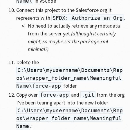
in VSCode
Name\
Connect this project to the Salesforce org it
represents with
.
SFDX: Authorize an Org
No need to actually retrieve any metadata
from the server yet
(although it certainly
might, so maybe set the package.xml
minimal?)
Delete the
C:\Users\myusername\Documents\Rep
os\wrapper_folder_name\Meaningful
folder
Name\force-app
Copy over
and
from the org
force-app
.git
I’ve been tearing apart into the new folder
C:\Users\myusername\Documents\Rep
os\wrapper_folder_name\Meaningful
.
Name