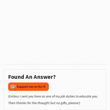
Found An Answer?
(Unless I sent you here as one of my job duties to educate you.
Then thanks for the thought but no gifts, please!)