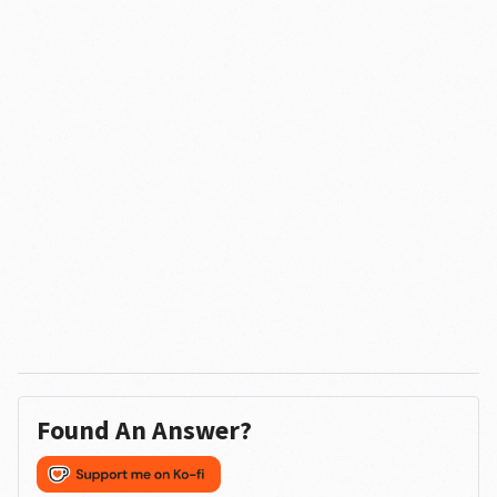
Found An Answer?