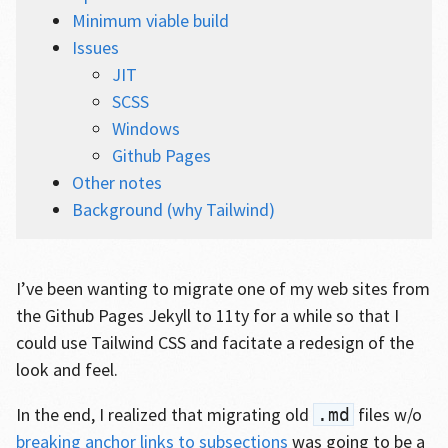
Minimum viable build
Issues
JIT
SCSS
Windows
Github Pages
Other notes
Background (why Tailwind)
I’ve been wanting to migrate one of my web sites from
the Github Pages Jekyll to 11ty for a while so that I
could use Tailwind CSS and facitate a redesign of the
look and feel.
In the end, I realized that migrating old
files w/o
.md
breaking anchor links to subsections
was going to be a