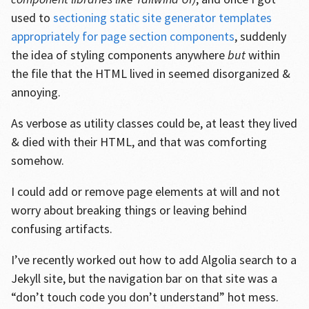
used to
sectioning static site generator templates
appropriately for page section components
, suddenly
the idea of styling components anywhere
but
within
the file that the HTML lived in seemed disorganized &
annoying.
As verbose as utility classes could be, at least they lived
& died with their HTML, and that was comforting
somehow.
I could add or remove page elements at will and not
worry about breaking things or leaving behind
confusing artifacts.
I’ve recently worked out how to add Algolia search to a
Jekyll site, but the navigation bar on that site was a
“don’t touch code you don’t understand” hot mess.