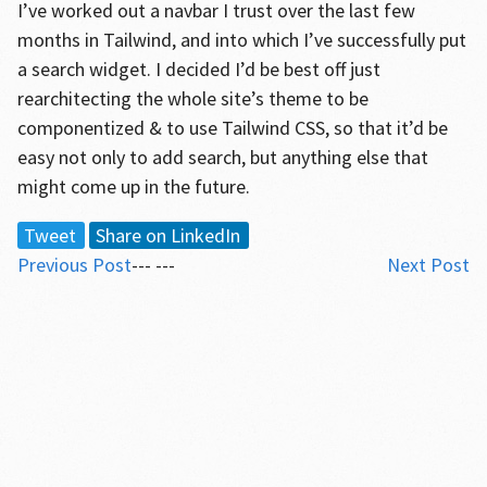
I’ve worked out a navbar I trust over the last few
months in Tailwind, and into which I’ve successfully put
a search widget. I decided I’d be best off just
rearchitecting the whole site’s theme to be
componentized & to use Tailwind CSS, so that it’d be
easy not only to add search, but anything else that
might come up in the future.
Tweet
Share on LinkedIn
Previous Post
--- ---
Next Post