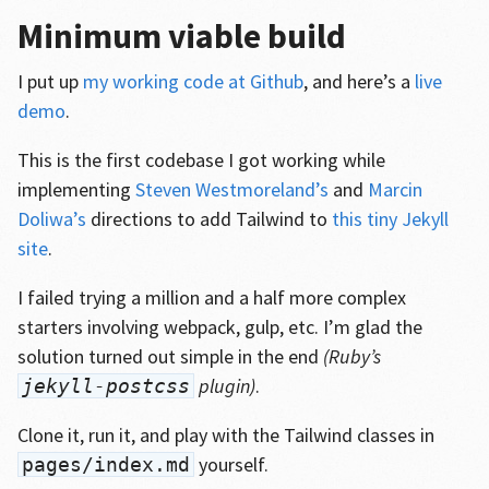
Minimum viable build
I put up
my working code at Github
, and here’s a
live
demo
.
This is the first codebase I got working while
implementing
Steven Westmoreland’s
and
Marcin
Doliwa’s
directions to add Tailwind to
this tiny Jekyll
site
.
I failed trying a million and a half more complex
starters involving webpack, gulp, etc. I’m glad the
solution turned out simple in the end
(Ruby’s
plugin)
.
jekyll-postcss
Clone it, run it, and play with the Tailwind classes in
yourself.
pages/index.md