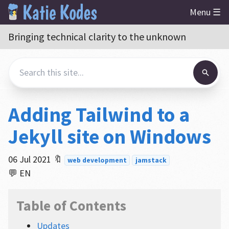
Menu ☰
Bringing technical clarity to the unknown
Adding Tailwind to a
Jekyll site on Windows
06 Jul 2021
🔖
web development
jamstack
💬 EN
Table of Contents
Updates