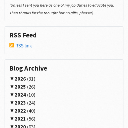
(Unless I sent you here as one of my job duties to educate you.
Then thanks for the thought but no gifts, please!)
RSS Feed
RSS link
Blog Archive
2026
(31)
2025
(26)
2024
(10)
2023
(24)
2022
(40)
2021
(56)
2020
(63)