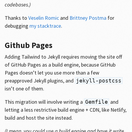
codebases.)
Thanks to
Veselin Romic
and
Brittney Postma
for
debugging
my stacktrace
.
Github Pages
Adding Tailwind to Jekyll requires moving the site off
of GitHub Pages as a build engine, because GitHub
Pages doesn’t let you use more than a few
preapproved Jekyll plugins, and
jekyll-postcss
isn’t one of them.
This migration will involve writing a
and
Gemfile
letting a less restrictive build engine + CDN, like Netlify,
build and host the site instead.
(I mean, you could use a build engine and have it write