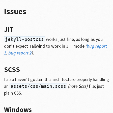
Issues
JIT
works just fine, as long as you
jekyll-postcss
don’t expect Tailwind to work in JIT mode
(
bug report
1
,
bug report 2
)
.
SCSS
I also haven’t gotten this architecture properly handling
an
(note
S
css)
file; just
assets/css/main.scss
plain CSS.
Windows