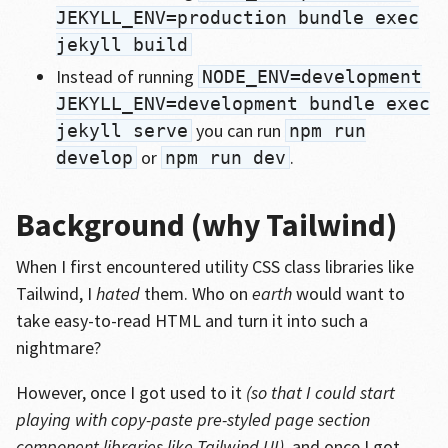
JEKYLL_ENV=production bundle exec
jekyll build
Instead of running
NODE_ENV=development
JEKYLL_ENV=development bundle exec
you can run
jekyll serve
npm run
or
.
develop
npm run dev
Background (why Tailwind)
When I first encountered utility CSS class libraries like
Tailwind, I
hated
them. Who on
earth
would want to
take easy-to-read HTML and turn it into such a
nightmare?
However, once I got used to it
(so that I could start
playing with copy-paste pre-styled page section
component libraries like Tailwind UI)
, and once I got