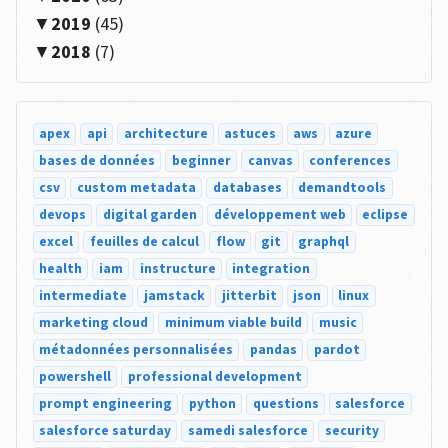
2019
(45)
2018
(7)
apex
api
architecture
astuces
aws
azure
bases de données
beginner
canvas
conferences
csv
custom metadata
databases
demandtools
devops
digital garden
développement web
eclipse
excel
feuilles de calcul
flow
git
graphql
health
iam
instructure
integration
intermediate
jamstack
jitterbit
json
linux
marketing cloud
minimum viable build
music
métadonnées personnalisées
pandas
pardot
powershell
professional development
prompt engineering
python
questions
salesforce
salesforce saturday
samedi salesforce
security