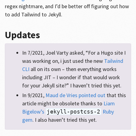
regex nightmare, and I’d be better off figuring out how
to add Tailwind to Jekyll.
Updates
In 7/2021, Joel Varty asked, “For a Hugo site I
was working on, i just used the new
Tailwind
CLI
all on its own – then everything works
including JIT – I wonder if that would work
for your Jekyll site?” I haven’t tried this yet.
In 9/2021,
Maud de Vries pointed out
that this
article might be obsolete thanks to
Liam
Bigelow’s
Ruby
jekyll-postcss-2
gem
. I also haven’t tried this yet.