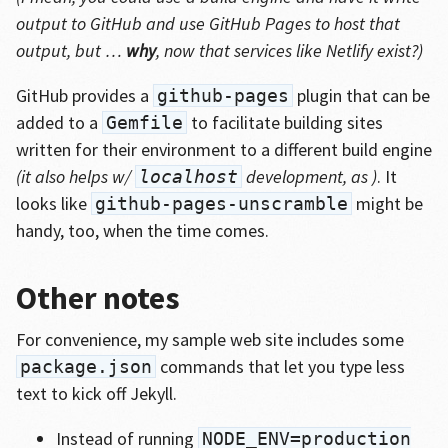
output to GitHub and use GitHub Pages to host that
output, but …
why
, now that services like Netlify exist?)
GitHub provides a
plugin that can be
github-pages
added to a
to facilitate building sites
Gemfile
written for their environment to a different build engine
(it also helps w/
development, as )
. It
localhost
looks like
might be
github-pages-unscramble
handy, too, when the time comes.
Other notes
For convenience, my sample web site includes some
commands that let you type less
package.json
text to kick off Jekyll.
Instead of running
NODE_ENV=production