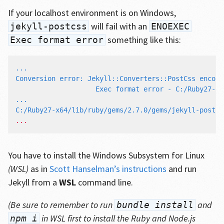
If your localhost environment is on Windows,
will fail with an
jekyll-postcss
ENOEXEC
something like this:
Exec format error
...

Conversion error: Jekyll::Converters::PostCss encoun
                    Exec format error - C:/Ruby27-x6
...

C:/Ruby27-x64/lib/ruby/gems/2.7.0/gems/jekyll-postcs
You have to install the Windows Subsystem for Linux
(WSL)
as in
Scott Hanselman’s instructions
and run
Jekyll from a
WSL
command line.
(Be sure to remember to run
and
bundle install
in WSL first to install the Ruby and Node.js
npm i