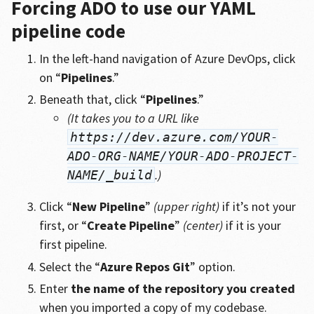
Forcing ADO to use our YAML
pipeline code
In the left-hand navigation of Azure DevOps, click
on “
Pipelines
.”
Beneath that, click “
Pipelines
.”
(It takes you to a URL like
https://dev.azure.com/YOUR-
ADO-ORG-NAME/YOUR-ADO-PROJECT-
.)
NAME/_build
Click “
New Pipeline
”
(upper right)
if it’s not your
first, or “
Create Pipeline
”
(center)
if it is your
first pipeline.
Select the “
Azure Repos Git
” option.
Enter
the name of the repository you created
when you imported a copy of my codebase.