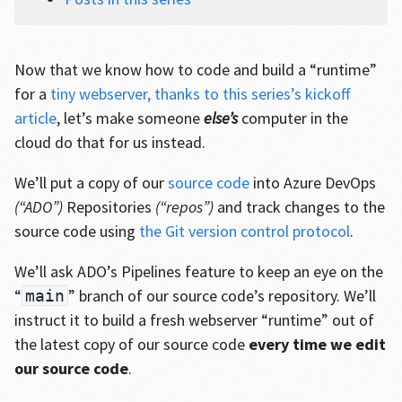
Now that we know how to code and build a “runtime”
for a
tiny webserver, thanks to this series’s kickoff
article
, let’s make someone
else’s
computer in the
cloud do that for us instead.
We’ll put a copy of our
source code
into Azure DevOps
(“ADO”)
Repositories
(“repos”)
and track changes to the
source code using
the Git version control protocol
.
We’ll ask ADO’s Pipelines feature to keep an eye on the
“
” branch of our source code’s repository. We’ll
main
instruct it to build a fresh webserver “runtime” out of
the latest copy of our source code
every time we edit
our source code
.