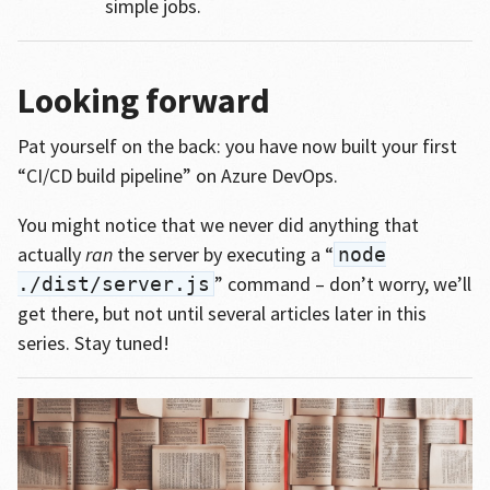
simple jobs.
Looking forward
Pat yourself on the back: you have now built your first
“CI/CD build pipeline” on Azure DevOps.
You might notice that we never did anything that
actually
ran
the server by executing a “
node
” command – don’t worry, we’ll
./dist/server.js
get there, but not until several articles later in this
series. Stay tuned!