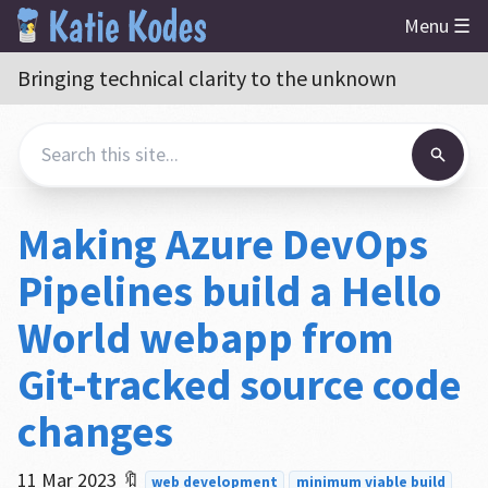
Menu ☰
Bringing technical clarity to the unknown
Making Azure DevOps
Pipelines build a Hello
World webapp from
Git-tracked source code
changes
11 Mar 2023
🔖
web development
minimum viable build