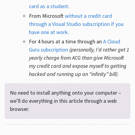
card as a student
.
From Microsoft
without a credit card
through a Visual Studio subscription if you
have one at work
.
For 4 hours at a time through an
A Cloud
Guru subscription
(personally, I’d rather get 1
yearly charge from ACG than give Microsoft
my credit card and expose myself to getting
hacked and running up an “infinity” bill)
.
No need to install anything onto your computer –
we’ll do everything in this article through a web
browser.