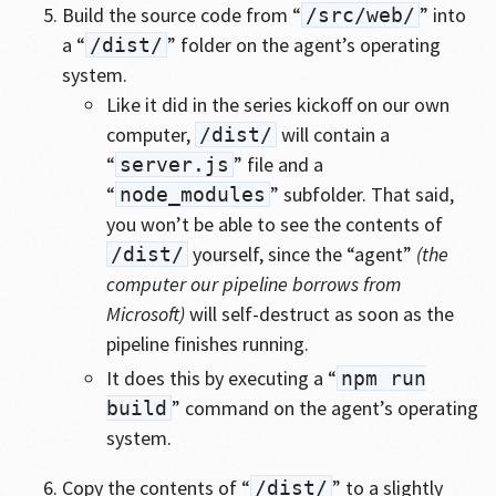
Build the source code from “
” into
/src/web/
a “
” folder on the agent’s operating
/dist/
system.
Like it did in the series kickoff on our own
computer,
will contain a
/dist/
“
” file and a
server.js
“
” subfolder. That said,
node_modules
you won’t be able to see the contents of
yourself, since the “agent”
(the
/dist/
computer our pipeline borrows from
Microsoft)
will self-destruct as soon as the
pipeline finishes running.
It does this by executing a “
npm run
” command on the agent’s operating
build
system.
Copy the contents of “
” to a slightly
/dist/