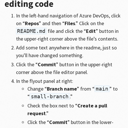
editing code
In the left-hand navigation of Azure DevOps, click
on “
Repos
” and then “
Files
.” Click on the
file and click the “
Edit
” button in
README.md
the upper-right corner above the file’s contents.
Add some text anywhere in the readme, just so
you’ll have changed something.
Click the “
Commit
” button in the upper-right
corner above the file editor panel.
In the flyout panel at right:
Change “
Branch name
” from “
” to
main
“
.”
small-branch
Check the box next to “
Create a pull
request
.”
Click the “
Commit
” button in the lower-