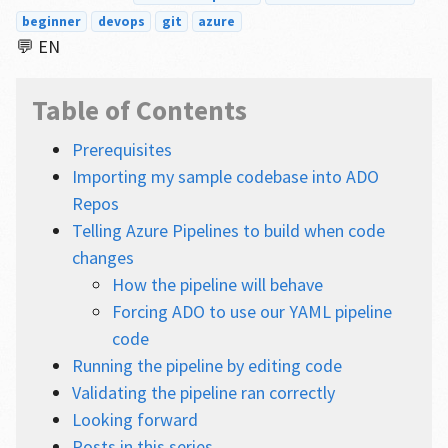
beginner
devops
git
azure
💬 EN
Table of Contents
Prerequisites
Importing my sample codebase into ADO
Repos
Telling Azure Pipelines to build when code
changes
How the pipeline will behave
Forcing ADO to use our YAML pipeline
code
Running the pipeline by editing code
Validating the pipeline ran correctly
Looking forward
Posts in this series