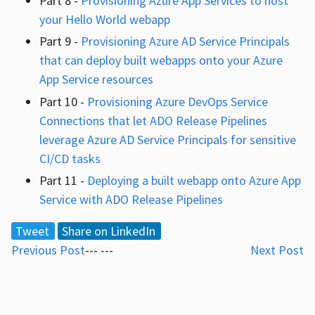
Part 8 -
Provisioning Azure App Services to host
your Hello World webapp
Part 9 -
Provisioning Azure AD Service Principals
that can deploy built webapps onto your Azure
App Service resources
Part 10 -
Provisioning Azure DevOps Service
Connections that let ADO Release Pipelines
leverage Azure AD Service Principals for sensitive
CI/CD tasks
Part 11 -
Deploying a built webapp onto Azure App
Service with ADO Release Pipelines
Tweet
Share on LinkedIn
Previous Post
--- ---
Next Post