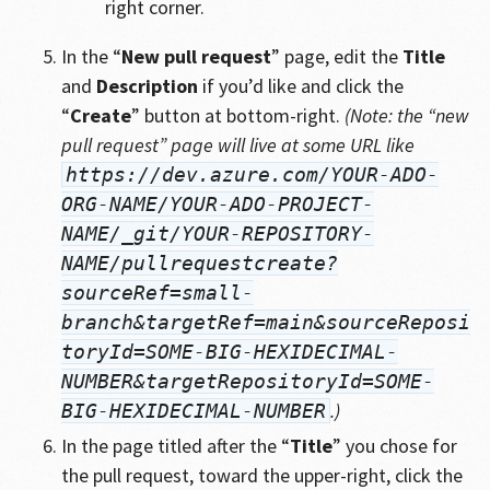
right corner.
In the “
New pull request
” page, edit the
Title
and
Description
if you’d like and click the
“
Create
” button at bottom-right.
(Note: the “new
pull request” page will live at some URL like
https://dev.azure.com/YOUR-ADO-
ORG-NAME/YOUR-ADO-PROJECT-
NAME/_git/YOUR-REPOSITORY-
NAME/pullrequestcreate?
sourceRef=small-
branch&targetRef=main&sourceReposi
toryId=SOME-BIG-HEXIDECIMAL-
NUMBER&targetRepositoryId=SOME-
.)
BIG-HEXIDECIMAL-NUMBER
In the page titled after the “
Title
” you chose for
the pull request, toward the upper-right, click the