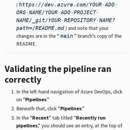
(
https://dev.azure.com/YOUR-ADO-
ORG-NAME/YOUR-ADO-PROJECT-
NAME/_git/YOUR-REPOSITORY-NAME?
)
and note that your
path=/README.md
changes are in the “
” branch’s copy of the
main
README.
Validating the pipeline ran
correctly
In the left-hand navigation of Azure DevOps, click
on “
Pipelines
.”
Beneath that, click “
Pipelines
.”
In the “
Recent
” tab titled “
Recently run
pipelines
,” you should see an entry, at the top of