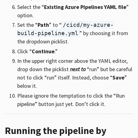
Select the “
Existing Azure Pipelines YAML file
”
option.
Set the “
Path
” to “
/cicd/my-azure-
” by choosing it from
build-pipeline.yml
the dropdown picklist.
Click “
Continue
.”
In the upper right corner above the YAML editor,
drop down the picklist
next to
“run” but be careful
not to click “run” itself. Instead, choose “
Save
”
below it.
Please ignore the temptation to click the “Run
pipeline” button just yet. Don’t click it.
Running the pipeline by