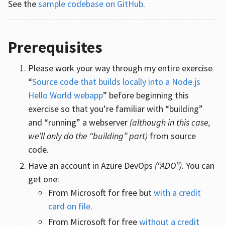
See the
sample codebase on GitHub
.
Prerequisites
Please work your way through my entire exercise
“
Source code that builds locally into a Node.js
Hello World webapp
” before beginning this
exercise so that you’re familiar with “building”
and “running” a webserver
(although in this case,
we’ll only do the “building” part)
from source
code.
Have an account in Azure DevOps
(“ADO”)
. You can
get one:
From Microsoft for free but
with a credit
card on file
.
From Microsoft for free
without a credit