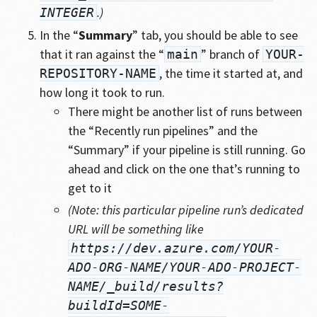
.)
INTEGER
In the “
Summary
” tab, you should be able to see
that it ran against the “
” branch of
main
YOUR-
, the time it started at, and
REPOSITORY-NAME
how long it took to run.
There might be another list of runs between
the “Recently run pipelines” and the
“Summary” if your pipeline is still running. Go
ahead and click on the one that’s running to
get to it
(Note: this particular pipeline run’s dedicated
URL will be something like
https://dev.azure.com/YOUR-
ADO-ORG-NAME/YOUR-ADO-PROJECT-
NAME/_build/results?
buildId=SOME-