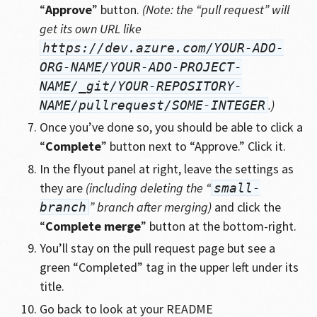
“
Approve
” button.
(Note: the “pull request” will
get its own URL like
https://dev.azure.com/YOUR-ADO-
ORG-NAME/YOUR-ADO-PROJECT-
NAME/_git/YOUR-REPOSITORY-
.)
NAME/pullrequest/SOME-INTEGER
Once you’ve done so, you should be able to click a
“
Complete
” button next to “Approve.” Click it.
In the flyout panel at right, leave the settings as
they are
(including deleting the “
small-
” branch after merging)
and click the
branch
“
Complete merge
” button at the bottom-right.
You’ll stay on the pull request page but see a
green “Completed” tag in the upper left under its
title.
Go back to look at your README