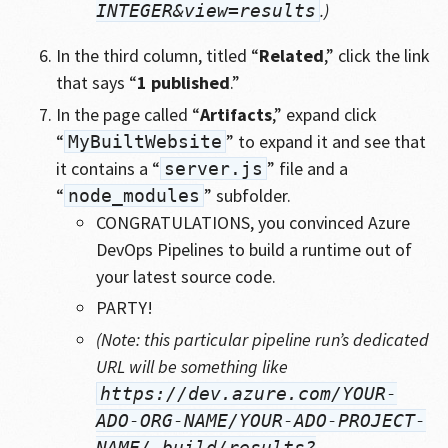
.)
INTEGER&view=results
In the third column, titled “
Related
,” click the link
that says “
1 published
.”
In the page called “
Artifacts
,” expand click
“
” to expand it and see that
MyBuiltWebsite
it contains a “
” file and a
server.js
“
” subfolder.
node_modules
CONGRATULATIONS, you convinced Azure
DevOps Pipelines to build a runtime out of
your latest source code.
PARTY!
(Note: this particular pipeline run’s dedicated
URL will be something like
https://dev.azure.com/YOUR-
ADO-ORG-NAME/YOUR-ADO-PROJECT-
NAME/_build/results?