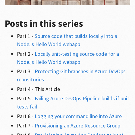
Posts in this series
Part 1 -
Source code that builds locally into a
Node.js Hello World webapp
Part 2 -
Locally unit-testing source code for a
Node.js Hello World webapp
Part 3 -
Protecting Git branches in Azure DevOps
repositories
Part 4 - This Article
Part 5 -
Failing Azure DevOps Pipeline builds if unit
tests fail
Part 6 -
Logging your command line into Azure
Part 7 -
Provisioning an Azure Resource Group