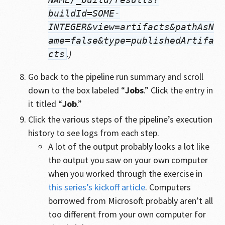
buildId=SOME-
INTEGER&view=artifacts&pathAsN
ame=false&type=publishedArtifa
.)
cts
Go back to the pipeline run summary and scroll
down to the box labeled “
Jobs
.” Click the entry in
it titled “
Job
.”
Click the various steps of the pipeline’s execution
history to see logs from each step.
A lot of the output probably looks a lot like
the output you saw on your own computer
when you worked through the exercise in
this series’s kickoff article
. Computers
borrowed from Microsoft probably aren’t all
too different from your own computer for