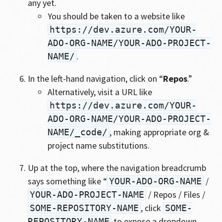
any yet.
You should be taken to a website like
https://dev.azure.com/YOUR-
ADO-ORG-NAME/YOUR-ADO-PROJECT-
.
NAME/
In the left-hand navigation, click on “
Repos
.”
Alternatively, visit a URL like
https://dev.azure.com/YOUR-
ADO-ORG-NAME/YOUR-ADO-PROJECT-
, making appropriate org &
NAME/_code/
project name substitutions.
Up at the top, where the navigation breadcrumb
says something like “
/
YOUR-ADO-ORG-NAME
/ Repos / Files /
YOUR-ADO-PROJECT-NAME
, click
SOME-REPOSITORY-NAME
SOME-
to expose a dropdown
REPOSITORY-NAME