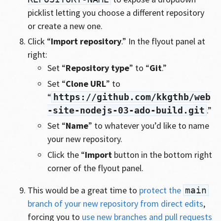
picklist letting you choose a different repository
or create a new one.
Click “
Import repository
.” In the flyout panel at
right:
Set “
Repository type
” to “
Git
.”
Set “
Clone URL
” to
“
https://github.com/kkgthb/web
.”
-site-nodejs-03-ado-build.git
Set “
Name
” to whatever you’d like to name
your new repository.
Click the “
Import
button in the bottom right
corner of the flyout panel.
This would be a great time to
protect the
main
branch of your new repository from direct edits
,
forcing you to
use new branches and pull requests