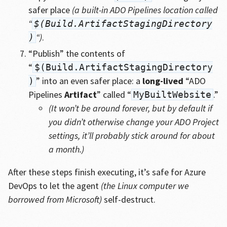
safer place
(a built-in ADO Pipelines location called
“
$(Build.ArtifactStagingDirectory
“)
.
)
“Publish” the contents of
“
$(Build.ArtifactStagingDirectory
” into an even safer place: a
long-lived
“ADO
)
Pipelines
Artifact
” called “
.”
MyBuiltWebsite
(It won’t be around forever, but by default if
you didn’t otherwise change your ADO Project
settings, it’ll probably stick around for about
a month.)
After these steps finish executing, it’s safe for Azure
DevOps to let the agent
(the Linux computer we
borrowed from Microsoft)
self-destruct.