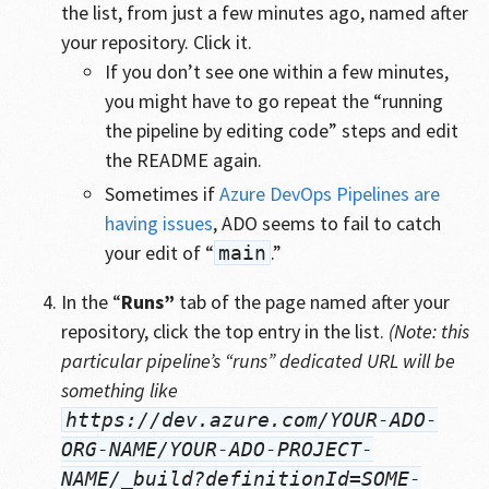
the list, from just a few minutes ago, named after
your repository. Click it.
If you don’t see one within a few minutes,
you might have to go repeat the “running
the pipeline by editing code” steps and edit
the README again.
Sometimes if
Azure DevOps Pipelines are
having issues
, ADO seems to fail to catch
your edit of “
.”
main
In the “
Runs”
tab of the page named after your
repository, click the top entry in the list.
(Note: this
particular pipeline’s “runs” dedicated URL will be
something like
https://dev.azure.com/YOUR-ADO-
ORG-NAME/YOUR-ADO-PROJECT-
NAME/_build?definitionId=SOME-