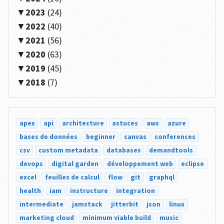
2023
(24)
2022
(40)
2021
(56)
2020
(63)
2019
(45)
2018
(7)
apex
api
architecture
astuces
aws
azure
bases de données
beginner
canvas
conferences
csv
custom metadata
databases
demandtools
devops
digital garden
développement web
eclipse
excel
feuilles de calcul
flow
git
graphql
health
iam
instructure
integration
intermediate
jamstack
jitterbit
json
linux
marketing cloud
minimum viable build
music