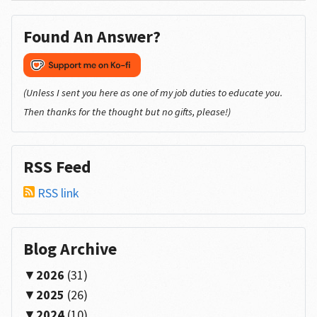
Found An Answer?
(Unless I sent you here as one of my job duties to educate you.
Then thanks for the thought but no gifts, please!)
RSS Feed
RSS link
Blog Archive
2026
(31)
2025
(26)
2024
(10)