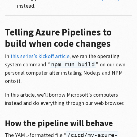
instead.
Telling Azure Pipelines to
build when code changes
In
this series’s kickoff article
, we ran the operating
system command “
” on our own
npm run build
personal computer after installing Node.js and NPM
onto it.
In this article, we’ll borrow Microsoft’s computers
instead and do everything through our web browser.
How the pipeline will behave
The YAML-formatted file “
/cicd/my-azure-