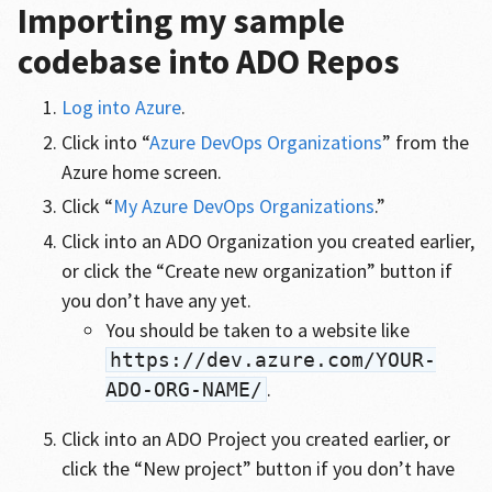
Importing my sample
codebase into ADO Repos
Log into Azure
.
Click into “
Azure DevOps Organizations
” from the
Azure home screen.
Click “
My Azure DevOps Organizations
.”
Click into an ADO Organization you created earlier,
or click the “Create new organization” button if
you don’t have any yet.
You should be taken to a website like
https://dev.azure.com/YOUR-
.
ADO-ORG-NAME/
Click into an ADO Project you created earlier, or
click the “New project” button if you don’t have