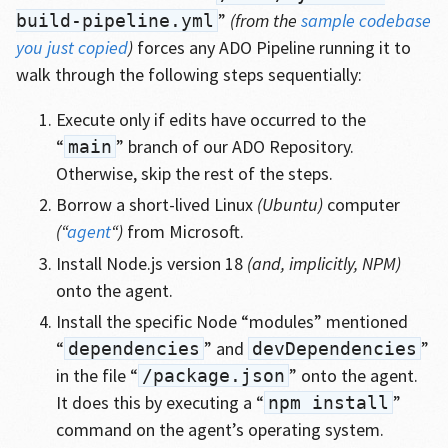
”
(from the
sample codebase
build-pipeline.yml
you just copied
)
forces any ADO Pipeline running it to
walk through the following steps sequentially:
Execute only if edits have occurred to the
“
” branch of our ADO Repository.
main
Otherwise, skip the rest of the steps.
Borrow a short-lived Linux
(Ubuntu)
computer
(“
agent
“)
from Microsoft.
Install Node.js version 18
(and, implicitly, NPM)
onto the agent.
Install the specific Node “modules” mentioned
“
” and
”
dependencies
devDependencies
in the file “
” onto the agent.
/package.json
It does this by executing a “
”
npm install
command on the agent’s operating system.