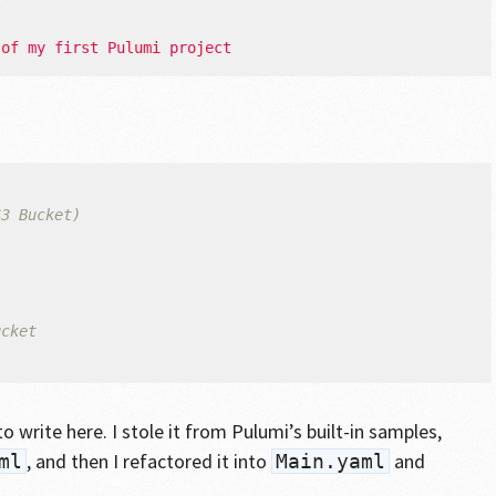
t
 of my first Pulumi project
S3 Bucket)
ucket
}
o write here. I stole it from Pulumi’s built-in samples,
, and then I refactored it into
and
ml
Main.yaml