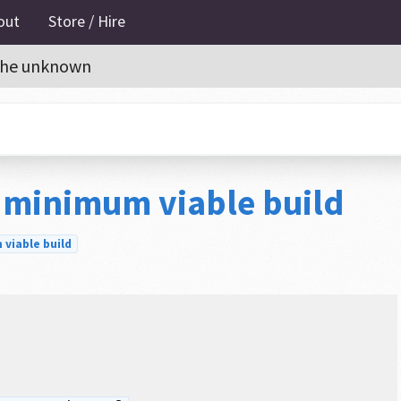
out
Store / Hire
o the unknown
 minimum viable build
viable build