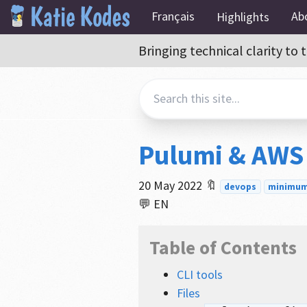
Français
Ab
Highlights
Bringing technical clarity t
Pulumi & AWS
20 May 2022
🔖
devops
minimum 
💬 EN
Table of Contents
CLI tools
Files