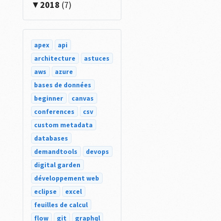
2018
(7)
apex
api
architecture
astuces
aws
azure
bases de données
beginner
canvas
conferences
csv
custom metadata
databases
demandtools
devops
digital garden
développement web
eclipse
excel
feuilles de calcul
flow
git
graphql