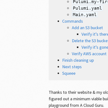
Pulumi.my-fir
Pulumi.yaml
Main.yaml
Commands
Add an S3 bucket
Verify it’s ther
Delete the S3 bucke
Verify it’s gon
Verify AWS account I
Finish cleaning up
Next steps
Squeee
Thanks to their website & my ol
figured out a minimum viable bui
playground from A Cloud Guru.