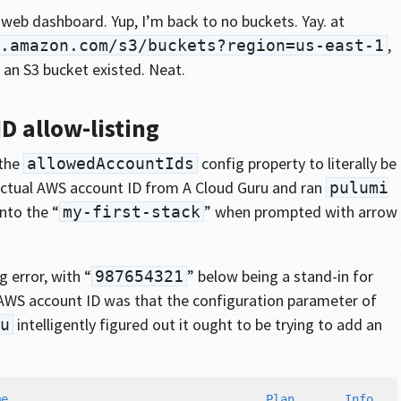
web dashboard. Yup, I’m back to no buckets. Yay. at
,
.amazon.com/s3/buckets?region=us-east-1
 an S3 bucket existed. Neat.
D allow-listing
 the
config property to literally be
allowedAccountIds
 actual AWS account ID from A Cloud Guru and ran
pulumi
nto the “
” when prompted with arrow
my-first-stack
g error, with “
” below being a stand-in for
987654321
AWS account ID was that the configuration parameter of
intelligently figured out it ought to be trying to add an
u
e                                    Plan       Info
