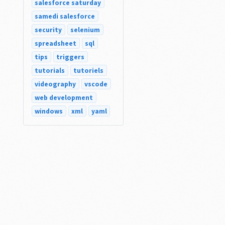
salesforce saturday
samedi salesforce
security
selenium
spreadsheet
sql
tips
triggers
tutorials
tutoriels
videography
vscode
web development
windows
xml
yaml