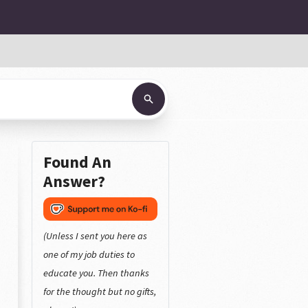
Found An
Answer?
(Unless I sent you here as
one of my job duties to
educate you. Then thanks
for the thought but no gifts,