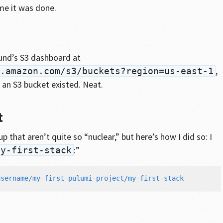
me it was done.
und’s S3 dashboard at
,
.amazon.com/s3/buckets?region=us-east-1
 an S3 bucket existed. Neat.
t
p that aren’t quite so “nuclear,” but here’s how I did so: I
:”
my-first-stack