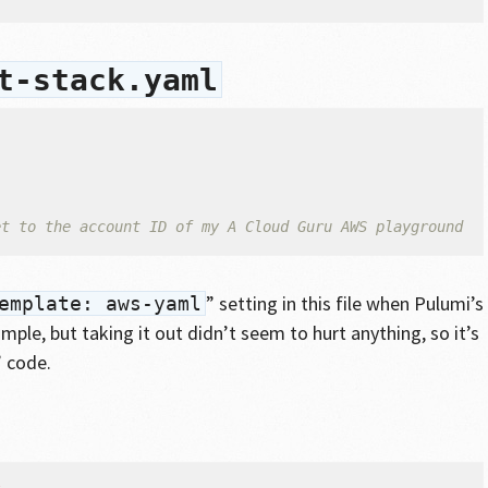
t-stack.yaml
et to the account ID of my A Cloud Guru AWS playground
” setting in this file when Pulumi’s
emplate: aws-yaml
ple, but taking it out didn’t seem to hurt anything, so it’s
” code.