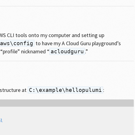
 AWS CLI tools onto my computer and setting up
to have my A Cloud Guru playground’s
aws\config
 “profile” nicknamed “
.”
acloudguru
 structure at
:
C:\example\hellopulumi
l
