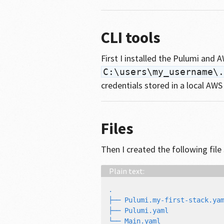
CLI tools
First I installed the Pulumi and
C:\users\my_username\.
credentials stored in a local AWS
Files
Then I created the following file
.

├── Pulumi.my-first-stack.yam
├── Pulumi.yaml
