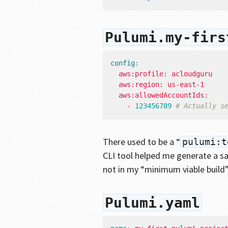
Pulumi.my-firs
config
:
aws:profile: acloudguru
aws:region: us-east-1
aws:allowedAccountIds:
- 
123456789
# Actually s
There used to be a “
pulumi:t
CLI tool helped me generate a sam
not in my “minimum viable build
Pulumi.yaml