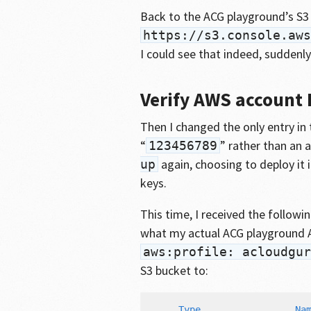
Back to the ACG playground’s S3 
https://s3.console.aws
I could see that indeed, suddenly
Verify AWS account I
Then I changed the only entry in
“
” rather than an
123456789
again, choosing to deploy it i
up
keys.
This time, I received the followin
what my actual ACG playground 
aws:profile: acloudgur
S3 bucket to:
     Type                 Nam