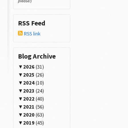
please!)
RSS Feed
RSS link
Blog Archive
2026
(31)
2025
(26)
2024
(10)
2023
(24)
2022
(40)
2021
(56)
2020
(63)
2019
(45)