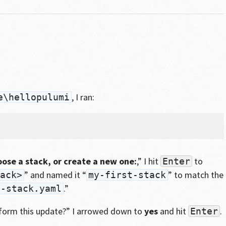
, I ran:
e\hellopulumi
oose a stack, or create a new one:
,” I hit
to
Enter
” and named it “
” to match the
ack>
my-first-stack
.”
t-stack.yaml
form this update?” I arrowed down to
yes
and hit
.
Enter