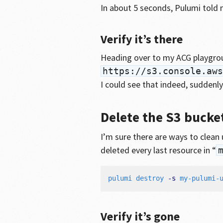
In about 5 seconds, Pulumi told 
Verify it’s there
Heading over to my ACG playgro
https://s3.console.aws
I could see that indeed, suddenly
Delete the S3 bucke
I’m sure there are ways to clean u
deleted every last resource in “
pulumi destroy 
-s
Verify it’s gone