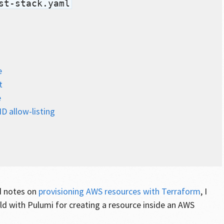
st-stack.yaml
e
t
e
D allow-listing
d notes on
provisioning AWS resources with Terraform
, I
ld with Pulumi for creating a resource inside an AWS