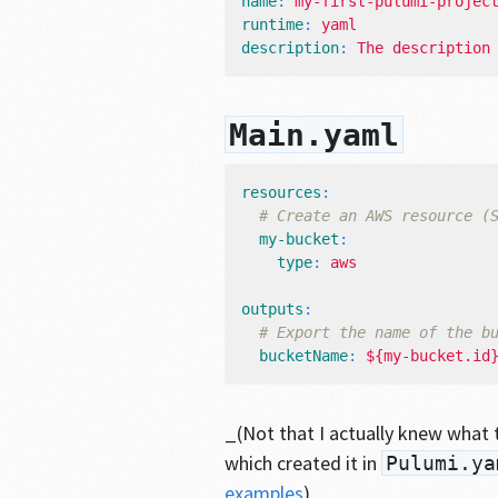
name
:
my-first-pulumi-projec
runtime
:
yaml
description
:
The description
Main.yaml
resources
:
# Create an AWS resource (
my-bucket
:
type
:
aws
outputs
:
# Export the name of the b
bucketName
:
${my-bucket.id
_(Not that I actually knew what t
which created it in
Pulumi.ya
examples
)