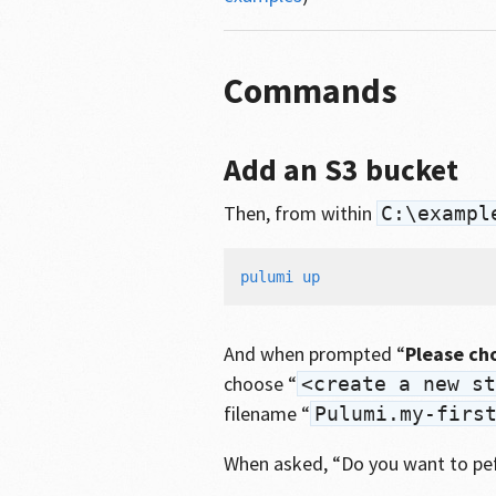
Commands
Add an S3 bucket
Then, from within
C:\exampl
And when prompted “
Please ch
choose “
<create a new st
filename “
Pulumi.my-firs
When asked, “Do you want to pe