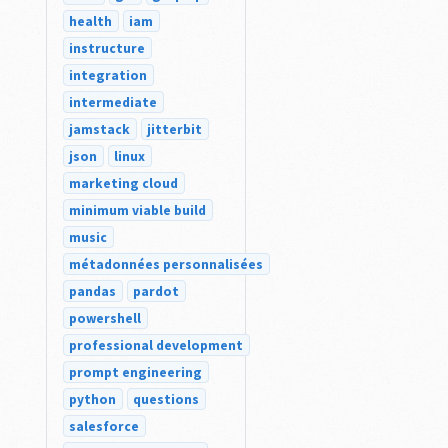
health
iam
instructure
integration
intermediate
jamstack
jitterbit
json
linux
marketing cloud
minimum viable build
music
métadonnées personnalisées
pandas
pardot
powershell
professional development
prompt engineering
python
questions
salesforce