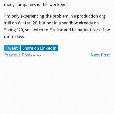
many companies is this weekend.
I’m only experiencing the problem in a production org
still on Winter ‘20, but not in a sandbox already on
Spring ‘20, so switch to Firefox and be patient for a few
more days!
Tweet
Share on LinkedIn
Previous Post
--- ---
Next Post