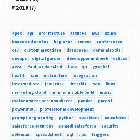
2018
(7)
apex
api
architecture
astuces
aws
azure
bases de données
beginner
canvas
conferences
csv
custom metadata
databases
demandtools
devops
digital garden
développement web
eclipse
excel
feuilles de calcul
flow
git
graphql
health
iam
instructure
integration
intermediate
jamstack
jitterbit
json
linux
marketing cloud
minimum viable build
music
métadonnées personnalisées
pandas
pardot
powershell
professional development
prompt engineering
python
questions
salesforce
salesforce saturday
samedi salesforce
security
selenium
spreadsheet
sql
tips
triggers