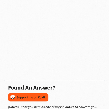
Found An Answer?
(Unless I sent you here as one of my job duties to educate you.