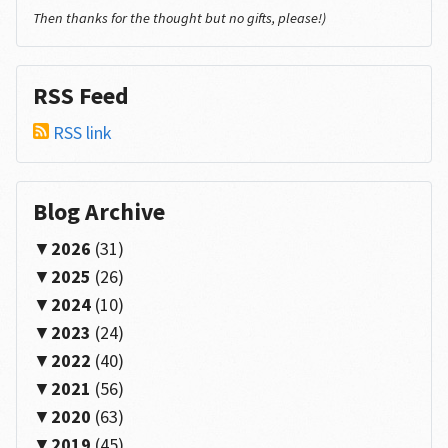
Then thanks for the thought but no gifts, please!)
RSS Feed
RSS link
Blog Archive
2026
(31)
2025
(26)
2024
(10)
2023
(24)
2022
(40)
2021
(56)
2020
(63)
2019
(45)