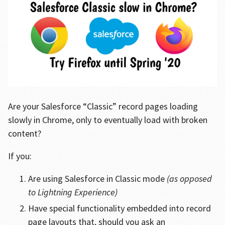
Are your Salesforce “Classic” record pages loading
slowly in Chrome, only to eventually load with broken
content?
If you:
Are using Salesforce in Classic mode
(as opposed
to Lightning Experience)
Have special functionality embedded into record
page layouts that, should you ask an