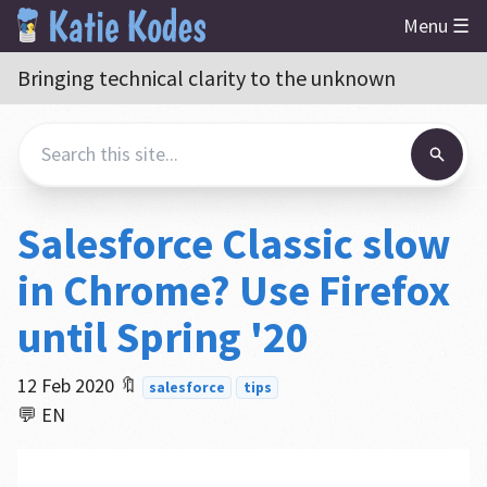
Menu ☰
Bringing technical clarity to the unknown
Salesforce Classic slow
in Chrome? Use Firefox
until Spring '20
12 Feb 2020
🔖
salesforce
tips
💬 EN