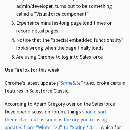
admin/developer, turns out to be something
called a “Visualforce component”
Experience minutes-long page load times on
record detail pages
Notice that the “special embedded functionality”
looks wrong when the page finally loads
Are using Chrome to log into Salesforce
Use Firefox for this week.
Chrome’s latest update
(“
SameSite
” rules)
broke certain
features in Salesforce Classic.
According to Adam Gregory over on the Salesforce
Developer discussion forum, things
should sort
themselves out as soon as the org you’re using
updates from “Winter ‘20” to “Spring ‘20”
– which for