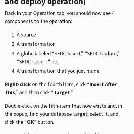
and deploy operation)
Back in your Operation tab, you should now see 4
components to the operation:
A source
A transformation
A globe labeled “SFDC Insert,” “SFDC Update,”
“SFDC Upsert,” etc.
A transformation that you just made.
Right-click
on the fourth item, click “
Insert After
This
,” and then click “
Target
.”
Double-click on the fifth-item that now exists and, in
the popup, find your database target, select it, and
click the “
OK
” button.