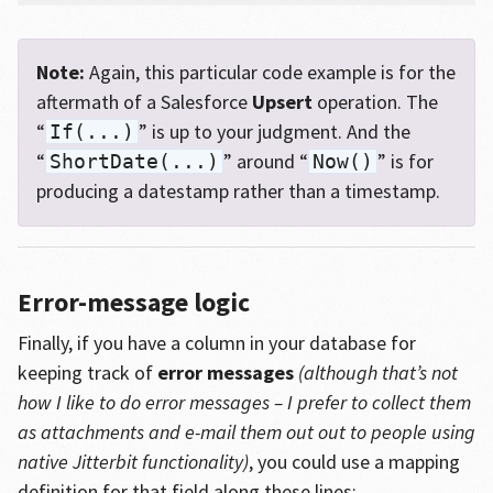
Note:
Again, this particular code example is for the
aftermath of a Salesforce
Upsert
operation. The
“
” is up to your judgment. And the
If(...)
“
” around “
” is for
ShortDate(...)
Now()
producing a datestamp rather than a timestamp.
Error-message logic
Finally, if you have a column in your database for
keeping track of
error messages
(although that’s not
how I like to do error messages – I prefer to collect them
as attachments and e-mail them out out to people using
native Jitterbit functionality)
, you could use a mapping
definition for that field along these lines: