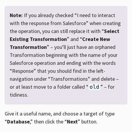
Note:
If you already checked “I need to interact
with the response from Salesforce” when creating
the operation, you can still replace it with “
Select
Existing Transformation
” and “
Create New
Transformation
” – you’ll just have an orphaned
Transformation beginning with the name of your
Salesforce operation and ending with the words
“Response” that you should find in the left-
navigation under “Transformations” and delete –
or at least move to a folder called “
” – for
old
tidiness.
Give it a useful name, and choose a target of type
“
Database
,” then click the “
Next
” button.