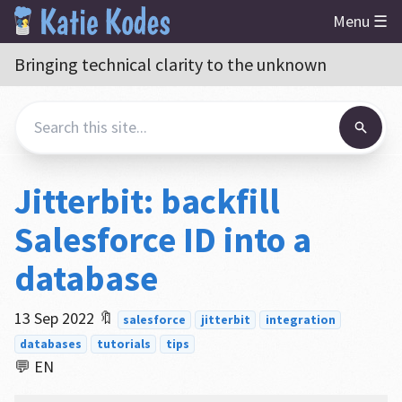
Menu ☰
Bringing technical clarity to the unknown
Jitterbit: backfill
Salesforce ID into a
database
13 Sep 2022
🔖
salesforce
jitterbit
integration
databases
tutorials
tips
💬 EN