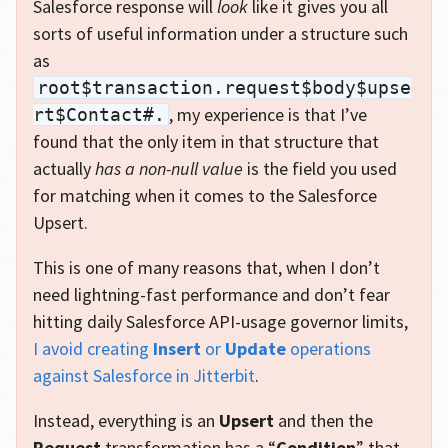
Salesforce response will
look
like it gives you all
sorts of useful information under a structure such
as
root$transaction.request$body$upse
, my experience is that I’ve
rt$Contact#.
found that the only item in that structure that
actually
has a non-null value
is the field you used
for matching when it comes to the Salesforce
Upsert.
This is one of many reasons that, when I don’t
need lightning-fast performance and don’t fear
hitting daily Salesforce API-usage governor limits,
I avoid creating
Insert
or
Update
operations
against Salesforce in Jitterbit
.
Instead, everything is an
Upsert
and then the
Request
transformation has a “
Condition
” that