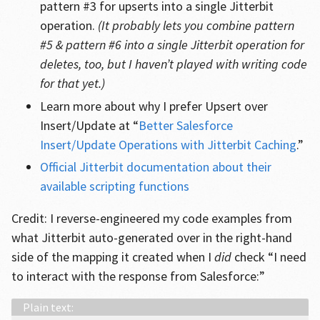
pattern #3 for upserts into a single Jitterbit
operation.
(It probably lets you combine pattern
#5 & pattern #6 into a single Jitterbit operation for
deletes, too, but I haven’t played with writing code
for that yet.)
Learn more about why I prefer Upsert over
Insert/Update at “
Better Salesforce
Insert/Update Operations with Jitterbit Caching
.”
Official Jitterbit documentation about their
available scripting functions
Credit: I reverse-engineered my code examples from
what Jitterbit auto-generated over in the right-hand
side of the mapping it created when I
did
check “I need
to interact with the response from Salesforce:”