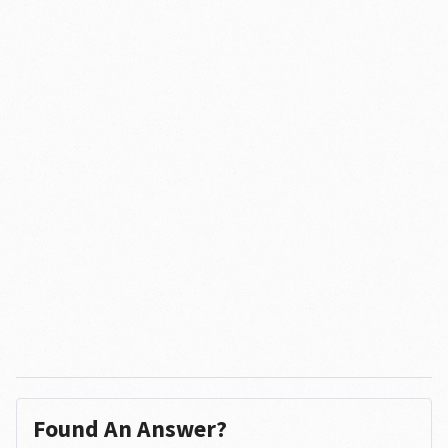
Found An Answer?