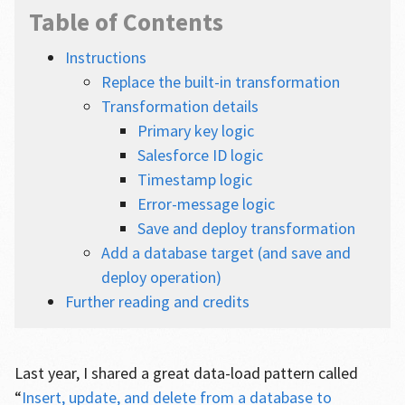
Table of Contents
Instructions
Replace the built-in transformation
Transformation details
Primary key logic
Salesforce ID logic
Timestamp logic
Error-message logic
Save and deploy transformation
Add a database target (and save and
deploy operation)
Further reading and credits
Last year, I shared a great data-load pattern called
“
Insert, update, and delete from a database to