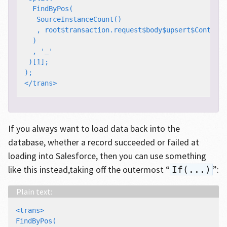
  FindByPos(

   SourceInstanceCount()

   , root$transaction.request$body$upsert$Contact#
  )

  , '_'

 )[1];

);

If you always want to load data back into the
database, whether a record succeeded or failed at
loading into Salesforce, then you can use something
like this instead,taking off the outermost “
”:
If(...)
<trans>

FindByPos(
