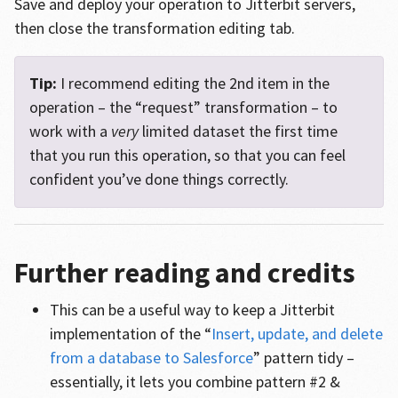
Save and deploy your operation to Jitterbit servers,
then close the transformation editing tab.
Tip:
I recommend editing the 2nd item in the
operation – the “request” transformation – to
work with a
very
limited dataset the first time
that you run this operation, so that you can feel
confident you’ve done things correctly.
Further reading and credits
This can be a useful way to keep a Jitterbit
implementation of the “
Insert, update, and delete
from a database to Salesforce
” pattern tidy –
essentially, it lets you combine pattern #2 &