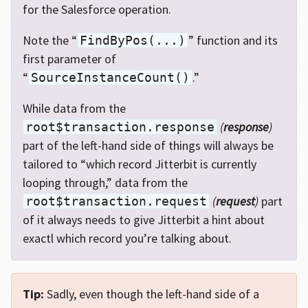
for the Salesforce operation.
Note the “
” function and its
FindByPos(...)
first parameter of
“
.”
SourceInstanceCount()
While data from the
(
response
)
root$transaction.response
part of the left-hand side of things will always be
tailored to “which record Jitterbit is currently
looping through,” data from the
(
request
)
part
root$transaction.request
of it always needs to give Jitterbit a hint about
exactl which record you’re talking about.
Tip:
Sadly, even though the left-hand side of a