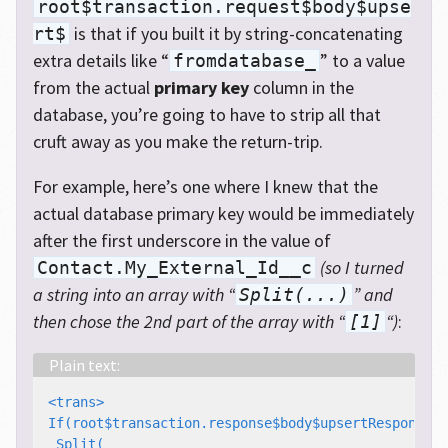
root$transaction.request$body$upse
is that if you built it by string-concatenating
rt$
extra details like “
” to a value
fromdatabase_
from the actual
primary key
column in the
database, you’re going to have to strip all that
cruft away as you make the return-trip.
For example, here’s one where I knew that the
actual database primary key would be immediately
after the first underscore in the value of
(so I turned
Contact.My_External_Id__c
a string into an array with “
” and
Split(...)
then chose the 2nd part of the array with “
“)
:
[1]
<trans>

If(root$transaction.response$body$upsertResponse$r
 Split(
