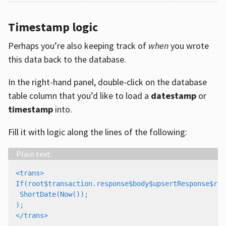
Timestamp logic
Perhaps you’re also keeping track of
when
you wrote
this data back to the database.
In the right-hand panel, double-click on the database
table column that you’d like to load a
datestamp
or
timestamp
into.
Fill it with logic along the lines of the following:
<trans>

If(root$transaction.response$body$upsertResponse$res
 ShortDate(Now());

);
