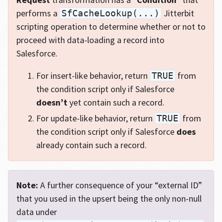
performs a
Jitterbit
SfCacheLookup(...)
scripting operation to determine whether or not to
proceed with data-loading a record into
Salesforce.
For insert-like behavior, return
from
TRUE
the condition script only if Salesforce
doesn’t
yet contain such a record.
For update-like behavior, return
from
TRUE
the condition script only if Salesforce
does
already contain such a record.
Note:
A further consequence of your “external ID”
that you used in the upsert being the only non-null
data under