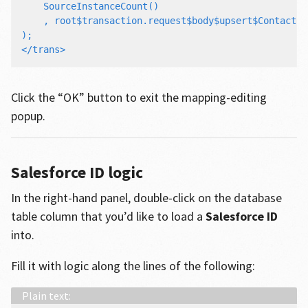
    SourceInstanceCount()

    , root$transaction.request$body$upsert$Contact#.
);

Click the “OK” button to exit the mapping-editing
popup.
Salesforce ID logic
In the right-hand panel, double-click on the database
table column that you’d like to load a
Salesforce ID
into.
Fill it with logic along the lines of the following: