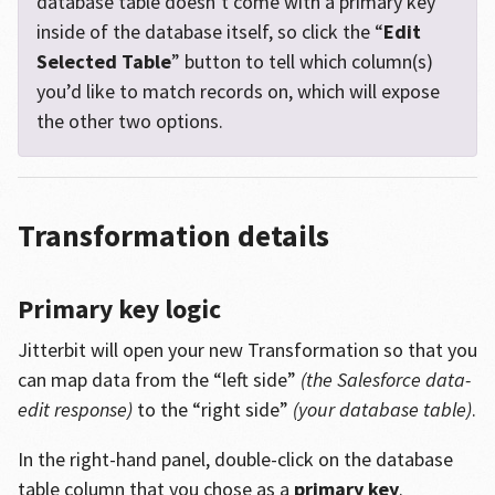
database table doesn’t come with a primary key
inside of the database itself, so click the “
Edit
Selected Table
” button to tell which column(s)
you’d like to match records on, which will expose
the other two options.
Transformation details
Primary key logic
Jitterbit will open your new Transformation so that you
can map data from the “left side”
(the Salesforce data-
edit response)
to the “right side”
(your database table)
.
In the right-hand panel, double-click on the database
table column that you chose as a
primary key
.