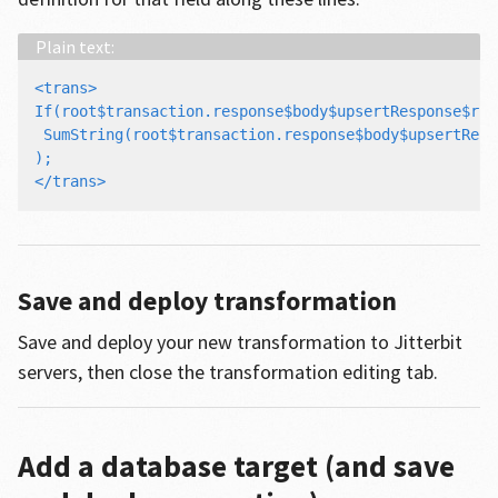
<trans>

If(root$transaction.response$body$upsertResponse$res
 SumString(root$transaction.response$body$upsertResp
);

Save and deploy transformation
Save and deploy your new transformation to Jitterbit
servers, then close the transformation editing tab.
Add a database target (and save