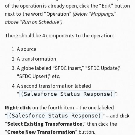
of the operation is already open, click the “Edit” button
next to the word “Operation”
(below “Mappings,”
above “Run on Schedule”)
.
There should be 4 components to the operation:
A source
A transformation
A globe labeled “SFDC Insert,” “SFDC Update,”
“SFDC Upsert,” etc.
A second transformation labeled
“
”.
(Salesforce Status Response)
Right-click
on the fourth item – the one labeled
“
” – and click
(Salesforce Status Response)
“
Select Existing Transformation
,” then click the
“
Create New Transformation
” button.