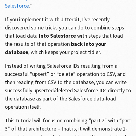
Salesforce
.”
If you implement it with Jitterbit, I’ve recently
discovered some tricks you can do to combine steps
that load data
into Salesforce
with steps that load
the results of that operation
back into your
database
, which keeps your project tidier.
Instead of writing Salesforce IDs resulting from a
successful “upsert” or “delete” operation to CSV, and
then reading from CSV to the database, you can write
successfully upserted/deleted Salesforce IDs directly to
the database as part of the Salesforce data-load
operation itself.
This tutorial will focus on combining “part 2” with “part
3” of that architecture – that is, it will demonstrate 1-