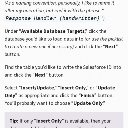
(As a naming convention, personally, I like to name it
after my operation, but end it with the phrase “
“)
.
Response Handler (handwritten)
Under “
Available Database Targets
,” click the
database you’d like to load data into
(or use the picklist
to create a new one if necessary)
and click the “
Next
”
button.
Find the table you’d like to write the Salesforce ID into
and click the “
Next
” button.
Select “
Insert/Update
,” “
Insert Only
,” or “
Update
Only
” as appropriate and click the “
Finish
” button.
You’ll probably want to choose “
Update Only
.”
Tip:
If only “
Insert Only
” is available, then your