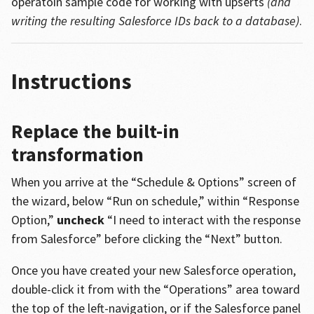
operatoin sample code for working with upserts
(and
writing the resulting Salesforce IDs back to a database)
.
Instructions
Replace the built-in
transformation
When you arrive at the “Schedule & Options” screen of
the wizard, below “Run on schedule,” within “Response
Option,”
uncheck
“I need to interact with the response
from Salesforce” before clicking the “Next” button.
Once you have created your new Salesforce operation,
double-click it from with the “Operations” area toward
the top of the left-navigation, or if the Salesforce panel