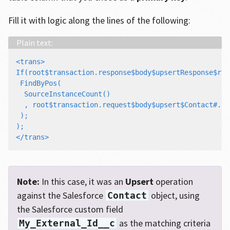
Fill it with logic along the lines of the following:
<trans>

If(root$transaction.response$body$upsertResponse$res
 FindByPos(

  SourceInstanceCount()

  , root$transaction.request$body$upsert$Contact#.My
 );

);

Note:
In this case, it was an
Upsert
operation
against the Salesforce
object, using
Contact
the Salesforce custom field
as the matching criteria
My_External_Id__c