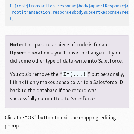
If(root$transaction.response$body$upsertResponse$res
 root$transaction.response$body$upsertResponse$result
Note:
This particular piece of code is for an
Upsert
operation – you’ll have to change it if you
did some other type of data-write into Salesforce.
You
could
remove the “
,” but personally,
If(...)
I think it only makes sense to write a Salesforce ID
back to the database if the record was
successfully committed to Salesforce.
Click the “OK” button to exit the mapping-editing
popup.