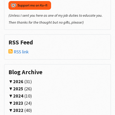
(Unless I sent you here as one of my job duties to educate you.
Then thanks for the thought but no gifts, please!)
RSS Feed
RSS link
Blog Archive
2026
(31)
2025
(26)
2024
(10)
2023
(24)
2022
(40)