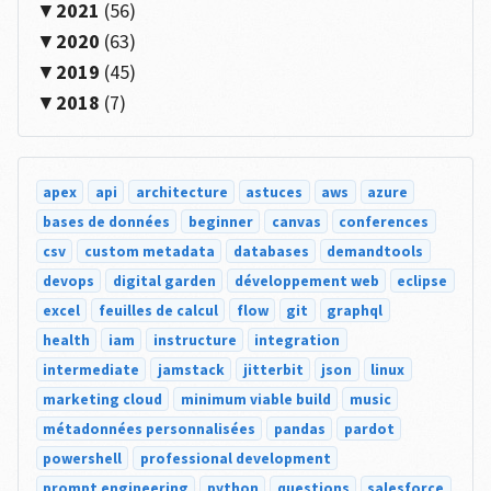
2021
(56)
2020
(63)
2019
(45)
2018
(7)
apex
api
architecture
astuces
aws
azure
bases de données
beginner
canvas
conferences
csv
custom metadata
databases
demandtools
devops
digital garden
développement web
eclipse
excel
feuilles de calcul
flow
git
graphql
health
iam
instructure
integration
intermediate
jamstack
jitterbit
json
linux
marketing cloud
minimum viable build
music
métadonnées personnalisées
pandas
pardot
powershell
professional development
prompt engineering
python
questions
salesforce