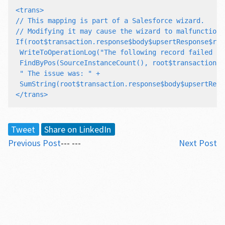
<trans>

// This mapping is part of a Salesforce wizard.

// Modifying it may cause the wizard to malfunction.

If(root$transaction.response$body$upsertResponse$res
 WriteToOperationLog("The following record failed to
 FindByPos(SourceInstanceCount(), root$transaction.r
 " The issue was: " +

 SumString(root$transaction.response$body$upsertResp
Tweet
Share on LinkedIn
Previous Post
--- ---
Next Post