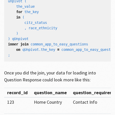
unpivot
(
the_value
for
the_key
in
(
citz_status
,
race_ethnicity
)
)
qUnpivot
inner
join
common_app_to_easy_questions
on
qUnpivot
.
the_key
=
common_app_to_easy_questio
;
Once you did the join, your data for loading into
Question Response could look more like this:
record_id
question_name
question_require
123
Home Country
Contact Info