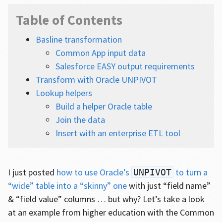
Table of Contents
Basline transformation
Common App input data
Salesforce EASY output requirements
Transform with Oracle UNPIVOT
Lookup helpers
Build a helper Oracle table
Join the data
Insert with an enterprise ETL tool
I just posted
how to use Oracle’s
to turn a
UNPIVOT
“wide” table into a “skinny” one
with just “field name”
& “field value” columns … but why? Let’s take a look
at an example from higher education with the Common