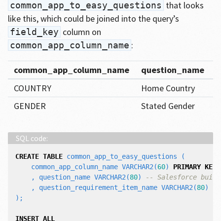
that looks
common_app_to_easy_questions
like this, which could be joined into the query’s
column on
field_key
:
common_app_column_name
common_app_column_name
question_name
q
COUNTRY
Home Country
C
GENDER
Stated Gender
D
CREATE
TABLE
common_app_to_easy_questions
(
common_app_column_name
VARCHAR2
(
60
)
PRIMARY
KEY
,
question_name
VARCHAR2
(
80
)
-- Salesforce built
,
question_requirement_item_name
VARCHAR2
(
80
)
--
);
INSERT
ALL