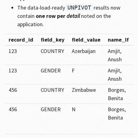
The data-load-ready
results now
UNPIVOT
contain
one row per
detail
noted on the
application.
record_id
field_key
field_value
name_lf
123
COUNTRY
Azerbaijan
Amjit,
Anush
123
GENDER
F
Amjit,
Anush
456
COUNTRY
Zimbabwe
Borges,
Benita
456
GENDER
N
Borges,
Benita