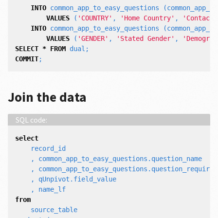
INTO
common_app_to_easy_questions
(
common_app_co
VALUES
(
'COUNTRY'
,
'Home Country'
,
'Contact 
INTO
common_app_to_easy_questions
(
common_app_co
VALUES
(
'GENDER'
,
'Stated Gender'
,
'Demograp
SELECT
*
FROM
dual
;
COMMIT
;
Join the data
select
record_id
,
common_app_to_easy_questions
.
question_name
,
common_app_to_easy_questions
.
question_requirem
,
qUnpivot
.
field_value
,
name_lf
from
source_table