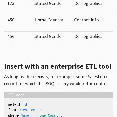
123
Stated Gender
Demographics
456
Home Country
Contact Info
456
Stated Gender
Demographics
Insert with an enterprise ETL tool
As long as there exists, for example, some Salesforce
record for which this SOQL query would return data…
select
id
from
Question__c
where
Name
=
"Home Country"