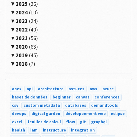
2025
(26)
2024
(10)
2023
(24)
2022
(40)
2021
(56)
2020
(63)
2019
(45)
2018
(7)
apex
api
architecture
astuces
aws
azure
bases de données
beginner
canvas
conferences
csv
custom metadata
databases
demandtools
devops
digital garden
développement web
eclipse
excel
feuilles de calcul
flow
git
graphql
health
iam
instructure
integration