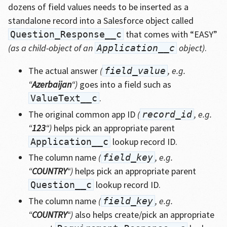
dozens of field values needs to be inserted as a
standalone record into a Salesforce object called
that comes with “EASY”
Question_Response__c
(as a child-object of an
object)
.
Application__c
The actual answer
(
, e.g.
field_value
“
Azerbaijan
“)
goes into a field such as
.
ValueText__c
The original common app ID
(
, e.g.
record_id
“
123
“)
helps pick an appropriate parent
lookup record ID.
Application__c
The column name
(
, e.g.
field_key
“
COUNTRY
“)
helps pick an appropriate parent
lookup record ID.
Question__c
The column name
(
, e.g.
field_key
“
COUNTRY
“)
also helps create/pick an appropriate