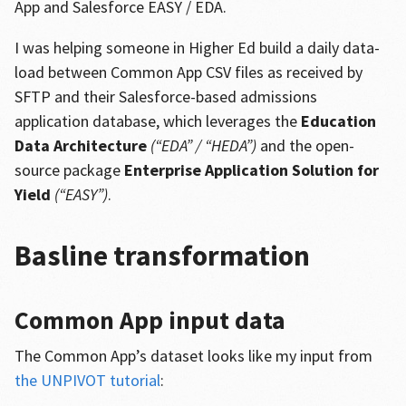
App and Salesforce EASY / EDA.
I was helping someone in Higher Ed build a daily data-
load between Common App CSV files as received by
SFTP and their Salesforce-based admissions
application database, which leverages the
Education
Data Architecture
(“EDA” / “HEDA”)
and the open-
source package
Enterprise Application Solution for
Yield
(“EASY”)
.
Basline transformation
Common App input data
The Common App’s dataset looks like my input from
the UNPIVOT tutorial
: