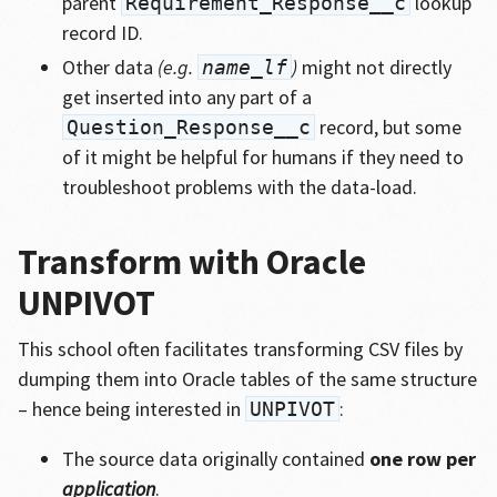
parent
lookup
Requirement_Response__c
record ID.
Other data
(e.g.
)
might not directly
name_lf
get inserted into any part of a
record, but some
Question_Response__c
of it might be helpful for humans if they need to
troubleshoot problems with the data-load.
Transform with Oracle
UNPIVOT
This school often facilitates transforming CSV files by
dumping them into Oracle tables of the same structure
– hence being interested in
:
UNPIVOT
The source data originally contained
one row per
application
.