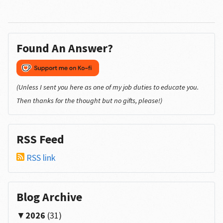
Found An Answer?
(Unless I sent you here as one of my job duties to educate you.
Then thanks for the thought but no gifts, please!)
RSS Feed
RSS link
Blog Archive
2026
(31)