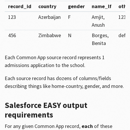
record_id
country
gender
name_lf
othe
123
Azerbaijan
F
Amjit,
123a
Anush
456
Zimbabwe
N
Borges,
def4
Benita
Each Common App source record represents 1
admissions application to the school.
Each source record has dozens of columns/fields
describing things like home-country, gender, and more.
Salesforce EASY output
requirements
For any given Common App record,
each
of these