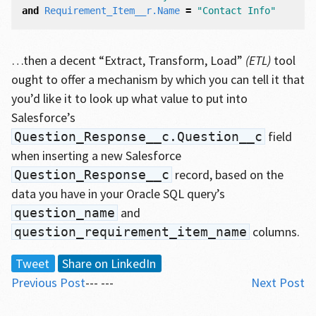
and
Requirement_Item__r
.
Name
=
"Contact Info"
…then a decent “Extract, Transform, Load”
(ETL)
tool
ought to offer a mechanism by which you can tell it that
you’d like it to look up what value to put into
Salesforce’s
field
Question_Response__c.Question__c
when inserting a new Salesforce
record, based on the
Question_Response__c
data you have in your Oracle SQL query’s
and
question_name
columns.
question_requirement_item_name
Tweet
Share on LinkedIn
Previous Post
--- ---
Next Post