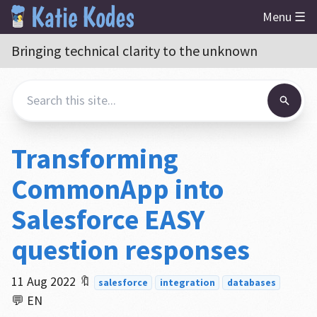
Menu ☰
Bringing technical clarity to the unknown
Transforming
CommonApp into
Salesforce EASY
question responses
11 Aug 2022
🔖
salesforce
integration
databases
💬 EN