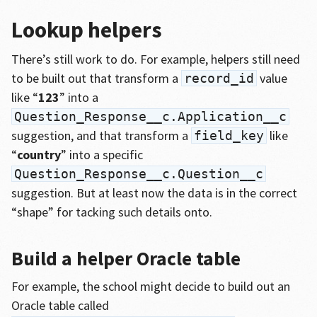
Lookup helpers
There’s still work to do. For example, helpers still need
to be built out that transform a
value
record_id
like “
123
” into a
Question_Response__c.Application__c
suggestion, and that transform a
like
field_key
“
country
” into a specific
Question_Response__c.Question__c
suggestion. But at least now the data is in the correct
“shape” for tacking such details onto.
Build a helper Oracle table
For example, the school might decide to build out an
Oracle table called