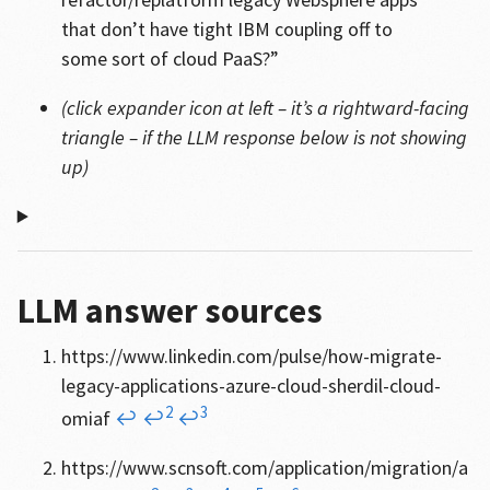
that don’t have tight IBM coupling off to
some sort of cloud PaaS?”
(click expander icon at left – it’s a rightward-facing
triangle – if the LLM response below is not showing
up)
LLM answer sources
https://www.linkedin.com/pulse/how-migrate-
legacy-applications-azure-cloud-sherdil-cloud-
2
3
omiaf
↩
↩
↩
https://www.scnsoft.com/application/migration/a