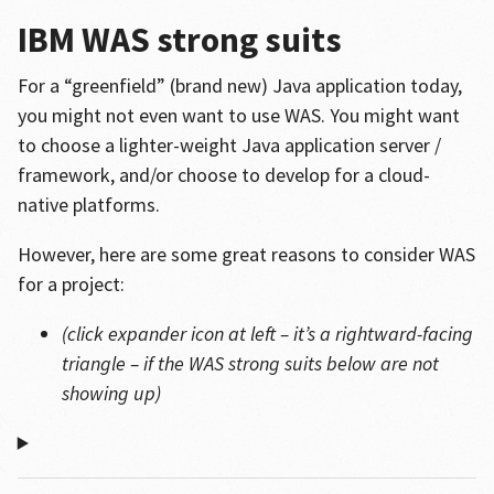
IBM WAS strong suits
For a “greenfield” (brand new) Java application today,
you might not even want to use WAS. You might want
to choose a lighter-weight Java application server /
framework, and/or choose to develop for a cloud-
native platforms.
However, here are some great reasons to consider WAS
for a project:
(click expander icon at left – it’s a rightward-facing
triangle – if the WAS strong suits below are not
showing up)