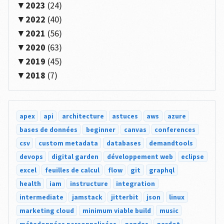
2023
(24)
2022
(40)
2021
(56)
2020
(63)
2019
(45)
2018
(7)
apex
api
architecture
astuces
aws
azure
bases de données
beginner
canvas
conferences
csv
custom metadata
databases
demandtools
devops
digital garden
développement web
eclipse
excel
feuilles de calcul
flow
git
graphql
health
iam
instructure
integration
intermediate
jamstack
jitterbit
json
linux
marketing cloud
minimum viable build
music