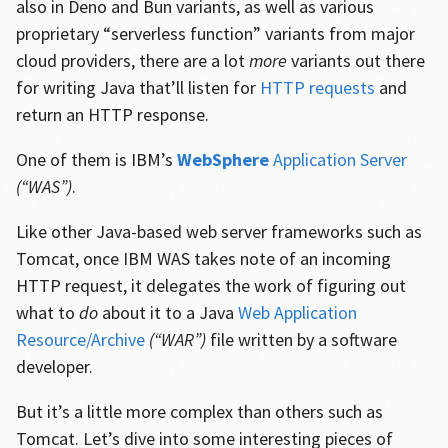
also in Deno and Bun variants, as well as various
proprietary “serverless function” variants from major
cloud providers, there are a lot
more
variants out there
for writing Java that’ll listen for
HTTP requests
and
return an HTTP response.
One of them is IBM’s
WebSphere
Application Server
(“WAS”)
.
Like other Java-based web server frameworks such as
Tomcat, once IBM WAS takes note of an incoming
HTTP request, it delegates the work of figuring out
what to
do
about it to a Java
Web Application
Resource/Archive
(“WAR”)
file written by a software
developer.
But it’s a little more complex than others such as
Tomcat. Let’s dive into some interesting pieces of