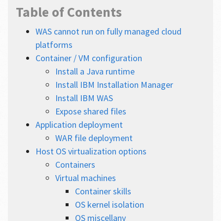
Table of Contents
WAS cannot run on fully managed cloud
platforms
Container / VM configuration
Install a Java runtime
Install IBM Installation Manager
Install IBM WAS
Expose shared files
Application deployment
WAR file deployment
Host OS virtualization options
Containers
Virtual machines
Container skills
OS kernel isolation
OS miscellany