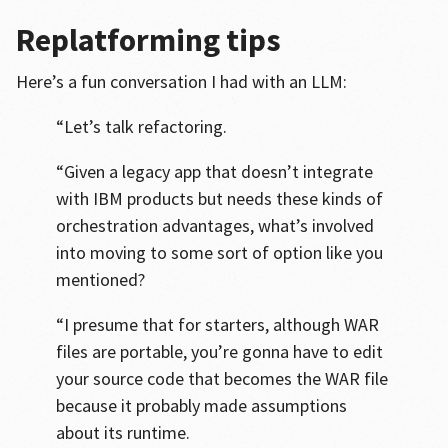
Replatforming tips
Here’s a fun conversation I had with an LLM:
“Let’s talk refactoring.
“Given a legacy app that doesn’t integrate
with IBM products but needs these kinds of
orchestration advantages, what’s involved
into moving to some sort of option like you
mentioned?
“I presume that for starters, although WAR
files are portable, you’re gonna have to edit
your source code that becomes the WAR file
because it probably made assumptions
about its runtime.