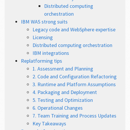
Distributed computing
orchestration
IBM WAS strong suits
Legacy code and WebSphere expertise
Licensing
Distributed computing orchestration
IBM integrations
Replatforming tips
1. Assessment and Planning
2. Code and Configuration Refactoring
3. Runtime and Platform Assumptions
4. Packaging and Deployment
5. Testing and Optimization
6. Operational Changes
7. Team Training and Process Updates
Key Takeaways