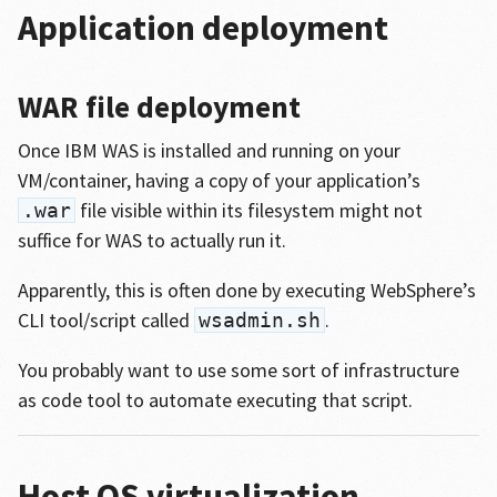
Application deployment
WAR file deployment
Once IBM WAS is installed and running on your
VM/container, having a copy of your application’s
file visible within its filesystem might not
.war
suffice for WAS to actually run it.
Apparently, this is often done by executing WebSphere’s
CLI tool/script called
.
wsadmin.sh
You probably want to use some sort of infrastructure
as code tool to automate executing that script.
Host OS virtualization