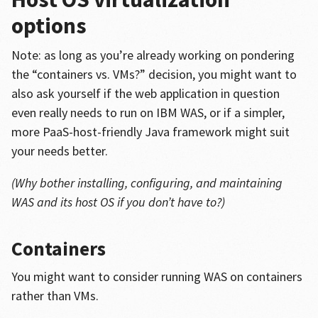
options
Note: as long as you’re already working on pondering
the “containers vs. VMs?” decision, you might want to
also ask yourself if the web application in question
even really needs to run on IBM WAS, or if a simpler,
more PaaS-host-friendly Java framework might suit
your needs better.
(Why bother installing, configuring, and maintaining
WAS and its host OS if you don’t have to?)
Containers
You might want to consider running WAS on containers
rather than VMs.