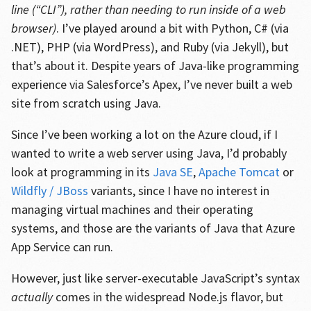
line (“CLI”), rather than needing to run inside of a web
browser)
. I’ve played around a bit with Python, C# (via
.NET), PHP (via WordPress), and Ruby (via Jekyll), but
that’s about it. Despite years of Java-like programming
experience via Salesforce’s Apex, I’ve never built a web
site from scratch using Java.
Since I’ve been working a lot on the Azure cloud, if I
wanted to write a web server using Java, I’d probably
look at programming in its
Java SE
,
Apache Tomcat
or
Wildfly / JBoss
variants, since I have no interest in
managing virtual machines and their operating
systems, and those are the variants of Java that Azure
App Service can run.
However, just like server-executable JavaScript’s syntax
actually
comes in the widespread Node.js flavor, but