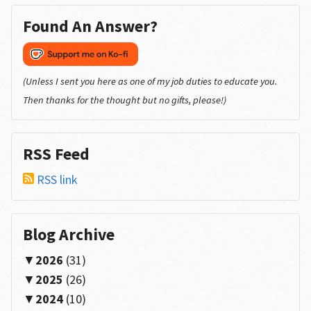
Found An Answer?
(Unless I sent you here as one of my job duties to educate you.
Then thanks for the thought but no gifts, please!)
RSS Feed
RSS link
Blog Archive
2026
(31)
2025
(26)
2024
(10)