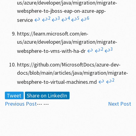
us/azure/developer/java/migration/migrate-
websphere-to-jboss-eap-on-azure-app-
2
3
4
5
6
service
↩
↩
↩
↩
↩
↩
https://learn.microsoft.com/en-
us/azure/developer/java/migration/migrate-
2
3
websphere-to-vms-with-ha-dr
↩
↩
↩
https://github.com/MicrosoftDocs/azure-dev-
docs/blob/main/articles/java/migration/migrate-
2
websphere-to-virtual-machines.md
↩
↩
Tweet
Share on LinkedIn
Previous Post
--- ---
Next Post