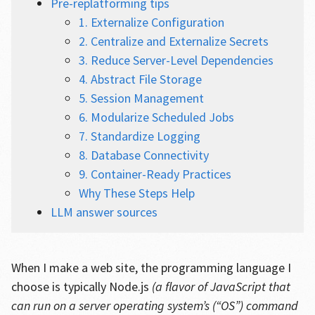
Pre-replatforming tips
1. Externalize Configuration
2. Centralize and Externalize Secrets
3. Reduce Server-Level Dependencies
4. Abstract File Storage
5. Session Management
6. Modularize Scheduled Jobs
7. Standardize Logging
8. Database Connectivity
9. Container-Ready Practices
Why These Steps Help
LLM answer sources
When I make a web site, the programming language I
choose is typically Node.js
(a flavor of JavaScript that
can run on a server operating system’s (“OS”) command