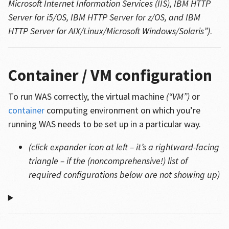
Microsoft Internet Information Services (IIS), IBM HTTP
Server for i5/OS, IBM HTTP Server for z/OS, and IBM
HTTP Server for AIX/Linux/Microsoft Windows/Solaris”)
.
Container / VM configuration
To run WAS correctly, the virtual machine
(“VM”)
or
container
computing environment on which you’re
running WAS needs to be set up in a particular way.
(click expander icon at left – it’s a rightward-facing
triangle – if the (noncomprehensive!) list of
required configurations below are not showing up)