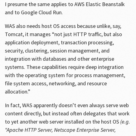
I presume the same applies to AWS Elastic Beanstalk
and to Google Cloud Run.
WAS also needs host OS access because unlike, say,
Tomcat, it manages “not just HTTP traffic, but also
application deployment, transaction processing,
security, clustering, session management, and
integration with databases and other enterprise
systems. These capabilities require deep integration
with the operating system for process management,
file system access, networking, and resource
allocation.”
In fact, WAS apparently doesn’t even always serve web
content directly, but instead often delegates that work
to yet another web server installed on the host OS
(e.g.
“Apache HTTP Server, Netscape Enterprise Server,