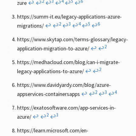
2
3
4
5
6
zure
↩
↩
↩
↩
↩
↩
https://summ-it.eu/legacy-applications-azure-
2
3
4
5
6
migrations/
↩
↩
↩
↩
↩
↩
https://www.skytap.com/terms-glossary/legacy-
2
application-migration-to-azure/
↩
↩
https://medhacloud.com/blog/can-i-migrate-
2
legacy-applications-to-azure/
↩
↩
https://www.davidyardy.com/blog/azure-
2
3
4
appservices-containersapps
↩
↩
↩
↩
https://exatosoftware.com/app-services-in-
2
3
azure/
↩
↩
↩
https://learn.microsoft.com/en-