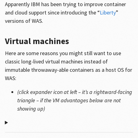
Apparently IBM has been trying to improve container
and cloud support since introducing the “
Liberty
”
versions of WAS.
Virtual machines
Here are some reasons you might still want to use
classic long-lived virtual machines instead of
immutable throwaway-able containers as a host OS for
WAS:
(click expander icon at left – it’s a rightward-facing
triangle – if the VM advantages below are not
showing up)