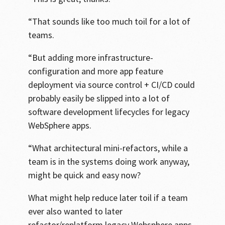
“That sounds like too much toil for a lot of
teams.
“But adding more infrastructure-
configuration and more app feature
deployment via source control + CI/CD could
probably easily be slipped into a lot of
software development lifecycles for legacy
WebSphere apps.
“What architectural mini-refactors, while a
team is in the systems doing work anyway,
might be quick and easy now?
What might help reduce later toil if a team
ever also wanted to later
refactor/replatform legacy Websphere apps