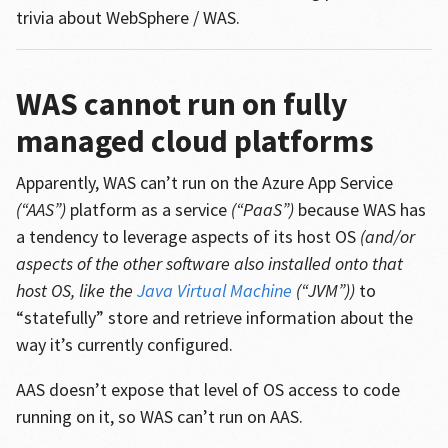
trivia about WebSphere / WAS.
WAS cannot run on fully
managed cloud platforms
Apparently, WAS can’t run on the Azure App Service
(“AAS”)
platform as a service
(“PaaS”)
because WAS has
a tendency to leverage aspects of its host OS
(and/or
aspects of the other software also installed onto that
host OS, like the
Java Virtual Machine
(“JVM”))
to
“statefully” store and retrieve information about the
way it’s currently configured.
AAS doesn’t expose that level of OS access to code
running on it, so WAS can’t run on AAS.