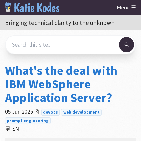
Menu ☰
Bringing technical clarity to the unknown
What's the deal with
IBM WebSphere
Application Server?
05 Jun 2025
🔖
devops
web development
prompt engineering
💬 EN