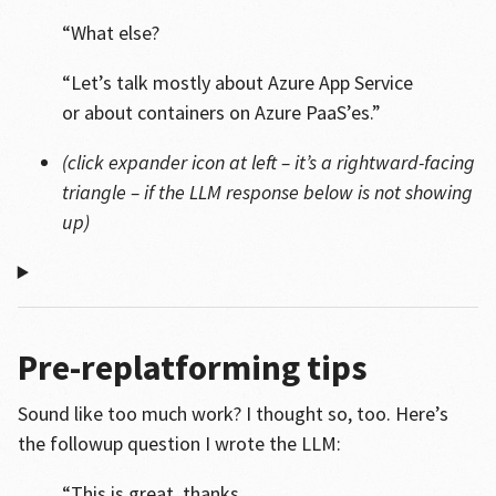
“What else?
“Let’s talk mostly about Azure App Service
or about containers on Azure PaaS’es.”
(click expander icon at left – it’s a rightward-facing
triangle – if the LLM response below is not showing
up)
Pre-replatforming tips
Sound like too much work? I thought so, too. Here’s
the followup question I wrote the LLM:
“This is great, thanks.