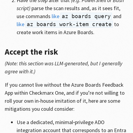
Have the step after that
(e.g. PowerShell or Bash
script)
parse the scan results and, as it sees fit,
use commands
like
and
az boards query
like
to
az boards work-item create
create work items in Azure Boards.
Accept the risk
(Note: this section was LLM-generated, but I generally
agree with it.)
If you cannot live without the Azure Boards Feedback
App within Checkmarx One, and if you’re not willing to
roll your own in-house imitation of it, here are some
mitigations you could consider:
Use a dedicated, minimal‑privilege ADO
integration account that corresponds to an Entra