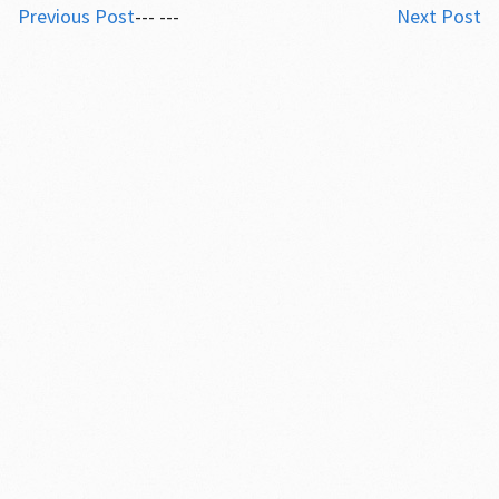
Previous Post
--- ---
Next Post