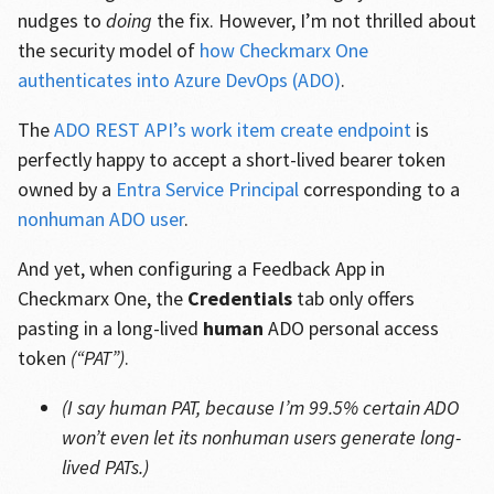
nudges to
doing
the fix. However, I’m not thrilled about
the security model of
how Checkmarx One
authenticates into Azure DevOps (ADO)
.
The
ADO REST API’s work item create endpoint
is
perfectly happy to accept a short-lived bearer token
owned by a
Entra Service Principal
corresponding to a
nonhuman ADO user
.
And yet, when configuring a Feedback App in
Checkmarx One, the
Credentials
tab only offers
pasting in a long-lived
human
ADO personal access
token
(“PAT”)
.
(I say human PAT, because I’m 99.5% certain ADO
won’t even let its nonhuman users generate long-
lived PATs.)