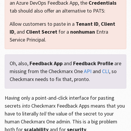
an Azure DevOps Feedback App, the
Credentials
tab should also offer an alternative to PATS:
Allow customers to paste in a
Tenant ID
,
Client
ID
, and
Client Secret
for a
nonhuman
Entra
Service Principal.
Oh, also,
Feedback App
and
Feedback Profile
are
missing from the Checkmarx One
API
and
CLI
, so
Checkmarx needs to fix that, pronto.
Having only a point-and-click interface for pasting
secrets
into
Checkmarx Feedback Apps means that you
have to literally
tell
the value of the secret to your
human Checkmarx One admin. This is a big problem
both for
scalability
and for
security
.