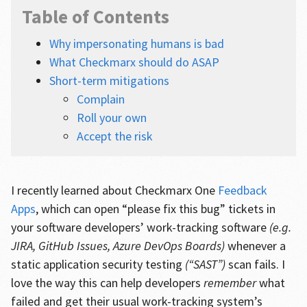
Table of Contents
Why impersonating humans is bad
What Checkmarx should do ASAP
Short-term mitigations
Complain
Roll your own
Accept the risk
I recently learned about Checkmarx One
Feedback
Apps
, which can open “please fix this bug” tickets in
your software developers’ work-tracking software
(e.g.
JIRA, GitHub Issues, Azure DevOps Boards)
whenever a
static application security testing
(“SAST”)
scan fails. I
love the way this can help developers
remember
what
failed and get their usual work-tracking system’s