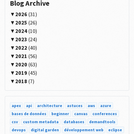
Blog Archive
2026
(31)
2025
(26)
2024
(10)
2023
(24)
2022
(40)
2021
(56)
2020
(63)
2019
(45)
2018
(7)
apex
api
architecture
astuces
aws
azure
bases de données
beginner
canvas
conferences
csv
custom metadata
databases
demandtools
devops
digital garden
développement web
eclipse