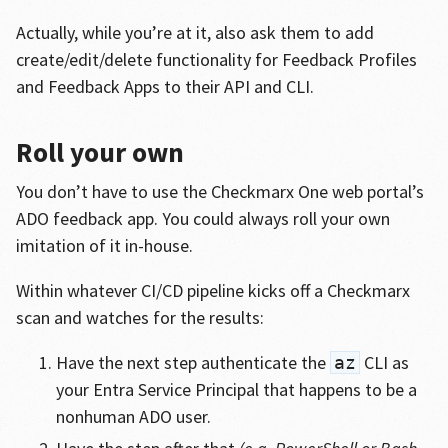
Actually, while you’re at it, also ask them to add
create/edit/delete functionality for Feedback Profiles
and Feedback Apps to their API and CLI.
Roll your own
You don’t have to use the Checkmarx One web portal’s
ADO feedback app. You could always roll your own
imitation of it in-house.
Within whatever CI/CD pipeline kicks off a Checkmarx
scan and watches for the results:
Have the next step authenticate the
CLI as
az
your Entra Service Principal that happens to be a
nonhuman ADO user.