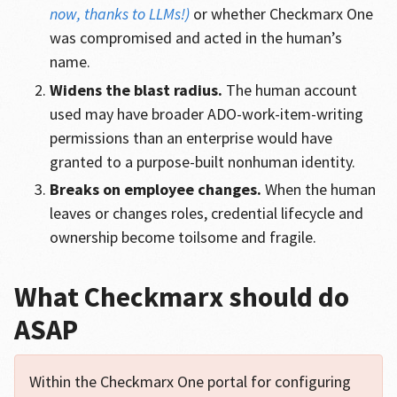
now, thanks to LLMs!)
or whether Checkmarx One
was compromised and acted in the human’s
name.
Widens the blast radius.
The human account
used may have broader ADO-work-item-writing
permissions than an enterprise would have
granted to a purpose-built nonhuman identity.
Breaks on employee changes.
When the human
leaves or changes roles, credential lifecycle and
ownership become toilsome and fragile.
What Checkmarx should do
ASAP
Within the Checkmarx One portal for configuring