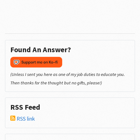
Found An Answer?
(Unless I sent you here as one of my job duties to educate you.
Then thanks for the thought but no gifts, please!)
RSS Feed
RSS link