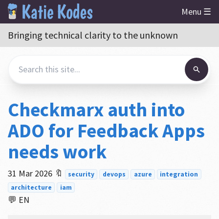
Menu ☰
Bringing technical clarity to the unknown
Checkmarx auth into
ADO for Feedback Apps
needs work
31 Mar 2026
🔖
security
devops
azure
integration
architecture
iam
💬 EN