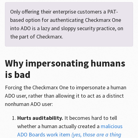
Only offering their enterprise customers a PAT-
based option for authenticating Checkmarx One
into ADO is a lazy and sloppy security practice, on
the part of Checkmarx.
Why impersonating humans
is bad
Forcing the Checkmarx One to impersonate a human
ADO user, rather than allowing it to act as a distinct
nonhuman ADO user:
Hurts auditability.
It becomes hard to tell
whether a human actually created a
malicious
ADO Boards work item
(yes, those are a thing