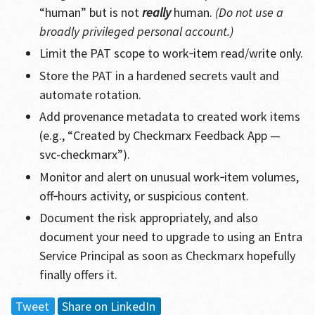
“human” but is not
really
human.
(Do not use a
broadly privileged personal account.)
Limit the PAT scope to work‑item read/write only.
Store the PAT in a hardened secrets vault and
automate rotation.
Add provenance metadata to created work items
(e.g., “Created by Checkmarx Feedback App —
svc-checkmarx”).
Monitor and alert on unusual work‑item volumes,
off‑hours activity, or suspicious content.
Document the risk appropriately, and also
document your need to upgrade to using an Entra
Service Principal as soon as Checkmarx hopefully
finally offers it.
Tweet
Share on LinkedIn