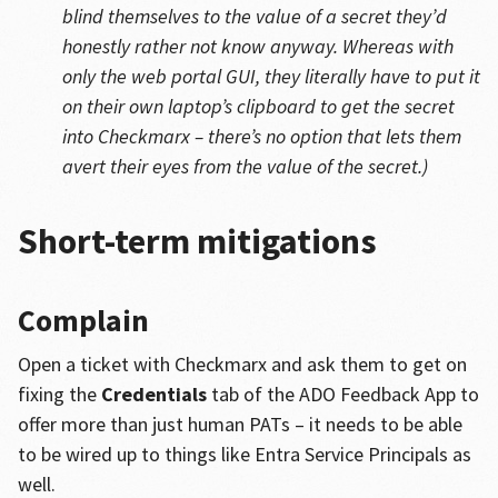
blind themselves to the value of a secret they’d
honestly rather not know anyway. Whereas with
only the web portal GUI, they literally have to put it
on their own laptop’s clipboard to get the secret
into Checkmarx – there’s no option that lets them
avert their eyes from the value of the secret.)
Short-term mitigations
Complain
Open a ticket with Checkmarx and ask them to get on
fixing the
Credentials
tab of the ADO Feedback App to
offer more than just human PATs – it needs to be able
to be wired up to things like Entra Service Principals as
well.