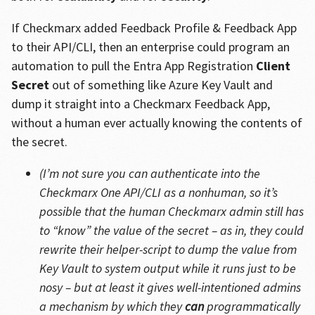
If Checkmarx added Feedback Profile & Feedback App
to their API/CLI, then an enterprise could program an
automation to pull the Entra App Registration
Client
Secret
out of something like Azure Key Vault and
dump it straight into a Checkmarx Feedback App,
without a human ever actually knowing the contents of
the secret.
(I’m not sure you can authenticate into the
Checkmarx One API/CLI as a nonhuman, so it’s
possible that the human Checkmarx admin still has
to “know” the value of the secret – as in, they could
rewrite their helper-script to dump the value from
Key Vault to system output while it runs just to be
nosy – but at least it gives well-intentioned admins
a mechanism by which they
can
programmatically