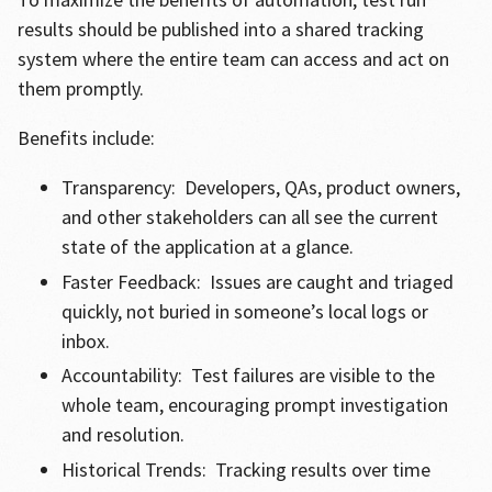
results should be published into a shared tracking
system where the entire team can access and act on
them promptly.
Benefits include:
Transparency: Developers, QAs, product owners,
and other stakeholders can all see the current
state of the application at a glance.
Faster Feedback: Issues are caught and triaged
quickly, not buried in someone’s local logs or
inbox.
Accountability: Test failures are visible to the
whole team, encouraging prompt investigation
and resolution.
Historical Trends: Tracking results over time