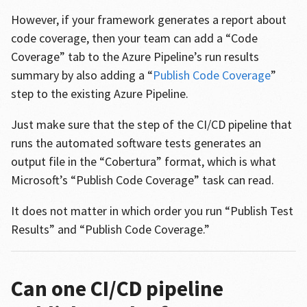
However, if your framework generates a report about
code coverage, then your team can add a “Code
Coverage” tab to the Azure Pipeline’s run results
summary by also adding a “
Publish Code Coverage
”
step to the existing Azure Pipeline.
Just make sure that the step of the CI/CD pipeline that
runs the automated software tests generates an
output file in the “Cobertura” format, which is what
Microsoft’s “Publish Code Coverage” task can read.
It does not matter in which order you run “Publish Test
Results” and “Publish Code Coverage.”
Can one CI/CD pipeline