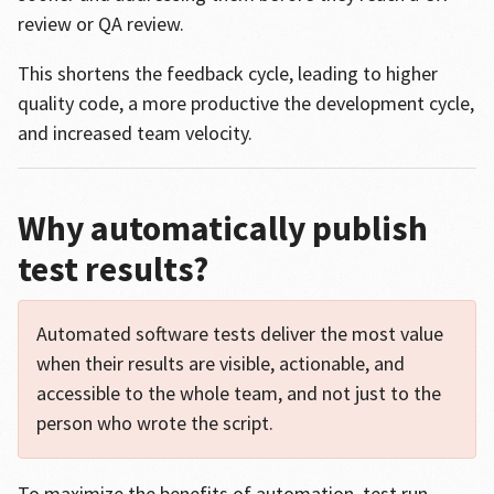
review or QA review.
This shortens the feedback cycle, leading to higher
quality code, a more productive the development cycle,
and increased team velocity.
Why automatically publish
test results?
Automated software tests deliver the most value
when their results are visible, actionable, and
accessible to the whole team, and not just to the
person who wrote the script.
To maximize the benefits of automation, test run