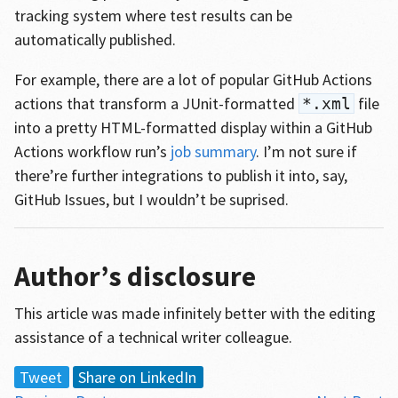
tracking system where test results can be
automatically published.
For example, there are a lot of popular GitHub Actions
actions that transform a JUnit-formatted
file
*.xml
into a pretty HTML-formatted display within a GitHub
Actions workflow run’s
job summary
. I’m not sure if
there’re further integrations to publish it into, say,
GitHub Issues, but I wouldn’t be suprised.
Author’s disclosure
This article was made infinitely better with the editing
assistance of a technical writer colleague.
Tweet
Share on LinkedIn