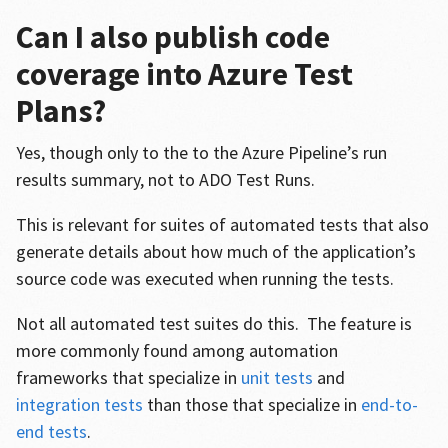
Can I also publish code
coverage into Azure Test
Plans?
Yes, though only to the to the Azure Pipeline’s run
results summary, not to ADO Test Runs.
This is relevant for suites of automated tests that also
generate details about how much of the application’s
source code was executed when running the tests.
Not all automated test suites do this. The feature is
more commonly found among automation
frameworks that specialize in
unit tests
and
integration tests
than those that specialize in
end-to-
end tests
.