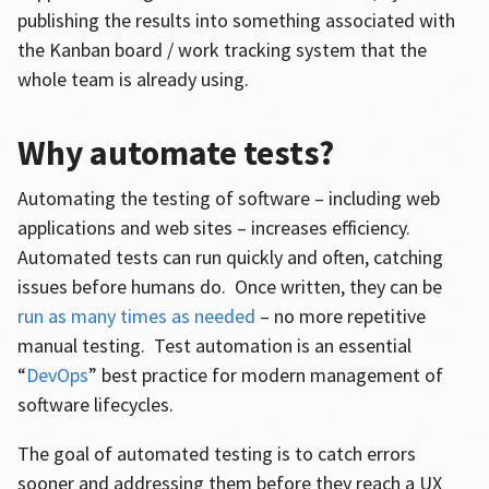
publishing the results into something associated with
the Kanban board / work tracking system that the
whole team is already using.
Why automate tests?
Automating the testing of software – including web
applications and web sites – increases efficiency.
Automated tests can run quickly and often, catching
issues before humans do. Once written, they can be
run as many times as needed
– no more repetitive
manual testing. Test automation is an essential
“
DevOps
” best practice for modern management of
software lifecycles.
The goal of automated testing is to catch errors
sooner and addressing them before they reach a UX