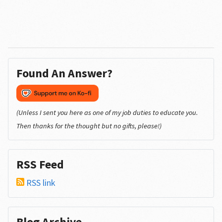
Found An Answer?
(Unless I sent you here as one of my job duties to educate you.
Then thanks for the thought but no gifts, please!)
RSS Feed
RSS link
Blog Archive