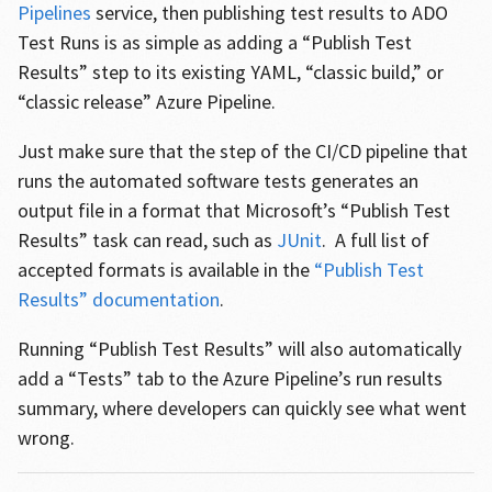
Pipelines
service, then publishing test results to ADO
Test Runs is as simple as adding a “Publish Test
Results” step to its existing YAML, “classic build,” or
“classic release” Azure Pipeline.
Just make sure that the step of the CI/CD pipeline that
runs the automated software tests generates an
output file in a format that Microsoft’s “Publish Test
Results” task can read, such as
JUnit
. A full list of
accepted formats is available in the
“Publish Test
Results” documentation
.
Running “Publish Test Results” will also automatically
add a “Tests” tab to the Azure Pipeline’s run results
summary, where developers can quickly see what went
wrong.