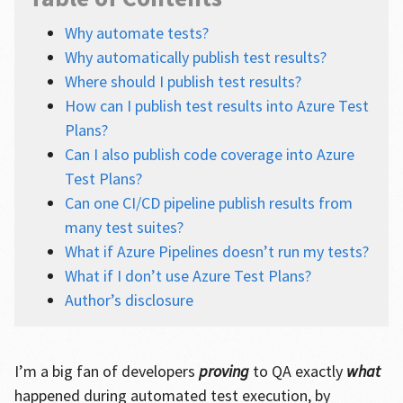
Why automate tests?
Why automatically publish test results?
Where should I publish test results?
How can I publish test results into Azure Test
Plans?
Can I also publish code coverage into Azure
Test Plans?
Can one CI/CD pipeline publish results from
many test suites?
What if Azure Pipelines doesn’t run my tests?
What if I don’t use Azure Test Plans?
Author’s disclosure
I’m a big fan of developers
proving
to QA exactly
what
happened during automated test execution, by