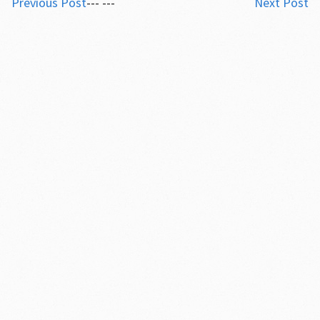
Previous Post
--- ---
Next Post