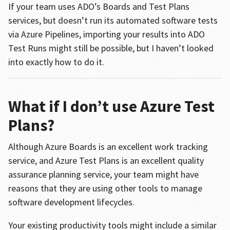
If your team uses ADO’s Boards and Test Plans
services, but doesn’t run its automated software tests
via Azure Pipelines, importing your results into ADO
Test Runs might still be possible, but I haven’t looked
into exactly how to do it.
What if I don’t use Azure Test
Plans?
Although Azure Boards is an excellent work tracking
service, and Azure Test Plans is an excellent quality
assurance planning service, your team might have
reasons that they are using other tools to manage
software development lifecycles.
Your existing productivity tools might include a similar