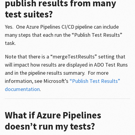
publish results from many
test suites?
Yes. One Azure Pipelines CI/CD pipeline can include
many steps that each run the “Publish Test Results”
task.
Note that there is a “mergeTestResults” setting that
will impact how results are displayed in ADO Test Runs
and in the pipeline results summary. For more
information, see Microsoft’s
“Publish Test Results”
documentation
.
What if Azure Pipelines
doesn’t run my tests?