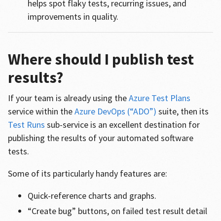
helps spot flaky tests, recurring issues, and
improvements in quality.
Where should I publish test
results?
If your team is already using the
Azure Test Plans
service within the
Azure DevOps (“ADO”)
suite, then its
Test Runs
sub-service is an excellent destination for
publishing the results of your automated software
tests.
Some of its particularly handy features are:
Quick-reference charts and graphs.
“Create bug” buttons, on failed test result detail