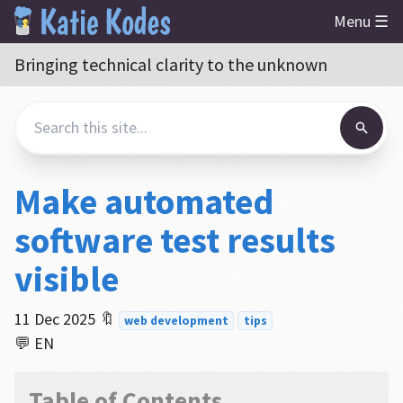
Menu ☰
Bringing technical clarity to the unknown
Make automated
software test results
visible
11 Dec 2025
🔖
web development
tips
💬 EN
Table of Contents