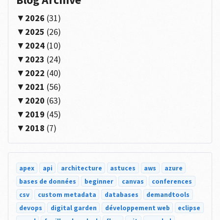
2026
(31)
2025
(26)
2024
(10)
2023
(24)
2022
(40)
2021
(56)
2020
(63)
2019
(45)
2018
(7)
apex
api
architecture
astuces
aws
azure
bases de données
beginner
canvas
conferences
csv
custom metadata
databases
demandtools
devops
digital garden
développement web
eclipse