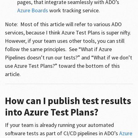
pages, that integrate seamlessly with ADO’s
Azure Boards
work tracking service.
Note: Most of this article will refer to various ADO
services, because I think Azure Test Plans is super nifty.
However, if your team uses other tools, you can still
follow the same principles. See “What if Azure
Pipelines doesn’t run our tests?” and “What if we don’t
use Azure Test Plans?” toward the bottom of this
article.
How can I publish test results
into Azure Test Plans?
If your team is already running your automated
software tests as part of CI/CD pipelines in ADO’s
Azure