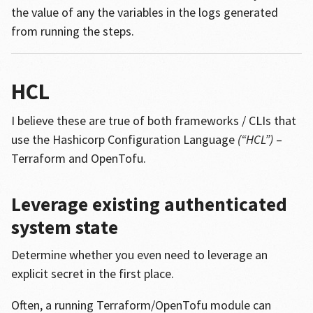
the value of any the variables in the logs generated
from running the steps.
HCL
I believe these are true of both frameworks / CLIs that
use the Hashicorp Configuration Language
(“HCL”)
–
Terraform and OpenTofu.
Leverage existing authenticated
system state
Determine whether you even need to leverage an
explicit secret in the first place.
Often, a running Terraform/OpenTofu module can