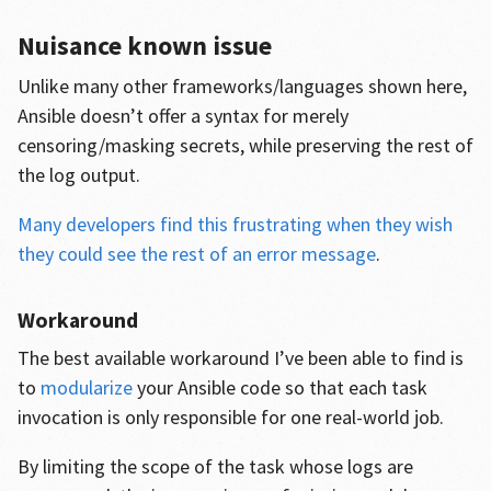
Nuisance known issue
Unlike many other frameworks/languages shown here,
Ansible doesn’t offer a syntax for merely
censoring/masking secrets, while preserving the rest of
the log output.
Many developers find this frustrating when they wish
they could see the rest of an error message
.
Workaround
The best available workaround I’ve been able to find is
to
modularize
your Ansible code so that each task
invocation is only responsible for one real-world job.
By limiting the scope of the task whose logs are