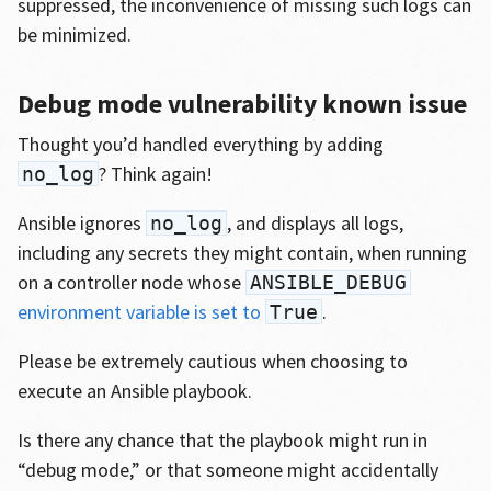
suppressed, the inconvenience of missing such logs can
be minimized.
Debug mode vulnerability known issue
Thought you’d handled everything by adding
? Think again!
no_log
Ansible ignores
, and displays all logs,
no_log
including any secrets they might contain, when running
on a controller node whose
ANSIBLE_DEBUG
environment variable is set to
.
True
Please be extremely cautious when choosing to
execute an Ansible playbook.
Is there any chance that the playbook might run in
“debug mode,” or that someone might accidentally