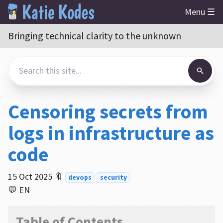
Menu ☰
Bringing technical clarity to the unknown
Censoring secrets from
logs in infrastructure as
code
15 Oct 2025
🔖
devops
security
💬 EN
Table of Contents