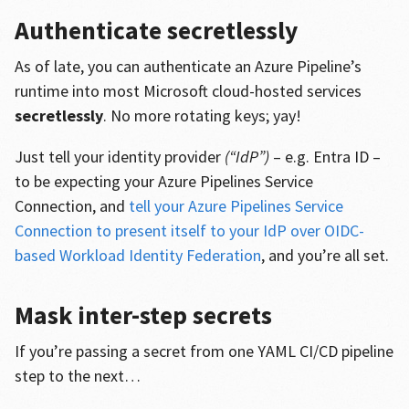
Authenticate secretlessly
As of late, you can authenticate an Azure Pipeline’s
runtime into most Microsoft cloud-hosted services
secretlessly
. No more rotating keys; yay!
Just tell your identity provider
(“IdP”)
– e.g. Entra ID –
to be expecting your Azure Pipelines Service
Connection, and
tell your Azure Pipelines Service
Connection to present itself to your IdP over OIDC-
based Workload Identity Federation
, and you’re all set.
Mask inter-step secrets
If you’re passing a secret from one YAML CI/CD pipeline
step to the next…