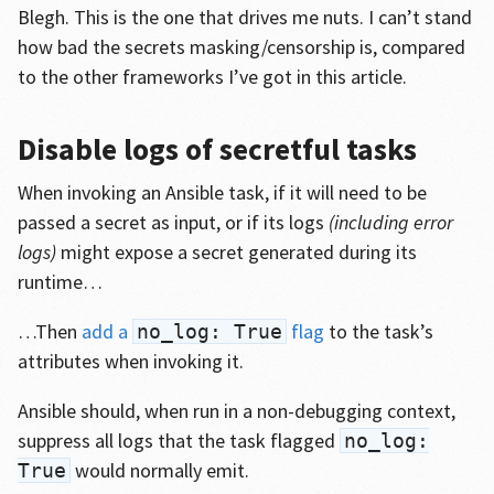
Blegh. This is the one that drives me nuts. I can’t stand
how bad the secrets masking/censorship is, compared
to the other frameworks I’ve got in this article.
Disable logs of secretful tasks
When invoking an Ansible task, if it will need to be
passed a secret as input, or if its logs
(including error
logs)
might expose a secret generated during its
runtime…
…Then
add a
flag
to the task’s
no_log: True
attributes when invoking it.
Ansible should, when run in a non-debugging context,
suppress all logs that the task flagged
no_log:
would normally emit.
True