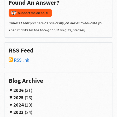
Found An Answer?
(Unless I sent you here as one of my job duties to educate you.
Then thanks for the thought but no gifts, please!)
RSS Feed
RSS link
Blog Archive
2026
(31)
2025
(26)
2024
(10)
2023
(24)