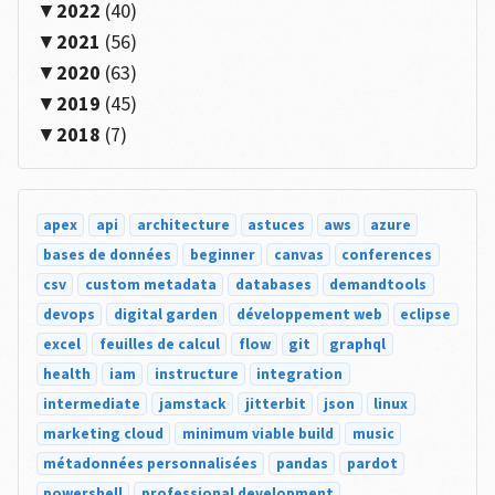
2022
(40)
2021
(56)
2020
(63)
2019
(45)
2018
(7)
apex
api
architecture
astuces
aws
azure
bases de données
beginner
canvas
conferences
csv
custom metadata
databases
demandtools
devops
digital garden
développement web
eclipse
excel
feuilles de calcul
flow
git
graphql
health
iam
instructure
integration
intermediate
jamstack
jitterbit
json
linux
marketing cloud
minimum viable build
music
métadonnées personnalisées
pandas
pardot
powershell
professional development