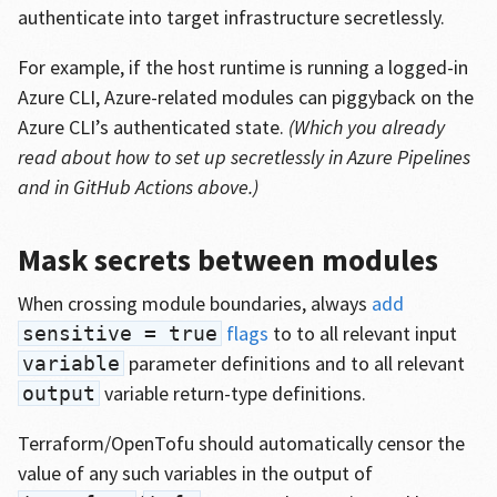
authenticate into target infrastructure secretlessly.
For example, if the host runtime is running a logged-in
Azure CLI, Azure-related modules can piggyback on the
Azure CLI’s authenticated state.
(Which you already
read about how to set up secretlessly in Azure Pipelines
and in GitHub Actions above.)
Mask secrets between modules
When crossing module boundaries, always
add
flags
to to all relevant input
sensitive = true
parameter definitions and to all relevant
variable
variable return-type definitions.
output
Terraform/OpenTofu should automatically censor the
value of any such variables in the output of