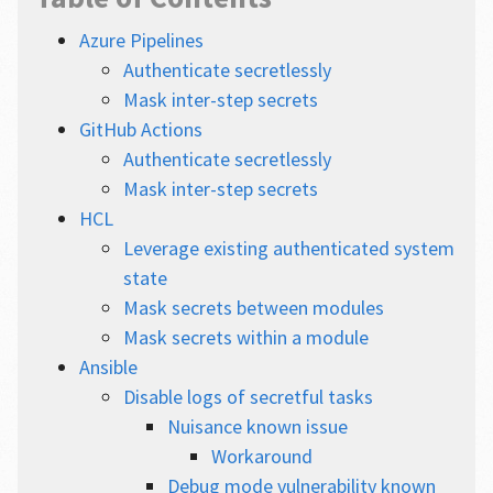
Azure Pipelines
Authenticate secretlessly
Mask inter-step secrets
GitHub Actions
Authenticate secretlessly
Mask inter-step secrets
HCL
Leverage existing authenticated system
state
Mask secrets between modules
Mask secrets within a module
Ansible
Disable logs of secretful tasks
Nuisance known issue
Workaround
Debug mode vulnerability known