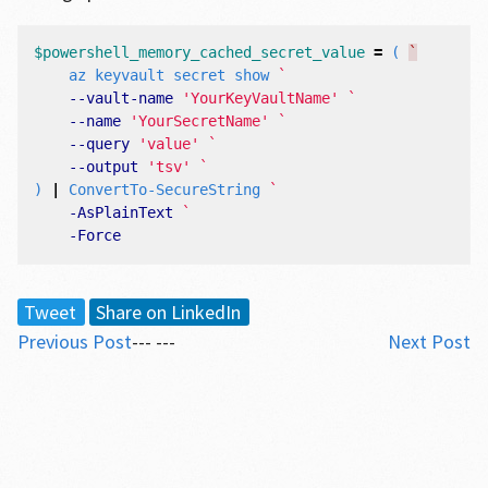
$powershell_memory_cached_secret_value
=
(
`
az
keyvault
secret
show
--vault-name
'YourKeyVaultName'
--name
'YourSecretName'
--query
'value'
--output
'tsv'
)
|
ConvertTo-SecureString
-AsPlainText
-Force
Tweet
Share on LinkedIn
Previous Post
--- ---
Next Post