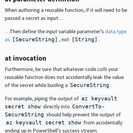
When authoring a reusable function, if it will need to be
passed a secret as input…
…Then define the input variable parameter’s
data type
as
, not
.
[SecureString]
[String]
at invocation
Furthermore, be sure that whatever code
calls
your
reusable function does not accidentally leak the value
of the secret while buiding a
.
SecureString
For example, piping the output of
az keyvault
directly into
secret show
ConvertTo-
should help prevent the output of
SecureString
from accidentally
az keyvault secret show
ending up in PowerShell’s success stream.