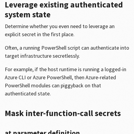
Leverage existing authenticated
system state
Determine whether you even need to leverage an
explicit secret in the first place.
Often, a running PowerShell script can authenticate into
target infrastructure secretlessly.
For example, if the host runtime is running a logged-in
Azure CLI or Azure PowerShell, then Azure-related
PowerShell modules can piggyback on that
authenticated state.
Mask inter-function-call secrets
at parameter definition