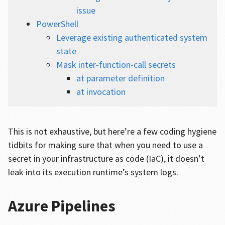
issue
PowerShell
Leverage existing authenticated system
state
Mask inter-function-call secrets
at parameter definition
at invocation
This is not exhaustive, but here’re a few coding hygiene
tidbits for making sure that when you need to use a
secret in your infrastructure as code (IaC), it doesn’t
leak into its execution runtime’s system logs.
Azure Pipelines