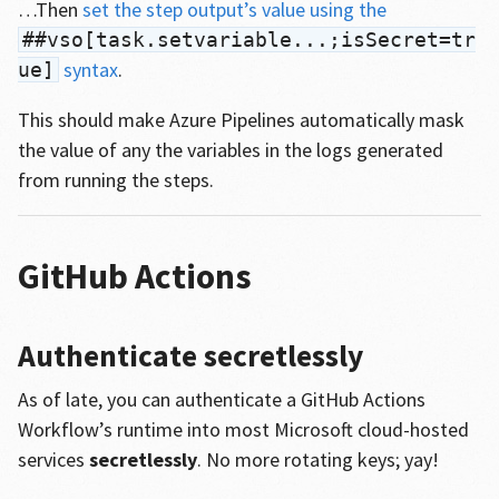
…Then
set the step output’s value using the
##vso[task.setvariable...;isSecret=tr
syntax
.
ue]
This should make Azure Pipelines automatically mask
the value of any the variables in the logs generated
from running the steps.
GitHub Actions
Authenticate secretlessly
As of late, you can authenticate a GitHub Actions
Workflow’s runtime into most Microsoft cloud-hosted
services
secretlessly
. No more rotating keys; yay!