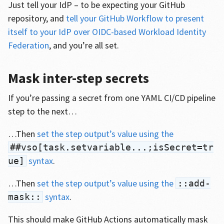
Just tell your IdP – to be expecting your GitHub
repository, and
tell your GitHub Workflow to present
itself to your IdP over OIDC-based Workload Identity
Federation
, and you’re all set.
Mask inter-step secrets
If you’re passing a secret from one YAML CI/CD pipeline
step to the next…
…Then
set the step output’s value using the
##vso[task.setvariable...;isSecret=tr
syntax
.
ue]
…Then
set the step output’s value using the
::add-
syntax
.
mask::
This should make GitHub Actions automatically mask