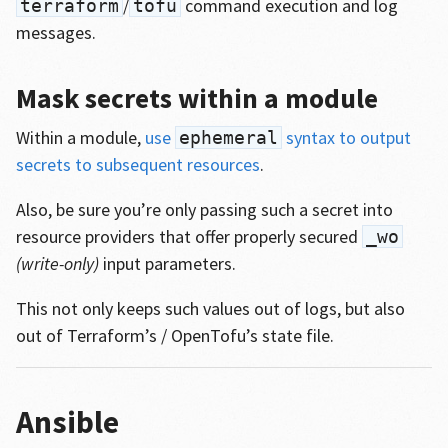
/
command execution and log
terraform
tofu
messages.
Mask secrets within a module
Within a module,
use
syntax to output
ephemeral
secrets to subsequent resources
.
Also, be sure you’re only passing such a secret into
resource providers that offer properly secured
_wo
(write-only)
input parameters.
This not only keeps such values out of logs, but also
out of Terraform’s / OpenTofu’s state file.
Ansible