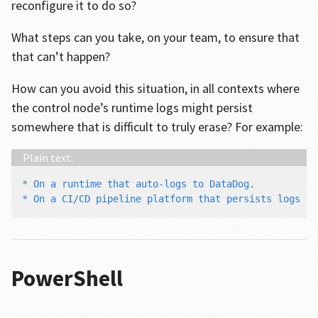
reconfigure it to do so?
What steps can you take, on your team, to ensure that
that can’t happen?
How can you avoid this situation, in all contexts where
the control node’s runtime logs might persist
somewhere that is difficult to truly erase? For example:
* On a runtime that auto-logs to DataDog.

PowerShell