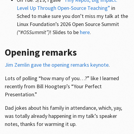
Level Up Through Open-Source Teaching”
in
Sched to make sure you don’t miss my talk at the
Linux Foundation’s 2026 Open Source Summit
(“#OSSummit”)
! Slides to be
here
.
Opening remarks
Jim Zemlin gave the opening remarks keynote
.
Lots of polling “how many of you…?” like I learned
recently from Bill Hoogterp’s “Your Perfect
Presentation.”
Dad jokes about his family in attendance, which, yay,
was totally already happening in my talk’s speaker
notes, thanks for warming it up.