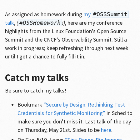
As assigned as homework during
my
#OSSSummit
talk
,
(
!)
, here are my conference
#OSSHomework
highlights from the Linux Foundation’s Open Source
Summit and the CNCF’s Observability Summit. Still a
work in progress; keep refreshing through next week
until I get a chance to fully fill it in.
Catch my talks
Be sure to catch my talks!
Bookmark
“Secure by Design: Rethinking Test
Credentials for Synthetic Monitoring”
in Sched to
make sure you don’t miss it. Last talk of the day
on Thursday, May 21st. Slides to be
here
.
On Tue. 5/19, I gave
“Tiny Repos, Big Impact: