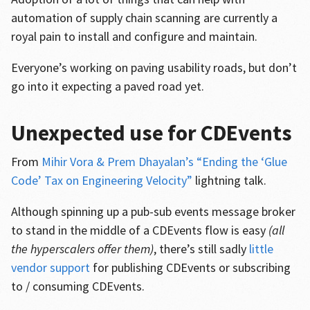
automation of supply chain scanning are currently a
royal pain to install and configure and maintain.
Everyone’s working on paving usability roads, but don’t
go into it expecting a paved road yet.
Unexpected use for CDEvents
From
Mihir Vora & Prem Dhayalan’s “Ending the ‘Glue
Code’ Tax on Engineering Velocity”
lightning talk.
Although spinning up a pub-sub events message broker
to stand in the middle of a CDEvents flow is easy
(all
the hyperscalers offer them)
, there’s still sadly
little
vendor support
for publishing CDEvents or subscribing
to / consuming CDEvents.