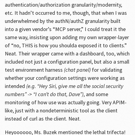
authentication/authorization granularity/modernity,
etc. It hadn’t occurred to me, though, that when I was
underwhelmed by the authN/authZ granularity built
into a given vendor’s “MCP server,” I could treat it the
same way, insisting upon adding my own wrapper-layer
of “no, THIS is how you shoulda exposed it to clients.”
Neat. Their wrapper came with a dashboard, too, which
included not just a configuration panel, but also a small
test environment harness
(chat panel)
for validating
whether your configuration settings were working as
intended
(e.g. “Hey Siri, give me all the social security
numbers” -> “I can’t do that, Dave”)
, and some
monitoring of how use was actually going. Very APIM-
like, just with a nondeterministic tool as the client
instead of curl as the client. Neat.
Heyoooooo, Ms. Buzek mentioned the lethal trifecta!