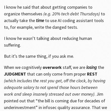
I know he said that about getting companies to
organize themselves
(e.g. 20% tech debt Thursdays)
to
actually take the
time
to use AI coding assistant tools
to, for example, write the danged tests.
I know he wasn’t talking about reducing human
suffering.
But it’s the same thing, if you ask me.
When we cognitively
overwork
staff, we are
losing
the
JUDGMENT
that can only come from proper
REST
(which includes the rest you get, off the clock, by having
adequate salary to not spend those hours between
work and sleep insanely stressed out over money)
. Jim
pointed out that “the bill is coming due for decades of
underinvestment” in infosec quality assurance. That we