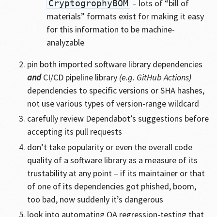
– lots of “bill of
CryptogrophyBOM
materials” formats exist for making it easy
for this information to be machine-
analyzable
pin both imported software library dependencies
and
CI/CD pipeline library
(e.g. GitHub Actions)
dependencies to specific versions or SHA hashes,
not use various types of version-range wildcard
carefully review Dependabot’s suggestions before
accepting its pull requests
don’t take popularity or even the overall code
quality of a software library as a measure of its
trustability at any point – if its maintainer or that
of one of its dependencies got phished, boom,
too bad, now suddenly it’s dangerous
look into automating QA regression-testing that