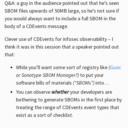
Q&A: a guy in the audience pointed out that he’s seen
SBOM files upwards of 50MB large, so he’s not sure if
you would always want to include a full SBOM in the
body of a CDEvents message.
Clever use of CDEvents for infosec observability – I
think it was in this session that a speaker pointed out
that:
While you’ll want some sort of registry like
(
Guac
or Sonatype SBOM Manager?)
to put your
software bills of materials
(“SBOMs”)
into…
You can observe
whether
your developers are
bothering to generate SBOMs in the first place by
treating the range of CDEvents event types that
exist as a sort of checklist.