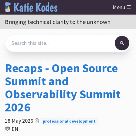
Menu ☰
Bringing technical clarity to the unknown
Recaps - Open Source
Summit and
Observability Summit
2026
18 May 2026
🔖
professional development
💬 EN