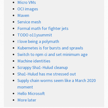
Micro VMs
OCI images
Maven
Service mesh
Formal math for fighter jets
TODO o11ysummit
I love being a polymath
Kubernetes is for bursts and sprawls
Switch to npm ci and set minimum age
Machine identities
Scrappy Sha1-Hulud cleanup
Sha1-Hulud has me stressed out
Supply chain worms seem like a March 2020
moment
Hello Microsoft
More later