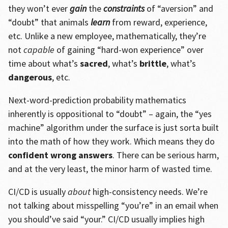
they won’t ever
gain
the
constraints
of “aversion” and
“doubt” that animals
learn
from reward, experience,
etc. Unlike a new employee, mathematically, they’re
not
capable
of gaining “hard-won experience” over
time about what’s
sacred
, what’s
brittle
, what’s
dangerous
, etc.
Next-word-prediction probability mathematics
inherently is oppositional to “doubt” – again, the “yes
machine” algorithm under the surface is just sorta built
into the math of how they work. Which means they do
confident wrong answers
. There can be serious harm,
and at the very least, the minor harm of wasted time.
CI/CD is usually
about
high-consistency needs. We’re
not talking about misspelling “you’re” in an email when
you should’ve said “your.” CI/CD usually implies high