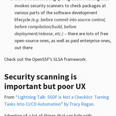
invokes security scanners to check packages at
various parts of the software development
lifecycle
(e.g. before commit into source control,
before compilation/build, before
deployment/release, etc.)
– there are lots of free
open-source ones, as well as paid enterprise ones,
out there
Check out the OpenSSF’s SLSA framework.
Security scanning is
important but poor UX
From
“Lightning Talk: SSDF Is Not a Checklist: Turning
Tasks Into CI/CD Automation” by Tracy Ragan
.
Adoption of a lot of things that can help with