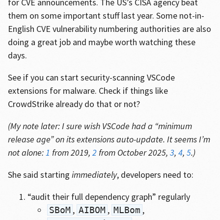
for CVE announcements. The US’s CISA agency beat
them on some important stuff last year. Some not-in-
English CVE vulnerability numbering authorities are also
doing a great job and maybe worth watching these
days.
See if you can start security-scanning VSCode
extensions for malware. Check if things like
CrowdStrike already do that or not?
(My note later: I sure wish VSCode had a “minimum
release age” on its extensions auto-update. It seems I’m
not alone:
1
from 2019,
2
from October 2025,
3
,
4
,
5
.)
She said starting
immediately
, developers need to:
“audit their full dependency graph” regularly
,
,
,
SBoM
AIBOM
MLBom