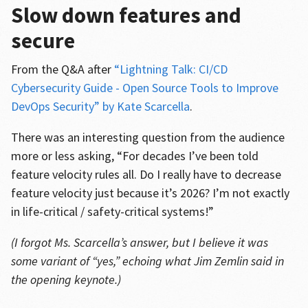
Slow down features and
secure
From the Q&A after
“Lightning Talk: CI/CD
Cybersecurity Guide - Open Source Tools to Improve
DevOps Security” by Kate Scarcella
.
There was an interesting question from the audience
more or less asking, “For decades I’ve been told
feature velocity rules all. Do I really have to decrease
feature velocity just because it’s 2026? I’m not exactly
in life-critical / safety-critical systems!”
(I forgot Ms. Scarcella’s answer, but I believe it was
some variant of “yes,” echoing what Jim Zemlin said in
the opening keynote.)