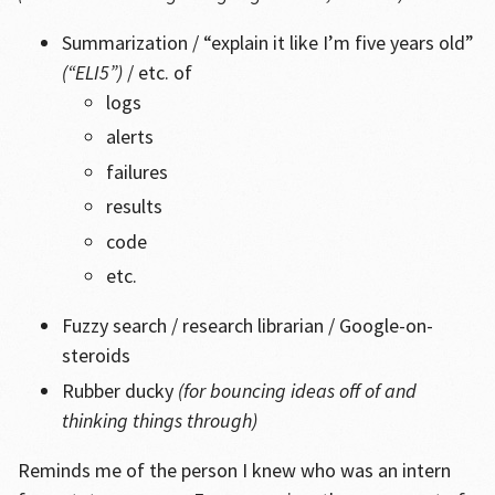
Summarization / “explain it like I’m five years old”
(“ELI5”)
/ etc. of
logs
alerts
failures
results
code
etc.
Fuzzy search / research librarian / Google-on-
steroids
Rubber ducky
(for bouncing ideas off of and
thinking things through)
Reminds me of the person I knew who was an intern