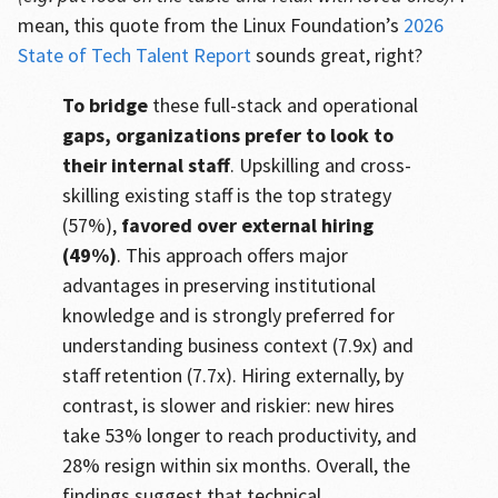
mean, this quote from the Linux Foundation’s
2026
State of Tech Talent Report
sounds great, right?
To bridge
these full-stack and operational
gaps, organizations prefer to look to
their internal staff
. Upskilling and cross-
skilling existing staff is the top strategy
(57%),
favored over external hiring
(49%)
. This approach offers major
advantages in preserving institutional
knowledge and is strongly preferred for
understanding business context (7.9x) and
staff retention (7.7x). Hiring externally, by
contrast, is slower and riskier: new hires
take 53% longer to reach productivity, and
28% resign within six months. Overall, the
findings suggest that technical