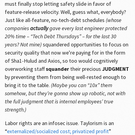
must finally stop letting safety slide in favor of
feature-release velocity. Well, guess what, everybody?
Just like all-feature, no-tech-debt schedules
(whose
companies
actually
gave every last engineer protected
20% time – “Tech Debt Thursdays” – for the last 30
years? Not mine)
squandered opportunities to focus on
security quality that now we’re paying for in the form
of Sha1-Hulud and Axios, so too would cognitively
overworking staff
squander
their precious
JUDGMENT
by preventing them from being well-rested enough to
bring it to the table.
(Maybe you can “10x” them
somehow, but they’re gonna show up robotic, not with
the full judgment that is internal employees’ true
strength.)
Labor rights are an infosec issue. Taylorism is an
“
externalized/socialized cost; privatized profit
”