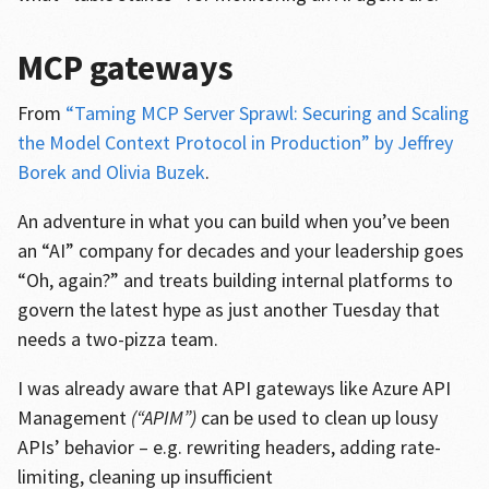
MCP gateways
From
“Taming MCP Server Sprawl: Securing and Scaling
the Model Context Protocol in Production” by Jeffrey
Borek and Olivia Buzek
.
An adventure in what you can build when you’ve been
an “AI” company for decades and your leadership goes
“Oh, again?” and treats building internal platforms to
govern the latest hype as just another Tuesday that
needs a two-pizza team.
I was already aware that API gateways like Azure API
Management
(“APIM”)
can be used to clean up lousy
APIs’ behavior – e.g. rewriting headers, adding rate-
limiting, cleaning up insufficient