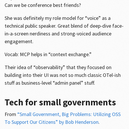
Can we be conference best friends?
She was definitely my role model for “voice” as a
technical public speaker. Great blend of deep-dive face-
in-a-screen nerdiness and strong-voiced audience
engagement.
Vocab: MCP helps in “context exchange.”
Their idea of “observability” that they focused on
building into their UI was not so much classic OTel-ish
stuff as business-level “admin panel” stuff.
Tech for small governments
From
“Small Government, Big Problems: Utilizing OSS
To Support Our Citizens” by Bob Henderson
.