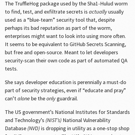
The TruffleHog package used by the Sha1-Hulud worm
to find, test, and exfiltrate secrets is
actually
usually
used as a “blue-team” security tool that, despite
perhaps its bad reputation as part of the worm,
enterprises might want to look into using more often.
It seems to be equivalent to GitHub Secrets Scanning,
but free and open-source. Meant to let developers
security-scan their own code as part of automated QA
tests.
She says developer education is perennially a must-do
part of security strategies, even if “educate and pray”
can’t
alone
be the
only
guardrail.
The US government’s National Institutes for Standards
and Technology’s
(NIST’s)
National Vulnerability
Database
(NVD)
is dropping in utility as a one-stop shop