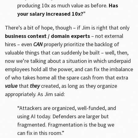
producing 10x as much value as before.
Has
your salary increased 10x?
”
There’s a bit of hope, though – if Jim is right that only
business context / domain experts
– not external
hires – even
CAN
properly prioritize the backlog of
valuable things that can suddenly be built – well, then,
now we’re talking about a situation in which underpaid
employees hold all the power, and can fix the imbalance
of who takes home all the spare cash from that extra
value
that
they
created, as long as they organize
appropriately. As Jim said:
“Attackers are organized, well-funded, and
using AI today. Defenders are larger but
fragmented. Fragmentation is the bug we
can fix in this room.”