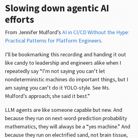
Slowing down agentic AI
efforts
From Jennifer Mulford’s
AI in CI/CD Without the Hype:
Practical Patterns for Platform Engineers
.
I’ll be bookmarking this recording and handing it out
like candy to leadership and engineers alike when I
repeatedly say “I’m not saying you can’t let
nondeterministic machines do important things, but I
am saying you can’t do it YOLO-style. See Ms.
Mulford’s approach; she said it best.”
LLM agents are like someone capable but new. And
because they run on next-word-prediction probability
mathematics, they will always be a “yes machine.” And
because they run on electrified sand, not brain tissue,