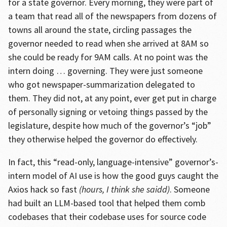
for a state governor. Every morning, they were part of
a team that read all of the newspapers from dozens of
towns all around the state, circling passages the
governor needed to read when she arrived at 8AM so
she could be ready for 9AM calls. At no point was the
intern doing … governing. They were just someone
who got newspaper-summarization delegated to
them. They did not, at any point, ever get put in charge
of personally signing or vetoing things passed by the
legislature, despite how much of the governor’s “job”
they otherwise helped the governor do effectively.
In fact, this “read-only, language-intensive” governor’s-
intern model of AI use is how the good guys caught the
Axios hack so fast
(hours, I think she saidd)
. Someone
had built an LLM-based tool that helped them comb
codebases that their codebase uses for source code