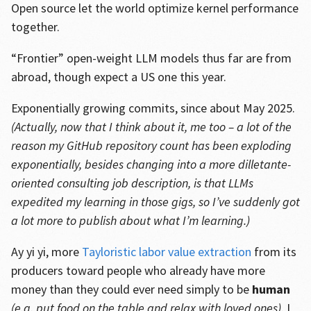
Open source let the world optimize kernel performance
together.
“Frontier” open-weight LLM models thus far are from
abroad, though expect a US one this year.
Exponentially growing commits, since about May 2025.
(Actually, now that I think about it, me too – a lot of the
reason my GitHub repository count has been exploding
exponentially, besides changing into a more dilletante-
oriented consulting job description, is that LLMs
expedited my learning in those gigs, so I’ve suddenly got
a lot more to publish about what I’m learning.)
Ay yi yi, more
Tayloristic labor value extraction
from its
producers toward people who already have more
money than they could ever need simply to be
human
(e.g. put food on the table and relax with loved ones)
. I