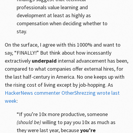
professionals value learning and
development at least as highly as
compensation when deciding whether to
stay.
On the surface, I agree with this 1000% and want to
say, “FINALLY!” But think about how incessantly
extractively
underpaid
internal advancement has been,
compared to what companies offer external hires, for
the last half-century in America. No one keeps up with
the rising cost of living except by job-hopping. As
HackerNews commenter OtherShrezzing wrote last
week
:
“If you’re 10x more productive, someone
(should be)
willing to pay you 10x as much as
they were last year, because
you’re