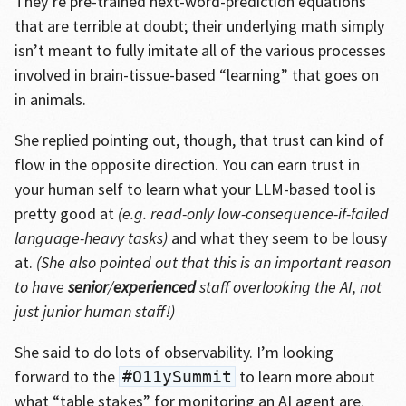
They’re pre-trained next-word-prediction equations
that are terrible at doubt; their underlying math simply
isn’t meant to fully imitate all of the various processes
involved in brain-tissue-based “learning” that goes on
in animals.
She replied pointing out, though, that trust can kind of
flow in the opposite direction. You can earn trust in
your human self to learn what your LLM-based tool is
pretty good at
(e.g. read-only low-consequence-if-failed
language-heavy tasks)
and what they seem to be lousy
at.
(She also pointed out that this is an important reason
to have
senior
/
experienced
staff overlooking the AI, not
just junior human staff!)
She said to do lots of observability. I’m looking
forward to the
to learn more about
#O11ySummit
what “table stakes” for monitoring an AI agent are.