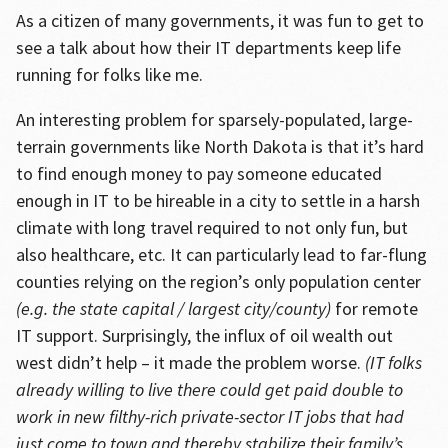
As a citizen of many governments, it was fun to get to
see a talk about how their IT departments keep life
running for folks like me.
An interesting problem for sparsely-populated, large-
terrain governments like North Dakota is that it’s hard
to find enough money to pay someone educated
enough in IT to be hireable in a city to settle in a harsh
climate with long travel required to not only fun, but
also healthcare, etc. It can particularly lead to far-flung
counties relying on the region’s only population center
(e.g. the state capital / largest city/county)
for remote
IT support. Surprisingly, the influx of oil wealth out
west didn’t help – it made the problem worse.
(IT folks
already willing to live there could get paid double to
work in new filthy-rich private-sector IT jobs that had
just come to town and thereby stabilize their family’s