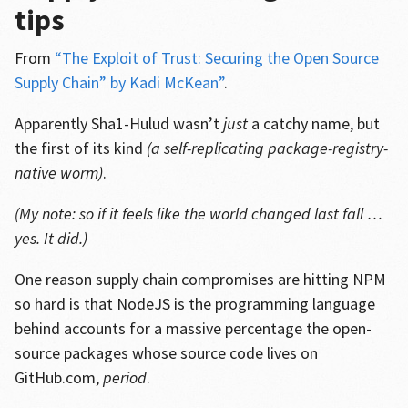
tips
From
“The Exploit of Trust: Securing the Open Source
Supply Chain” by Kadi McKean”
.
Apparently Sha1-Hulud wasn’t
just
a catchy name, but
the first of its kind
(a self-replicating package-registry-
native worm)
.
(My note: so if it feels like the world changed last fall …
yes. It did.)
One reason supply chain compromises are hitting NPM
so hard is that NodeJS is the programming language
behind accounts for a massive percentage the open-
source packages whose source code lives on
GitHub.com,
period
.