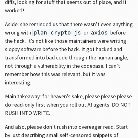
diffs, looking for stuff that seems out of place, and it
worked!
Aside: she reminded us that there wasn’t even anything
wrong with
or
before
plan-crypto-js
axios
the hack. It’s not like those maintainers were writing
sloppy software before the hack. It got hacked and
transformed into bad code through the human angle,
not through a vulnerability in the codebase. I can’t
remember how this was relevant, but it was
interesting.
Main takeaway: for heaven’s sake, please please please
do read-only first when you roll out AI agents. DO NOT
RUSH INTO WRITE.
And also, please don’t rush into overeager read. Start
by just describing small self-censored snippets of