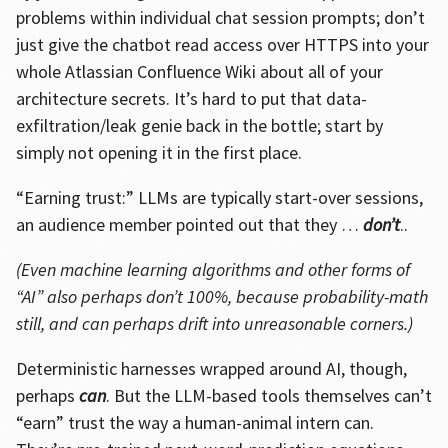
problems within individual chat session prompts; don’t
just give the chatbot read access over HTTPS into your
whole Atlassian Confluence Wiki about all of your
architecture secrets. It’s hard to put that data-
exfiltration/leak genie back in the bottle; start by
simply not opening it in the first place.
“Earning trust:” LLMs are typically start-over sessions,
an audience member pointed out that they …
don’t
..
(Even machine learning algorithms and other forms of
“AI” also perhaps don’t 100%, because probability-math
still, and can perhaps drift into unreasonable corners.)
Deterministic harnesses wrapped around AI, though,
perhaps
can
. But the LLM-based tools themselves can’t
“earn” trust the way a human-animal intern can.