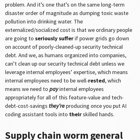
problem. And it’s one that’s on the same long-term
disaster order of magnitude as dumping toxic waste
pollution into drinking water. The
externalized/socialized cost is that we ordinary people
are going to
seriously suffer
if power grids go down
on account of poorly-cleaned-up security technical
debt. And we, as humans organized into companies,
can’t clean up our security technical debt unless we
leverage internal employees’ expertise, which means
internal employees need to be well-
rested
, which
means we need to
pay
internal employees
appropriately for all of this feature-value and tech-
debt-cost-savings
they’re
producing once you put AI
coding assistant tools into
their
skilled hands.
Supply chain worm general