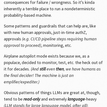
consequences for failure / wrongness. So it’s kinda
inherently a terrible place to run a nondeterministic
probability-based machine.
Some patterns and guardrails that can help are, like
with new human approvals, just-in-time authZ,
approvals
(e.g. CI/CD pipeline steps requiring human
approval to proceed)
, monitoring, etc.
Airplane autopilot mode exists because we, as a
populace, decided to monitor, test, etc. the heck out of
it for decades.
(And
still
even
then
, we have humans as
the final decider! The machine is just an
emplifier/expediter.)
Obvious patterns of things LLMs are great at, though,
tend to be
read-only
and extremely
language
-heavy
(LLM stands for large language model, after all)
: