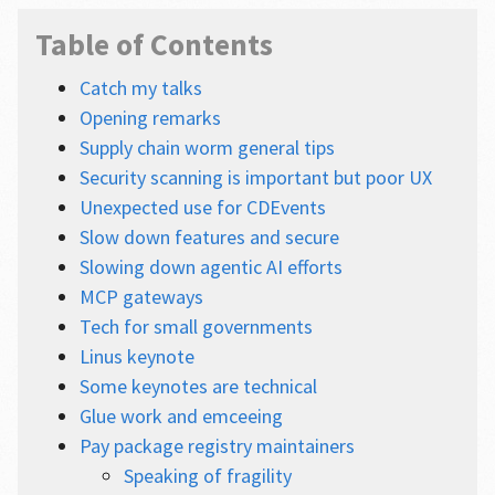
Table of Contents
Catch my talks
Opening remarks
Supply chain worm general tips
Security scanning is important but poor UX
Unexpected use for CDEvents
Slow down features and secure
Slowing down agentic AI efforts
MCP gateways
Tech for small governments
Linus keynote
Some keynotes are technical
Glue work and emceeing
Pay package registry maintainers
Speaking of fragility