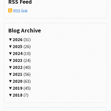
RSS Feed
RSS link
Blog Archive
2026
(31)
2025
(26)
2024
(10)
2023
(24)
2022
(40)
2021
(56)
2020
(63)
2019
(45)
2018
(7)