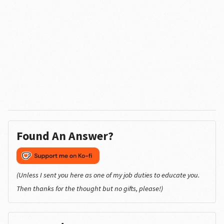
Found An Answer?
(Unless I sent you here as one of my job duties to educate you.
Then thanks for the thought but no gifts, please!)