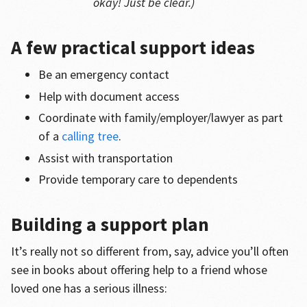
okay! Just be clear.)
A few practical support ideas
Be an emergency contact
Help with document access
Coordinate with family/employer/lawyer as part
of a
calling tree
.
Assist with transportation
Provide temporary care to dependents
Building a support plan
It’s really not so different from, say, advice you’ll often
see in books about offering help to a friend whose
loved one has a serious illness: