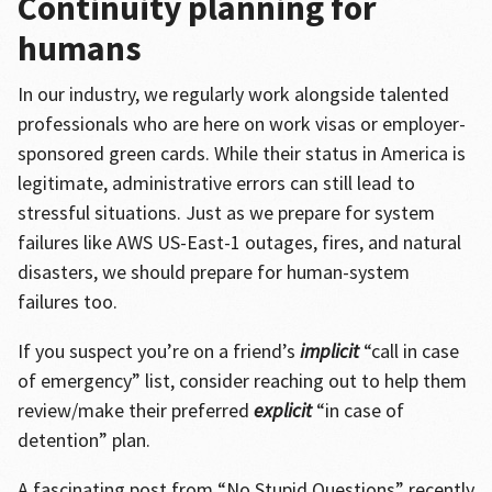
Continuity planning for
humans
In our industry, we regularly work alongside talented
professionals who are here on work visas or employer-
sponsored green cards. While their status in America is
legitimate, administrative errors can still lead to
stressful situations. Just as we prepare for system
failures like AWS US-East-1 outages, fires, and natural
disasters, we should prepare for human-system
failures too.
If you suspect you’re on a friend’s
implicit
“call in case
of emergency” list, consider reaching out to help them
review/make their preferred
explicit
“in case of
detention” plan.
A fascinating post from “No Stupid Questions” recently