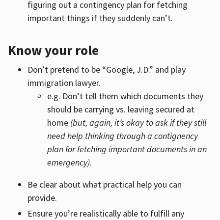
figuring out a contingency plan for fetching
important things if they suddenly can’t.
Know your role
Don’t pretend to be “Google, J.D.” and play
immigration lawyer.
e.g. Don’t tell them which documents they
should be carrying vs. leaving secured at
home
(but, again, it’s okay to ask if they still
need help thinking through a contignency
plan for fetching important documents in an
emergency)
.
Be clear about what practical help you can
provide.
Ensure you’re realistically able to fulfill any