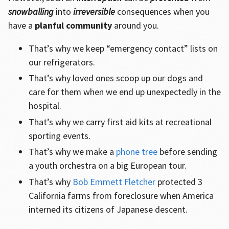
snowballing
into
irreversible
consequences when you
have a
planful community
around you.
That’s why we keep “emergency contact” lists on
our refrigerators.
That’s why loved ones scoop up our dogs and
care for them when we end up unexpectedly in the
hospital.
That’s why we carry first aid kits at recreational
sporting events.
That’s why we make a
phone tree
before sending
a youth orchestra on a big European tour.
That’s why
Bob Emmett Fletcher
protected 3
California farms from foreclosure when America
interned its citizens of Japanese descent.