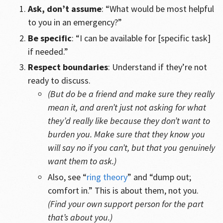
Ask, don’t assume
: “What would be most helpful
to you in an emergency?”
Be specific
: “I can be available for [specific task]
if needed.”
Respect boundaries
: Understand if they’re not
ready to discuss.
(But do be a friend and make sure they really
mean it, and aren’t just not asking for what
they’d really like because they don’t want to
burden you. Make sure that they know you
will say no if you can’t, but that you genuinely
want them to ask.)
Also, see “
ring theory
” and “dump out;
comfort in.” This is about them, not you.
(Find your own support person for the part
that’s about you.)