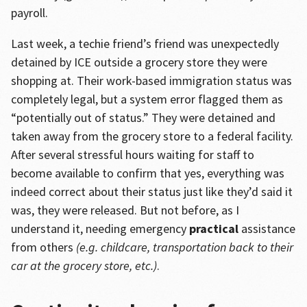
payroll.
Last week, a techie friend’s friend was unexpectedly
detained by ICE outside a grocery store they were
shopping at. Their work-based immigration status was
completely legal, but a system error flagged them as
“potentially out of status.” They were detained and
taken away from the grocery store to a federal facility.
After several stressful hours waiting for staff to
become available to confirm that yes, everything was
indeed correct about their status just like they’d said it
was, they were released. But not before, as I
understand it, needing emergency
practical
assistance
from others
(e.g. childcare, transportation back to their
car at the grocery store, etc.)
.