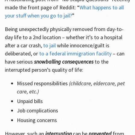
made the front page of Reddit: “
What happens to all
your stuff when you go to jail?
”
Being unexpectedly physically removed from day-to-
day life to a 2nd location – whether it’s to a hospital
after a car crash,
to jail
while innocence/guilt is
deliberated, or
to a federal immigration facility
– can
have serious
snowballing consequences
to the
interrupted person’s quality of life:
Missed responsibilities
(childcare, eldercare, pet
care, etc.)
Unpaid bills
Job complications
Housing concerns
However, such an
interruption
can be
prevented
from