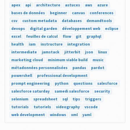
apex
api
architecture
astuces
aws
azure
bases de données
beginner
canvas
conferences
csv
custom metadata
databases
demandtools
devops
digital garden
développement web
eclipse
excel
feuilles de calcul
flow
git
graphql
health
iam
instructure
integration
intermediate
jamstack
jitterbit
json
linux
marketing cloud
minimum viable build
music
métadonnées personnalisées
pandas
pardot
powershell
professional development
prompt engineering
python
questions
salesforce
salesforce saturday
samedi salesforce
security
selenium
spreadsheet
sql
tips
triggers
tutorials
tutoriels
videography
vscode
web development
windows
xml
yaml