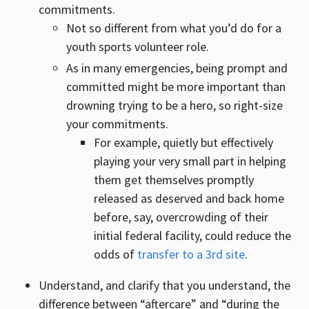
commitments.
Not so different from what you’d do for a
youth sports volunteer role.
As in many emergencies, being prompt and
committed might be more important than
drowning trying to be a hero, so right-size
your commitments.
For example, quietly but effectively
playing your very small part in helping
them get themselves promptly
released as deserved and back home
before, say, overcrowding of their
initial federal facility, could reduce the
odds of
transfer to a 3rd site
.
Understand, and clarify that you understand, the
difference between “aftercare” and “during the