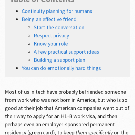
Continuity planning for humans
Being an effective friend
Start the conversation
Respect privacy
Know your role
A few practical support ideas
Building a support plan
You can do emotionally hard things
Most of us in tech have probably befriended someone
from work who was not born in America, but who is so
good at their job that American companies went out of
their way to apply for an H1-B work visa, and then
perhaps even an employer-sponsored permanent
residency (green card), to keep
them specifically
on the