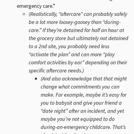
emergency care.”
(Realistically, “aftercare” can probably safely
be a lot more loosey-goosey than “during-
care.” If they’re detained for half an hour at
the grocery store but ultimately not detained
to a 2nd site, you probably need less
“activate the plan” and can more “play
comfort activities by ear” depending on their
specific aftercare needs.)
(And also acknowledge that that might
change what commitments you can
make. For example, maybe it’s easy for
you to babysit and give your friend a
“date night” after an incident, and yet
maybe you’re not equipped to do
during-an-emergency childcare. That’s