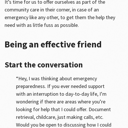
It’s time for us to offer ourselves as part of the
community care in their corner, in case of an
emergency like any other, to get them the help they
need with as little fuss as possible.
Being an effective friend
Start the conversation
“Hey, I was thinking about emergency
preparedness. If you ever needed support
with an interruption to day-to-day life, I’m
wondering if there are areas where you’re
looking for help that I could offer. Document
retrieval, childcare, just making calls, etc.
Would you be open to discussing how I could