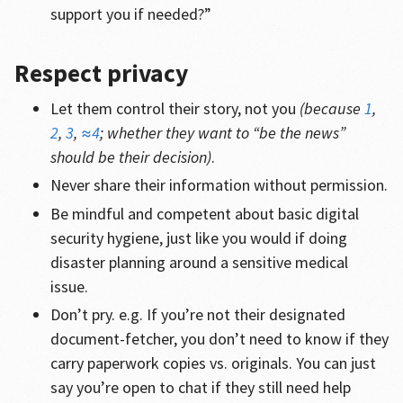
support you if needed?”
Respect privacy
Let them control their story, not you
(because
1
,
2
,
3
,
≈4
; whether they want to “be the news”
should be their decision)
.
Never share their information without permission.
Be mindful and competent about basic digital
security hygiene, just like you would if doing
disaster planning around a sensitive medical
issue.
Don’t pry. e.g. If you’re not their designated
document-fetcher, you don’t need to know if they
carry paperwork copies vs. originals. You can just
say you’re open to chat if they still need help