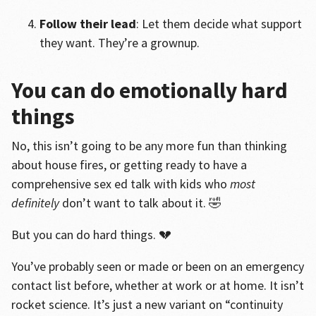
Follow their lead
: Let them decide what support
they want. They’re a grownup.
You can do emotionally hard
things
No, this isn’t going to be any more fun than thinking
about house fires, or getting ready to have a
comprehensive sex ed talk with kids who
most
definitely
don’t want to talk about it. 🤣
But you can do hard things. 💔
You’ve probably seen or made or been on an emergency
contact list before, whether at work or at home. It isn’t
rocket science. It’s just a new variant on “continuity