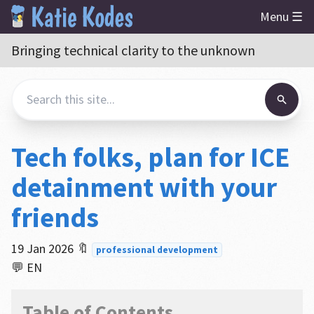
Menu ☰
Bringing technical clarity to the unknown
Tech folks, plan for ICE
detainment with your
friends
19 Jan 2026
🔖
professional development
💬 EN
Table of Contents