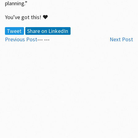
planning.”
You’ve got this! ♥
Tweet
Share on LinkedIn
Previous Post
--- ---
Next Post