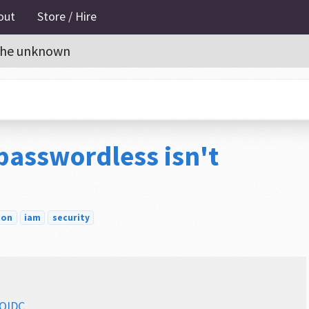
out
Store / Hire
o the unknown
 passwordless isn't
ion
iam
security
 OIDC