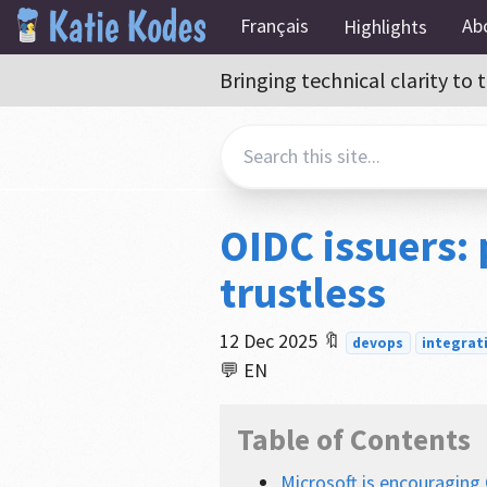
Français
Ab
Highlights
Bringing technical clarity t
OIDC issuers:
trustless
12 Dec 2025
🔖
devops
integrat
💬 EN
Table of Contents
Microsoft is encouraging