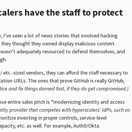
alers have the staff to protect
, I’ve seen a lot of news stories that involved hacking
they thought they owned display malicious content.
 wasn’t adequately resourced to defend themselves, and
gh.
 etc.-sized vendors, they can afford the staff necessary to
dation-URLs. The ones that prove GitHub is really GitHub,
tice and fix things darned fast, if they do get compromised.)
e entire sales pitch is “modernizing identity and access
ntity provider that competes with hyperscalers’ IdPs, such as
ioritize investing in proper controls, service-level
pacity, etc. as well. For example, Auth0/Okta.