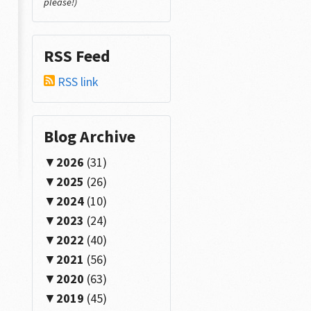
please!)
RSS Feed
RSS link
Blog Archive
2026
(31)
2025
(26)
2024
(10)
2023
(24)
2022
(40)
2021
(56)
2020
(63)
2019
(45)