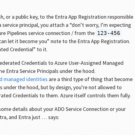
h, or a public key, to the Entra App Registration responsible
a service principal, you attach a “don’t worry, I’m expecting
re Pipelines service connection / from the
123-456
an let it become you” note to the Entra App Registration.
ted Credential” to it.
Federated Credentials to Azure User-Assigned Managed
me Entra Service Principals under the hood.
d managed identities
are a third type of thing that become
ls under the hood, but by design, you’re not allowed to
ted Credentials to them. Azure itself controls them fully.
n some details about your ADO Service Connection or your
ra, and Entra just … says: