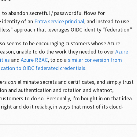
to abandon secretful / passwordful flows for
 identity of an
Entra service principal
, and instead to use
less” approach that leverages OIDC identity “federation.”
also seems to be encouraging customers whose Azure
 reason, unable to do the work they needed to over
Azure
ties
and
Azure RBAC
, to do a
similar conversion from
ication to OIDC federated credentials
.
mers
can
eliminate secrets and certificates, and simply trust
ion and authentication and rotation and whatnot,
ustomers to do so. Personally, I’m bought in on that idea.
 right and do it reliably, in ways that most of its cloud-