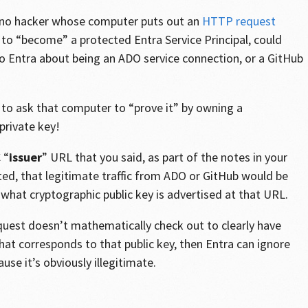
 no hacker whose computer puts out an
HTTP request
 to “become” a protected Entra Service Principal, could
o Entra about being an ADO service connection, or a GitHub
ng to ask that computer to “prove it” by owning a
private key!
 “
issuer
” URL that you said, as part of the notes in your
ed, that legitimate traffic from ADO or GitHub would be
what cryptographic public key is advertised at that URL.
est doesn’t mathematically check out to clearly have
hat corresponds to that public key, then Entra can ignore
se it’s obviously illegitimate.