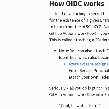
How OIDC works
Instead of attaching a secret has
for the existence of a given Entr
to hear (from the
Azu
ABC-XYZ
GitHub Actions workflow) – you c
This is called attaching a “Federa
Note: You can also attach 
Identities, which also beco
Azure system-assigne
Entra Service Principa
attach your own Federa
Seriously – all you do is punch i
GitHub Actions workflow into Ent
“Cool, I’ll watch for it.”