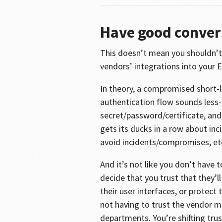
Have good conver
This doesn’t mean you shouldn’t 
vendors’ integrations into your E
In theory, a compromised short-
authentication flow sounds less
secret/password/certificate, and,
gets its ducks in a row about i
avoid incidents/compromises, et
And it’s not like you don’t have t
decide that you trust that they’l
their user interfaces, or protect
not having to trust the vendor mo
departments. You’re shifting trus