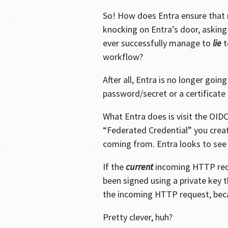
So! How does Entra ensure that
knocking on Entra’s door, asking
ever successfully manage to
lie
t
workflow?
After all, Entra is no longer goi
password/secret or a certificate 
What Entra does is visit the OIDC
“Federated Credential” you creat
coming from. Entra looks to see 
If the
current
incoming HTTP requ
been signed using a private key t
the incoming HTTP request, becau
Pretty clever, huh?