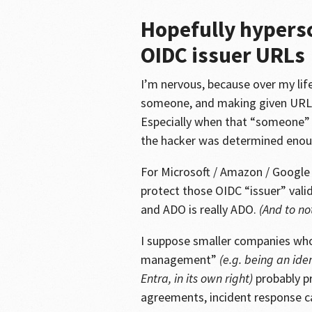
Hopefully hypersc
OIDC issuer URLs
I’m nervous, because over my life
someone, and making given URL 
Especially when that “someone”
the hacker was determined enou
For Microsoft / Amazon / Google /
protect those OIDC “issuer” vali
and ADO is really ADO.
(And to no
I suppose smaller companies whos
management”
(e.g. being an ide
Entra, in its own right)
probably pr
agreements, incident response ca