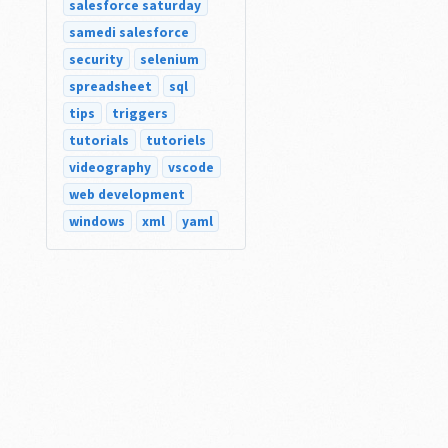
salesforce saturday
samedi salesforce
security
selenium
spreadsheet
sql
tips
triggers
tutorials
tutoriels
videography
vscode
web development
windows
xml
yaml