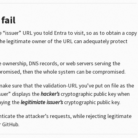
fail
 “issuer” URL you told Entra to visit, so as to obtain a copy
t the legitimate owner of the URL can adequately protect
 ownership, DNS records, or web servers serving the
ompromised, then the whole system can be compromised.
make sure that the validation-URL you’ve put on file as the
suer” displays the
hacker’s
cryptographic public key when
laying the
legitimiate issuer’s
cryptographic public key.
ticate the attacker’s requests, while rejecting legitimate
r GitHub.