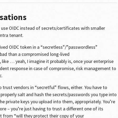
sations
use OIDC instead of secrets/certificates with smaller
ntra tenant.
lived OIDC token in a “secretless”/”passwordless”
-bad than a compromised long-lived
 like … yeah, I imagine it probably is, once your enterprise
ncident response in case of compromise, risk management to
c.
o trust vendors in “secretful” flows, either. You have to
l properly salt and hash the secrets/passwords you type into
 the private keys you upload into them, appropriately. You’re
re – you’re just having to trust a different one of its
t from “will they protect their copy of your