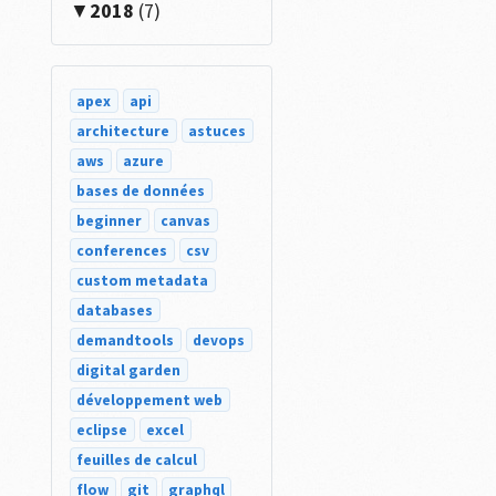
2018
(7)
apex
api
architecture
astuces
aws
azure
bases de données
beginner
canvas
conferences
csv
custom metadata
databases
demandtools
devops
digital garden
développement web
eclipse
excel
feuilles de calcul
flow
git
graphql