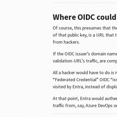
Where OIDC could 
Of course, this presumes that the
of that public key, is a URL tha
from hackers.
If the OIDC issuer’s domain name
validation-URL’s traffic, are c
All a hacker would have to do is 
“Federated Credential” OIDC “is
visited by Entra, instead of disp
At that point, Entra would authen
traffic from, say, Azure DevOps o