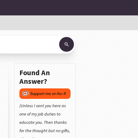
Found An
Answer?
(Unless I sent you here as
one of my job duties to
educate you. Then thanks
for the thought but no gifts,