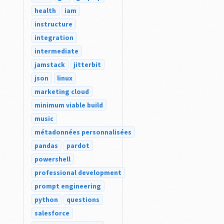
health
iam
instructure
integration
intermediate
jamstack
jitterbit
json
linux
marketing cloud
minimum viable build
music
métadonnées personnalisées
pandas
pardot
powershell
professional development
prompt engineering
python
questions
salesforce