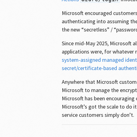
Microsoft encouraged customers 
authenticating into assuming the
the new “secretless” / “password
Since mid-May 2025, Microsoft 
applications were, for whatever
system-assigned managed identi
secret/certificate-based authent
Anywhere that Microsoft custo
Microsoft to manage the encrypt
Microsoft has been encouraging c
Microsoft’s got the scale to do it
service customers simply don’t.