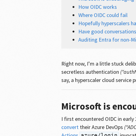
How OIDC works
Where OIDC could fail
Hopefully hyperscalers ha
Have good conversation
Auditing Entra for non-Mi
Right now, I’m a little stuck de
secretless authentication
(“auth
say, a hyperscaler cloud service p
Microsoft is enco
I first encountered OIDC in early
convert
their Azure DevOps
(“ADO
Actions
invocat
azure/login