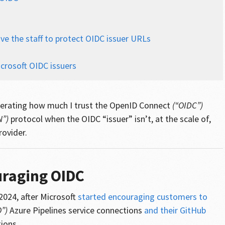
ve the staff to protect OIDC issuer URLs
s
crosoft OIDC issuers
liberating how much I trust the OpenID Connect
(“OIDC”)
N”)
protocol when the OIDC “issuer” isn’t, at the scale of,
rovider.
uraging OIDC
 2024, after Microsoft
started encouraging customers to
”)
Azure Pipelines service connections
and their GitHub
ions.