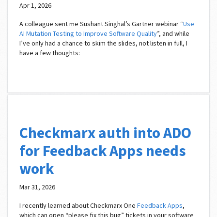
Apr 1, 2026
A colleague sent me Sushant Singhal’s Gartner webinar “
Use
AI Mutation Testing to Improve Software Quality
”, and while
I’ve only had a chance to skim the slides, not listen in full, I
have a few thoughts:
Checkmarx auth into ADO
for Feedback Apps needs
work
Mar 31, 2026
I recently learned about Checkmarx One
Feedback Apps
,
which can open “please fix this bug” tickets in your software