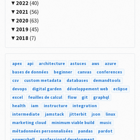
2022
(40)
2021
(56)
2020
(63)
2019
(45)
2018
(7)
apex
api
architecture
astuces
aws
azure
bases de données
beginner
canvas
conferences
csv
custom metadata
databases
demandtools
devops
digital garden
développement web
eclipse
excel
feuilles de calcul
flow
git
graphql
health
iam
instructure
integration
intermediate
jamstack
jitterbit
json
linux
marketing cloud
minimum viable build
music
métadonnées personnalisées
pandas
pardot
powershell
professional development