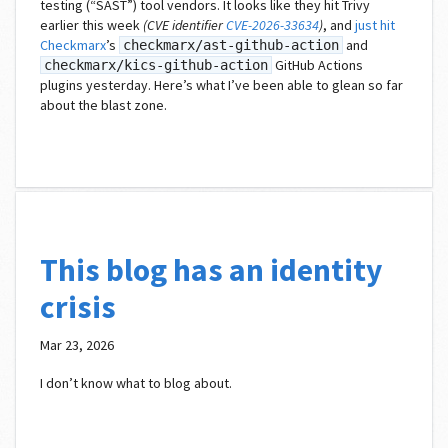
testing (“SAST”) tool vendors. It looks like they hit Trivy
earlier this week
(CVE identifier
CVE-2026-33634
)
, and
just hit
Checkmarx
’s
and
checkmarx/ast-github-action
GitHub Actions
checkmarx/kics-github-action
plugins yesterday. Here’s what I’ve been able to glean so far
about the blast zone.
This blog has an identity
crisis
Mar 23, 2026
I don’t know what to blog about.