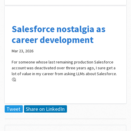
Salesforce nostalgia as
career development
Mar 23, 2026
For someone whose last remaining production Salesforce
account was deactivated over three years ago, I sure get a
lot of value in my career from asking LLMs about Salesforce.
🤔
Tweet
Share on LinkedIn