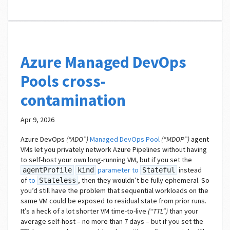
Azure Managed DevOps
Pools cross-
contamination
Apr 9, 2026
Azure DevOps
(“ADO”)
Managed DevOps Pool
(“MDOP”)
agent
VMs let you privately network Azure Pipelines without having
to self-host your own long-running VM, but if you set the
parameter to
instead
agentProfile
kind
Stateful
of
to
, then they wouldn’t be fully ephemeral. So
Stateless
you’d still have the problem that sequential workloads on the
same VM could be exposed to residual state from prior runs.
It’s a heck of a lot shorter VM time-to-live
(“TTL”)
than your
average self-host – no more than 7 days – but if you set the