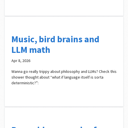
Music, bird brains and
LLM math
Apr 8, 2026
Wanna go really trippy about philosophy and LLMs? Check this
shower thought about “what if language itself is sorta
deterministic?”: