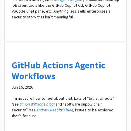
IDE client tools like the GitHub Copilot CLI, GitHub Copilot
VSCode Chat pane, etc. Anything less sells enterprises a
security story that isn’t meaningful.
GitHub Actions Agentic
Workflows
Jun 16, 2026
I’m not sure how to feel about that. Lots of “lethal trifecta”
(see
Simon Willison’s blog
)
and “software supply chain
security”
(see
Andrew Nesbitt’s blog
)
issues to be explored,
that’s for sure.