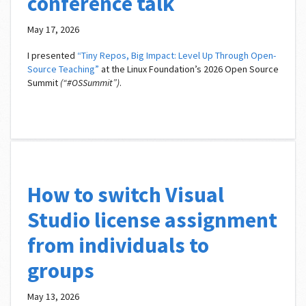
conference talk
May 17, 2026
I presented
“Tiny Repos, Big Impact: Level Up Through Open-
Source Teaching”
at the Linux Foundation’s 2026 Open Source
Summit
(“#OSSummit”)
.
How to switch Visual
Studio license assignment
from individuals to
groups
May 13, 2026