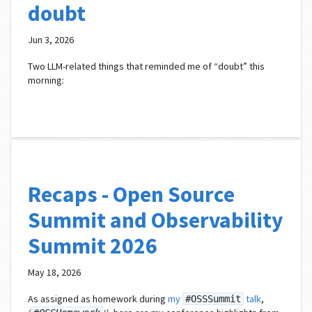
doubt
Jun 3, 2026
Two LLM-related things that reminded me of “doubt” this
morning:
Recaps - Open Source
Summit and Observability
Summit 2026
May 18, 2026
As assigned as homework during
my
talk
,
#OSSSummit