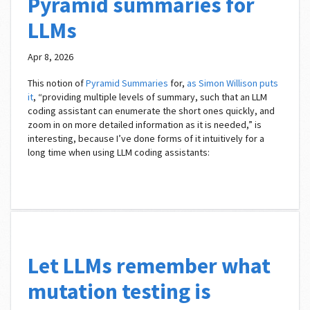
Pyramid summaries for
LLMs
Apr 8, 2026
This notion of
Pyramid Summaries
for,
as Simon Willison puts
it
, “providing multiple levels of summary, such that an LLM
coding assistant can enumerate the short ones quickly, and
zoom in on more detailed information as it is needed,” is
interesting, because I’ve done forms of it intuitively for a
long time when using LLM coding assistants:
Let LLMs remember what
mutation testing is