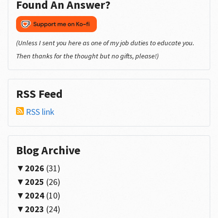
Found An Answer?
(Unless I sent you here as one of my job duties to educate you.
Then thanks for the thought but no gifts, please!)
RSS Feed
RSS link
Blog Archive
2026
(31)
2025
(26)
2024
(10)
2023
(24)