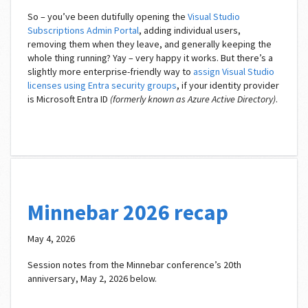
So – you’ve been dutifully opening the
Visual Studio
Subscriptions Admin Portal
, adding individual users,
removing them when they leave, and generally keeping the
whole thing running? Yay – very happy it works. But there’s a
slightly more enterprise-friendly way to
assign Visual Studio
licenses using Entra security groups
, if your identity provider
is Microsoft Entra ID
(formerly known as Azure Active Directory)
.
Minnebar 2026 recap
May 4, 2026
Session notes from the Minnebar conference’s 20th
anniversary, May 2, 2026 below.