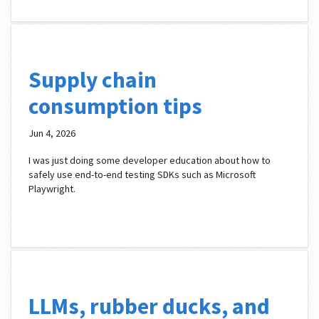
Supply chain
consumption tips
Jun 4, 2026
I was just doing some developer education about how to
safely use end-to-end testing SDKs such as Microsoft
Playwright.
LLMs, rubber ducks, and