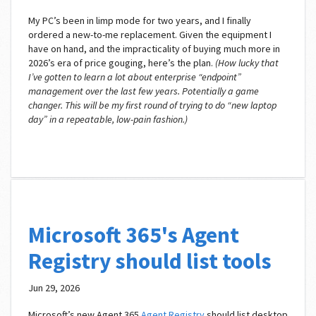
My PC’s been in limp mode for two years, and I finally
ordered a new-to-me replacement. Given the equipment I
have on hand, and the impracticality of buying much more in
2026’s era of price gouging, here’s the plan.
(How lucky that
I’ve gotten to learn a lot about enterprise “endpoint”
management over the last few years. Potentially a game
changer. This will be my first round of trying to do “new laptop
day” in a repeatable, low-pain fashion.)
Microsoft 365's Agent
Registry should list tools
Jun 29, 2026
Microsoft’s new Agent 365
Agent Registry
should list desktop