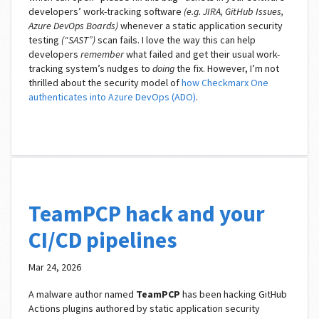
developers’ work-tracking software
(e.g. JIRA, GitHub Issues,
Azure DevOps Boards)
whenever a static application security
testing
(“SAST”)
scan fails. I love the way this can help
developers
remember
what failed and get their usual work-
tracking system’s nudges to
doing
the fix. However, I’m not
thrilled about the security model of
how Checkmarx One
authenticates into Azure DevOps (ADO)
.
TeamPCP hack and your
CI/CD pipelines
Mar 24, 2026
A malware author named
TeamPCP
has been hacking GitHub
Actions plugins authored by static application security