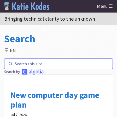
Menu ☰
Bringing technical clarity to the unknown
Search
💬 EN
New computer day game
plan
Jul 7, 2026