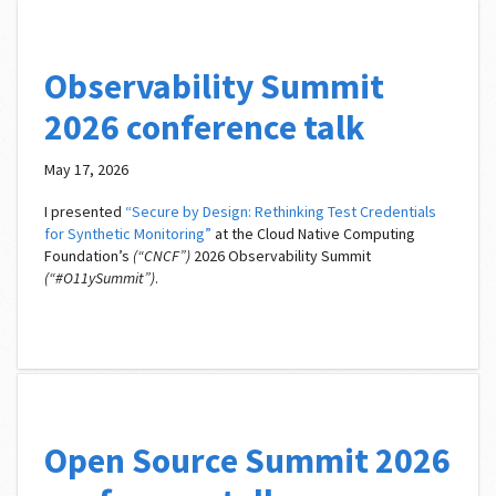
Observability Summit
2026 conference talk
May 17, 2026
I presented
“Secure by Design: Rethinking Test Credentials
for Synthetic Monitoring”
at the Cloud Native Computing
Foundation’s
(“CNCF”)
2026 Observability Summit
(“#O11ySummit”)
.
Open Source Summit 2026