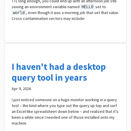
TTL long enough, you could end up with an afternoon job still
seeing an environment variable named
set to
HELLO
, even though it was a morning job that set that value.
world
Cross-contamination vectors may include:
I haven't had a desktop
query tool in years
Apr 9, 2026
I just noticed someone on a huge monitor working in a query
tool – the kind where you type out the query up top and surf
an Excel-like spreadsheet down below – and realized that it’s
been a while since I needed one of those installed onto my
machine.