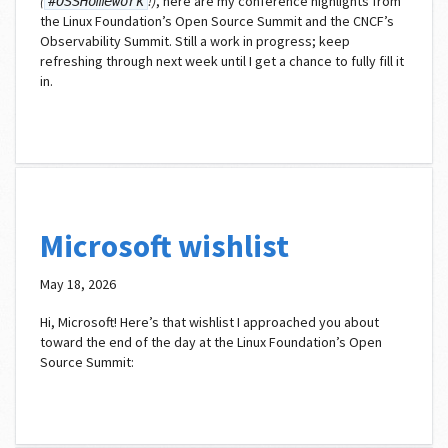
(
!)
, here are my conference highlights from
#OSSHomework
the Linux Foundation’s Open Source Summit and the CNCF’s
Observability Summit. Still a work in progress; keep
refreshing through next week until I get a chance to fully fill it
in.
Microsoft wishlist
May 18, 2026
Hi, Microsoft! Here’s that wishlist I approached you about
toward the end of the day at the Linux Foundation’s Open
Source Summit: